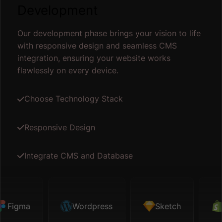
Development
Our development phase brings your vision to life
with responsive design and seamless CMS
integration, ensuring your website works
flawlessly on every device.
Choose Technology Stack
Responsive Design
Integrate CMS and Database
igma
Sketch
Wordpress
Shopify
Sketch
Map API
Sh