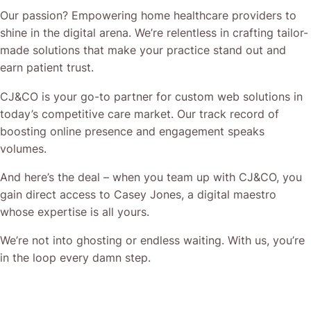
Our passion? Empowering home healthcare providers to
shine in the digital arena. We’re relentless in crafting tailor-
made solutions that make your practice stand out and
earn patient trust.
CJ&CO is your go-to partner for custom web solutions in
today’s competitive care market. Our track record of
boosting online presence and engagement speaks
volumes.
And here’s the deal – when you team up with CJ&CO, you
gain direct access to Casey Jones, a digital maestro
whose expertise is all yours.
We’re not into ghosting or endless waiting. With us, you’re
in the loop every damn step.