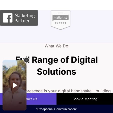
What We Do
Full Range of Digital
Solutions
Your online presence is your digital handshake—building
trust and engaging patients. Our team crafts strategies
that fine-tune your digital front, from SEO and compelling
web design to conversion optimisation.