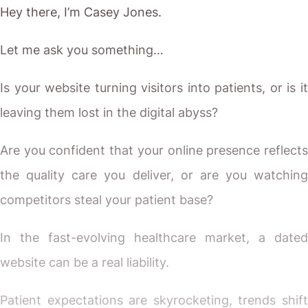
Hey there, I’m Casey Jones.
Let me ask you something…
Is your website turning visitors into patients, or is it
leaving them lost in the digital abyss?
Are you confident that your online presence reflects
the quality care you deliver, or are you watching
competitors steal your patient base?
In the fast-evolving healthcare market, a dated
website can be a real liability.
Patient expectations are skyrocketing, trends shift