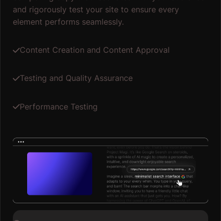
and rigorously test your site to ensure every
element performs seamlessly.
Content Creation and Content Approval
Testing and Quality Assurance
Performance Testing