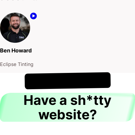
Ben Howard
Eclipse Tinting
!
9th August
It's
Have a sh*tty
website?