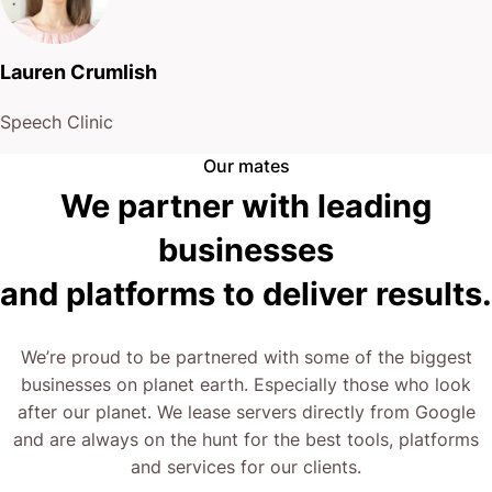
Lauren Crumlish
Speech Clinic
Our mates
We partner with leading
businesses
and platforms to deliver results.
We’re proud to be partnered with some of the biggest
businesses on planet earth. Especially those who look
after our planet. We lease servers directly from Google
and are always on the hunt for the best tools, platforms
and services for our clients.