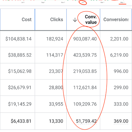
philosophy, market, and growth aspirations.
This isn’t about quick fixes—it’s about building a
robust digital platform that earns patient trust.
If you’re after a website that truly reflects your
commitment to care, let’s talk.
Oh, and if you appreciate a team that actually gives
a sh*t about your success, that’s us!
Your next step? Hit that call button or drop us a
message for no-nonsense, straight talk.