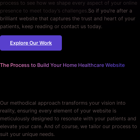
process to see how we shape every aspect of your online
presence to meet today’s challenges.
So if you’re after a
brilliant website that captures the trust and heart of your
patients, keep reading or contact us today.
Explore Our Work
The Process to Build Your Home Healthcare Website
We handle the details
so you can focus on care.
Our methodical approach transforms your vision into
reality, ensuring every element of your website is
meticulously designed to resonate with your patients and
elevate your care. And of course, we tailor our process to
suit your unique needs.