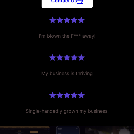
Contact Us
I'm blown the F*** away!
My business is thriving
Single-handedly grown my business.