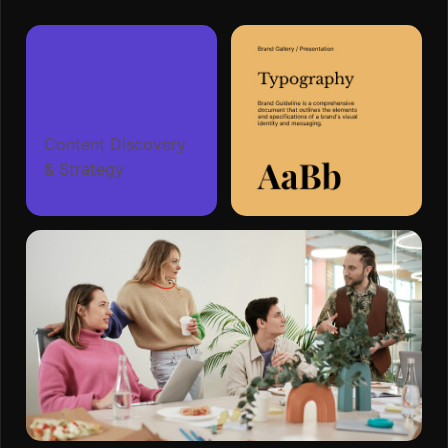
Content Discovery
& Strategy