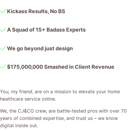
Kickass Results, No BS
A Squad of 15+ Badass Experts
We go beyond just design
$175,000,000 Smashed in Client Revenue
You, my friend, are on a mission to elevate your home
healthcare service online.
We, the CJ&CO crew, are battle-tested pros with over 70
years of combined expertise, and trust us – we know
digital inside out.