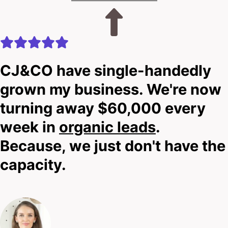
CJ&CO have single-handedly
grown my business. We're now
turning away $60,000 every
week in
organic leads
.
Because, we just don't have the
capacity.