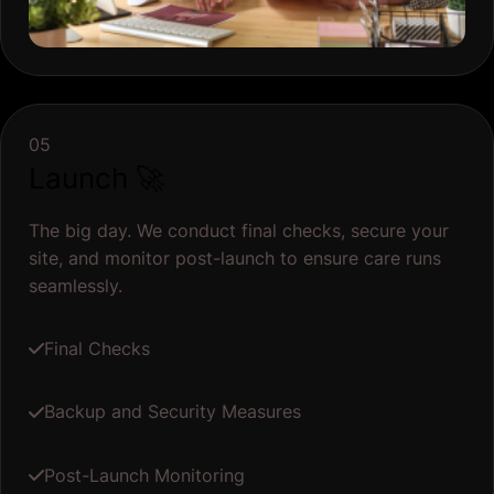
05
Launch 🚀
The big day. We conduct final checks, secure your
site, and monitor post-launch to ensure care runs
seamlessly.
Final Checks
Backup and Security Measures
Post-Launch Monitoring