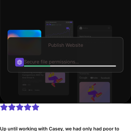
Publish Website
Published
Up until working with Casey, we had only had poor to