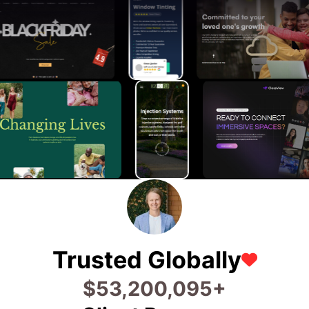
Trusted Globally
$
81,200,145
+