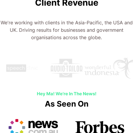
Client Revenue
We're working with clients in the Asia-Pacific, the USA and
UK. Driving results for businesses and government
organisations across the globe.
Hey Ma! We're In The News!
As Seen On