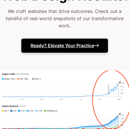
outsourced to lots of agencies, or even relied on
We craft websites that drive outcomes. Check out a
outdated designs.
handful of real-world snapshots of our transformative
work.
Maybe you’ve dabbled with different digital tweaks,
but something’s still off.
Ready? Elevate Your Practice
You’re here because you need more than a pretty
website; you need a conversion powerhouse tailored
for home healthcare.
At CJ&CO, our 15+ expert squad blends strategic
insight with design brilliance.
Whether we’re your full digital team or a specialized
partner, we start by understanding your care