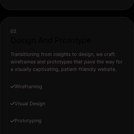
02
Design And Prototype
Transitioning from insights to design, we craft
wireframes and prototypes that pave the way for
a visually captivating, patient-friendly website.
Wireframing
Visual Design
Prototyping