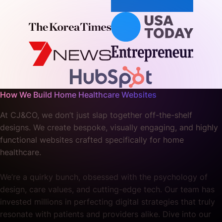
How We Build Home Healthcare Websites
At CJ&CO, we don’t just slap together off-the-shelf
designs. We create bespoke, visually engaging, and highly
functional websites crafted specifically for home
healthcare.
We’re a quirky bunch, obsessed with the psychology of
design, care values, and cutting-edge tech. Our team has
invested millions in perfecting digital strategies that truly
resonate with patients and providers alike. Dive into our