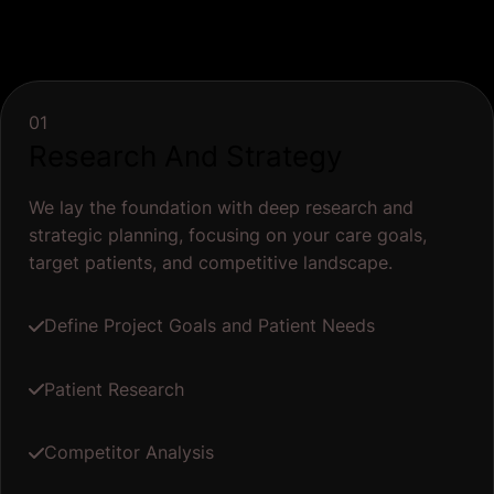
01
Research And Strategy
We lay the foundation with deep research and
strategic planning, focusing on your care goals,
target patients, and competitive landscape.
Define Project Goals and Patient Needs
Patient Research
Competitor Analysis