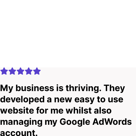
My business is thriving. They
developed a new easy to use
website for me whilst also
managing my Google AdWords
account.