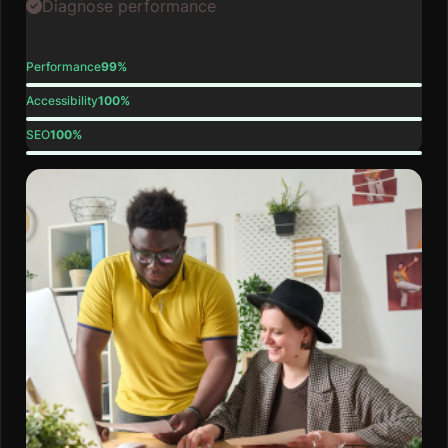
Diagnose performance
Performance
99%
Accessibility
100%
SEO
100%