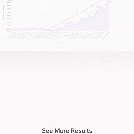
See More Results