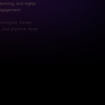
s your practice, keep