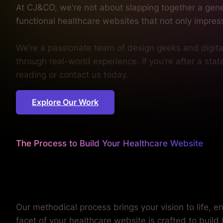
through real-world experience. If you’re after a sta
reading or contact us today.
Explore Our Work
The Process to Build Your Healthcare Website
We worry about the details
so you don't have to.
Our methodical process brings your vision to life, e
facet of your healthcare website is crafted to build
your patients, and reflect the excellence of your pra
our approach to meet your unique needs.