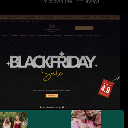
I'm blown the F*** away!