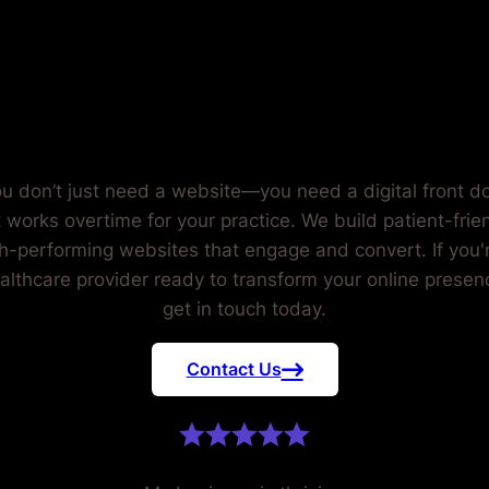
EALTHCA
PROVIDERS
u don’t just need a website—you need a digital front d
t works overtime for your practice. We build patient-frien
h-performing websites that engage and convert. If you'
althcare provider ready to transform your online presen
get in touch today.
Contact Us