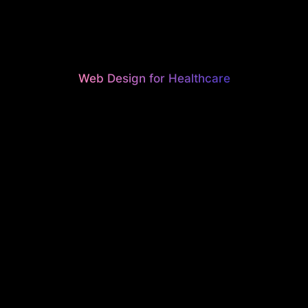
Web Design for Healthcare
UTIFUL, H
ONVERTI
EBSITES F