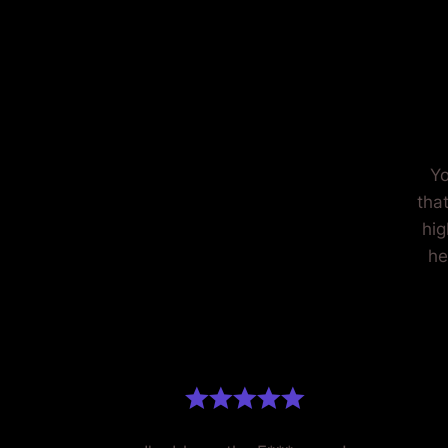
H
Yo
tha
hig
he