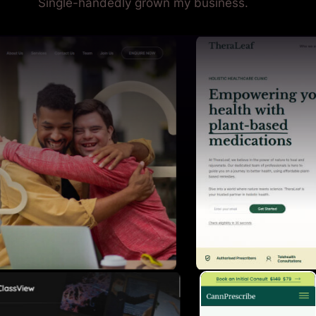
Single-handedly grown my business.