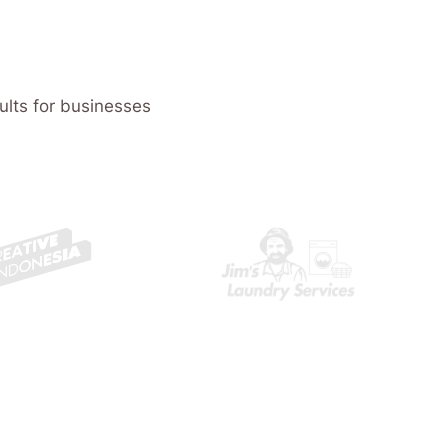
ults for businesses