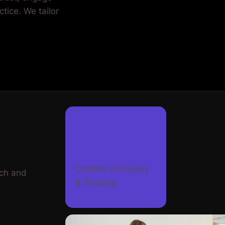
Content Discovery
rch and
& Strategy