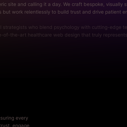
te-of-the-art healthcare web design that truly represent
nsuring every
 trust, engage
ctice. We tailor