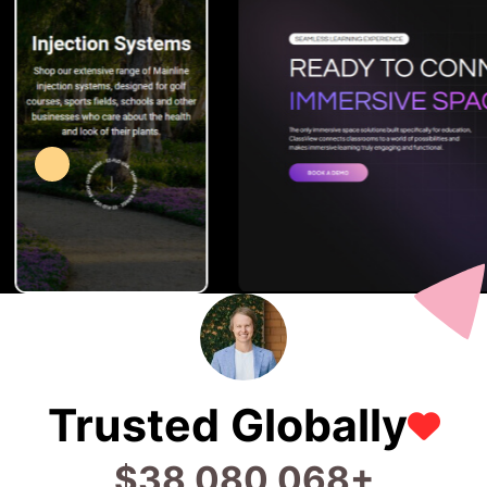
Trusted Globally
$
96,320,172
+