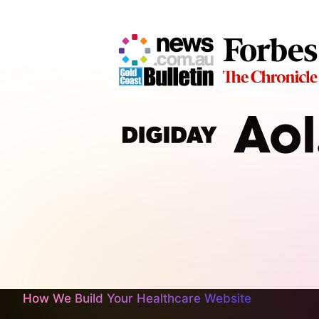
How We Build Your Healthcare Website
At CJ&CO, we're not about slapping together a generi
functional healthcare websites that not only impres
We’re a passionate team of design geeks and digita