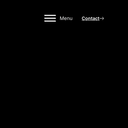
Menu
Contact
IGH-
NG
OR