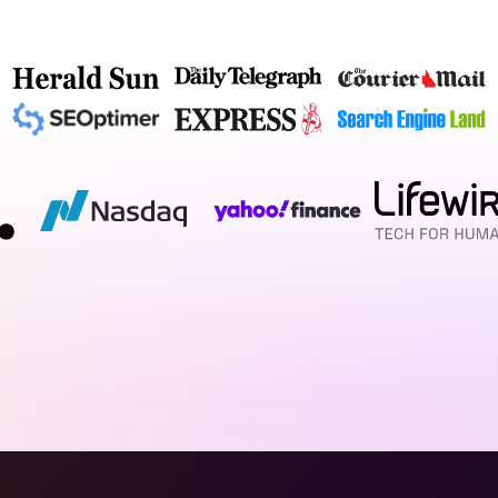
c site and calling it a day. We craft bespoke, visually 
s but work relentlessly to build trust and drive patient
l strategists who blend psychology with cutting-edge 