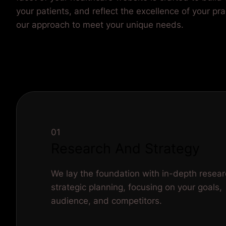
01
Research And Strategy
We lay the foundation with in-depth resea
strategic planning, focusing on your goals,
audience, and competitors.
Define Project Goals and Objectives
Audience Research