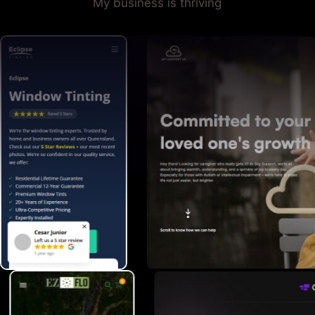
My business is thriving