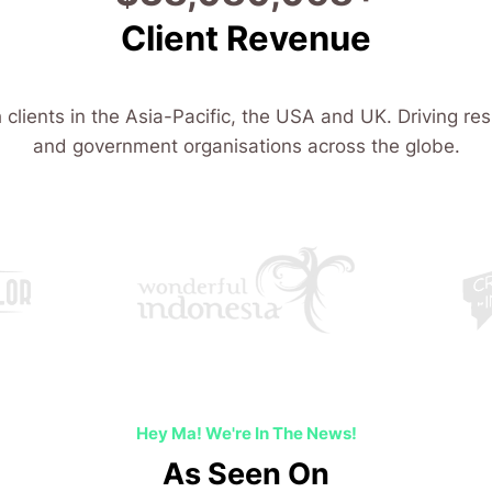
Client Revenue
 clients in the Asia-Pacific, the USA and UK. Driving res
and government organisations across the globe.
Hey Ma! We're In The News!
As Seen On