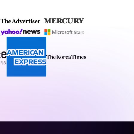
stunning, and highly
 engagement.
techniques, honed