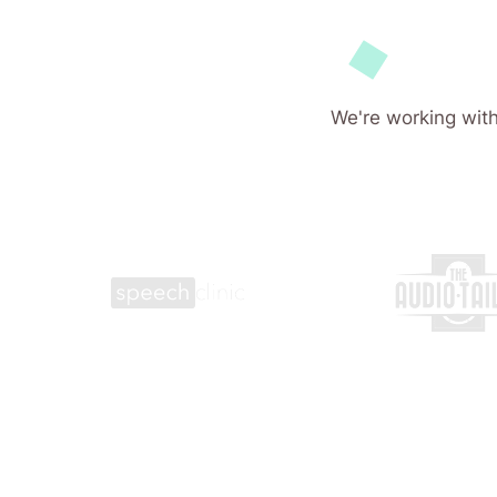
We're working with