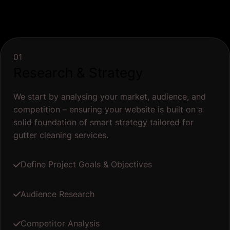
01
Research & Strategy
We start by analysing your market, audience, and
competition – ensuring your website is built on a
solid foundation of smart strategy tailored for
gutter cleaning services.
Define Project Goals & Objectives
Audience Research
Competitor Analysis