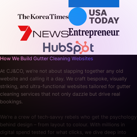
How We Build Gutter Cleaning Websites
At CJ&CO, we’re not about slapping together any old
website and calling it a day. We craft bespoke, visually
striking, and ultra-functional websites tailored for gutter
cleaning services that not only dazzle but drive real
bookings.
We’re a crew of tech-savvy rebels who get the psychology
behind design – from layout to colour. With millions in
digital spend tested for what clicks, we dive deep into