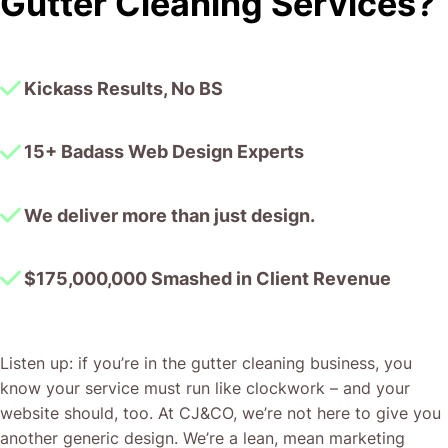
Gutter Cleaning Services?
together!
Kickass Results, No BS
15+ Badass Web Design Experts
We deliver more than just design.
$175,000,000 Smashed in Client Revenue
Listen up: if you’re in the gutter cleaning business, you
know your service must run like clockwork – and your
website should, too. At CJ&CO, we’re not here to give you
another generic design. We’re a lean, mean marketing