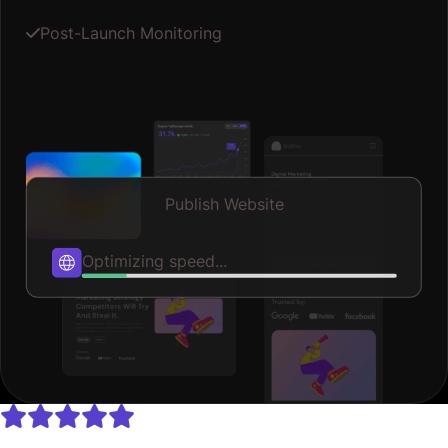
Post-Launch Monitoring
Publish Website
Publishing...