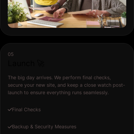
05
Launch 🚀
The big day arrives. We perform final checks,
secure your new site, and keep a close watch post-
launch to ensure everything runs seamlessly.
Final Checks
Backup & Security Measures