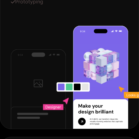
Prototyping