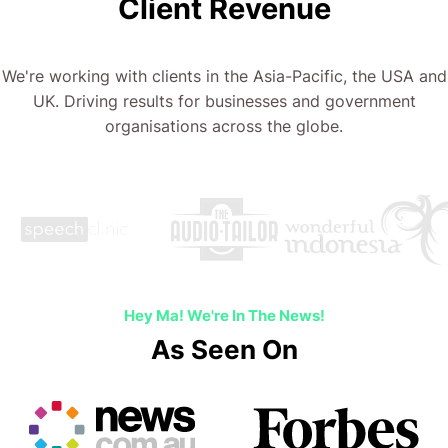
Client Revenue
We're working with clients in the Asia-Pacific, the USA and
UK. Driving results for businesses and government
organisations across the globe.
…
Hey Ma! We're In The News!
As Seen On