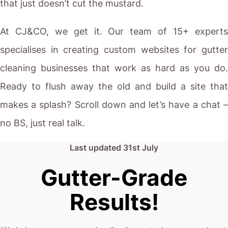
that just doesn’t cut the mustard.
At CJ&CO, we get it. Our team of 15+ experts
specialises in creating custom websites for gutter
cleaning businesses that work as hard as you do.
Ready to flush away the old and build a site that
makes a splash? Scroll down and let’s have a chat –
no BS, just real talk.
Last updated
31st July
Gutter-Grade
Results!