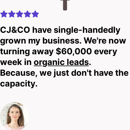
CJ&CO have single-handedly
grown my business. We're now
turning away $60,000 every
week in
organic leads
.
Because, we just don't have the
capacity.