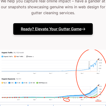
We help you capture real online impact – have a gander at
our snapshots showcasing genuine wins in web design for
gutter cleaning services.
Ready? Elevate Your Gutter Game