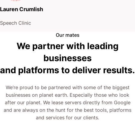
Lauren Crumlish
Speech Clinic
Our mates
We partner with leading
businesses
and platforms to deliver results.
We’re proud to be partnered with some of the biggest
businesses on planet earth. Especially those who look
after our planet. We lease servers directly from Google
and are always on the hunt for the best tools, platforms
and services for our clients.