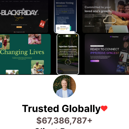
Trusted Globally
$
75,973,469
+