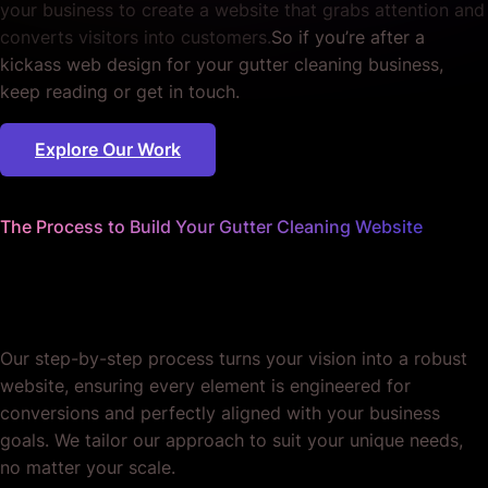
your business to create a website that grabs attention and
converts visitors into customers.
So if you’re after a
kickass web design for your gutter cleaning business,
keep reading or get in touch.
Explore Our Work
The Process to Build Your Gutter Cleaning Website
We handle the details
so you can focus on business.
Our step-by-step process turns your vision into a robust
website, ensuring every element is engineered for
conversions and perfectly aligned with your business
goals. We tailor our approach to suit your unique needs,
no matter your scale.