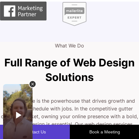
What We Do
Full Range of Web Design
Solutions
Your website is the powerhouse that drives growth and
fills your schedule with jobs. In the competitive gutter
cleaning market, owning your online presence with a bold,
drip-free design is essential. Our web design services
sculpt a digital storefront that not only looks stunning but