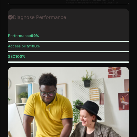
Diagnose Performance
Performance
99%
Accessibility
100%
SEO
100%