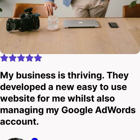
My business is thriving. They
developed a new easy to use
website for me whilst also
managing my Google AdWords
account.