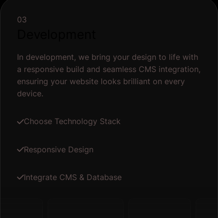
03
Development
In development, we bring your design to life with
a responsive build and seamless CMS integration,
ensuring your website looks brilliant on every
device.
Choose Technology Stack
Responsive Design
Integrate CMS & Database