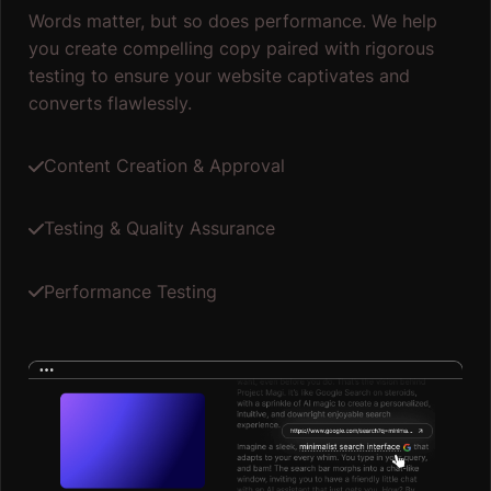
Words matter, but so does performance. We help
you create compelling copy paired with rigorous
testing to ensure your website captivates and
converts flawlessly.
Content Creation & Approval
Testing & Quality Assurance
Performance Testing