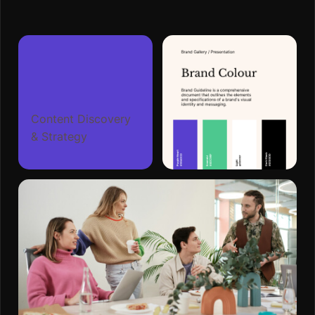
Content Discovery
& Strategy