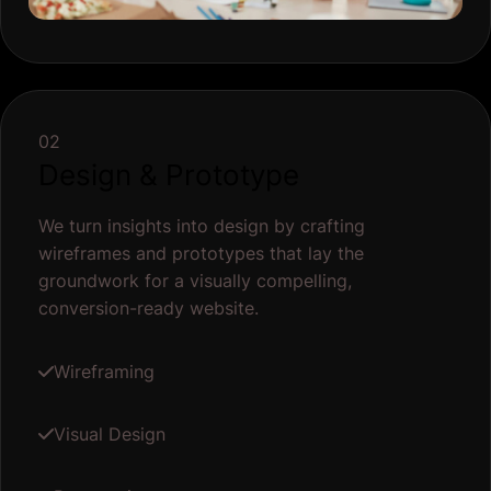
02
Design & Prototype
We turn insights into design by crafting
wireframes and prototypes that lay the
groundwork for a visually compelling,
conversion-ready website.
Wireframing
Visual Design