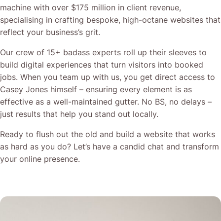
machine with over $175 million in client revenue,
specialising in crafting bespoke, high-octane websites that
reflect your business’s grit.
Our crew of 15+ badass experts roll up their sleeves to
build digital experiences that turn visitors into booked
jobs. When you team up with us, you get direct access to
Casey Jones himself – ensuring every element is as
effective as a well-maintained gutter. No BS, no delays –
just results that help you stand out locally.
Ready to flush out the old and build a website that works
as hard as you do? Let’s have a candid chat and transform
your online presence.