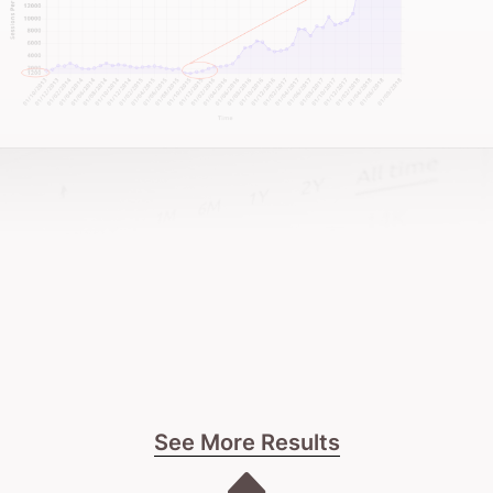
See More Results