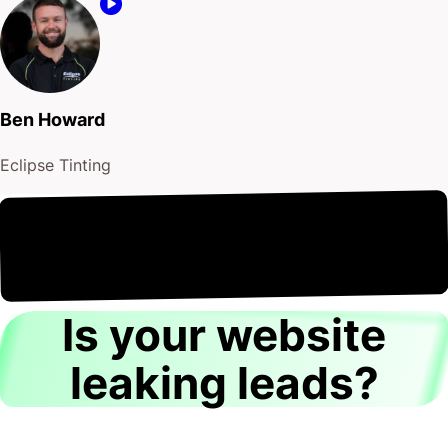
Ben Howard
Eclipse Tinting
to flush
8th August
It's
out the old!
Is your website
leaking leads?