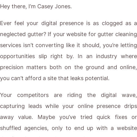
Hey there, I’m Casey Jones.
Ever feel your digital presence is as clogged as a
neglected gutter? If your website for gutter cleaning
services isn’t converting like it should, you’re letting
opportunities slip right by. In an industry where
precision matters both on the ground and online,
you can’t afford a site that leaks potential.
Your competitors are riding the digital wave,
capturing leads while your online presence drips
away value. Maybe you’ve tried quick fixes or
shuffled agencies, only to end up with a website