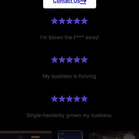
Contact Us
I'm blown the F*** away!
My business is thriving
Single-handedly grown my business.