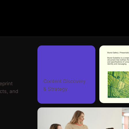
Content Discovery
eprint
& Strategy
cts, and