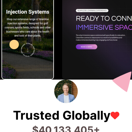
Trusted Globally
$
99,680,178
+