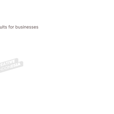
ults for businesses