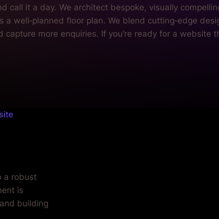
site
.
o a robust
ent is
 and building