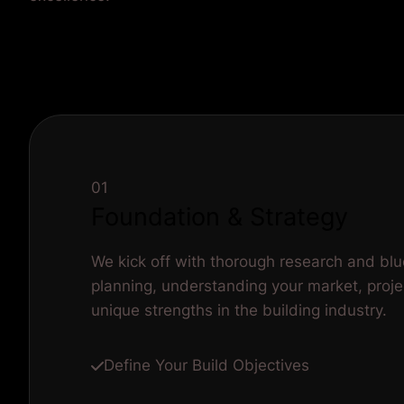
01
Foundation & Strategy
We kick off with thorough research and blu
planning, understanding your market, proje
unique strengths in the building industry.
Define Your Build Objectives
Client Research
Competitor Analysis