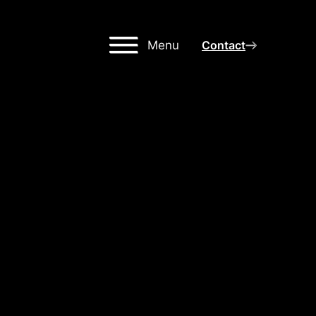
Menu
Contact
,
MING
OR