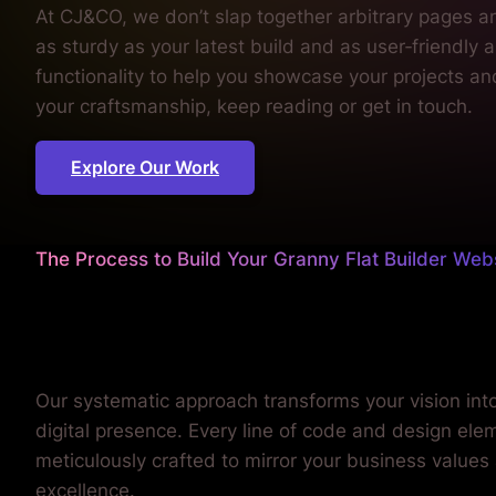
Explore Our Work
The Process to Build Your Granny Flat Builder Web
We sweat the details
so you can focus on building
Our systematic approach transforms your vision int
digital presence. Every line of code and design elem
meticulously crafted to mirror your business values
excellence.