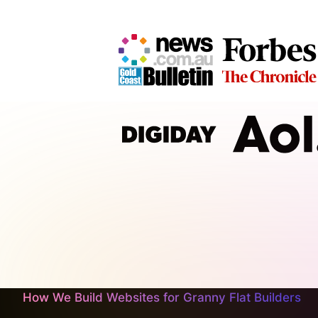
How We Build Websites for Granny Flat Builders
At CJ&CO, we don’t slap together arbitrary pages an
as sturdy as your latest build and as user‑friendly 
functionality to help you showcase your projects and
your craftsmanship, keep reading or get in touch.