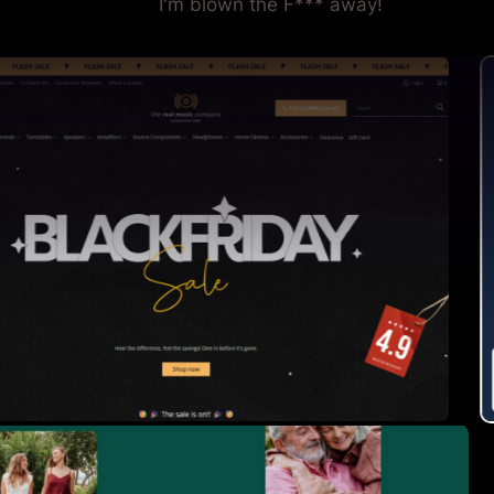
I'm blown the F*** away!