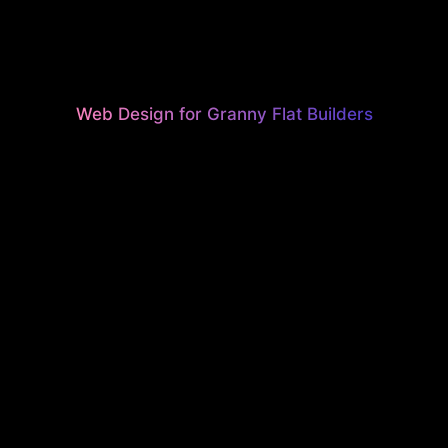
Web Design for Granny Flat Builders
STUNNING
H‑PERFOR
EBSITES F