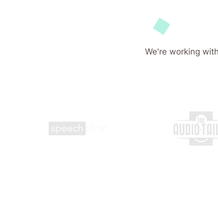
We're working with