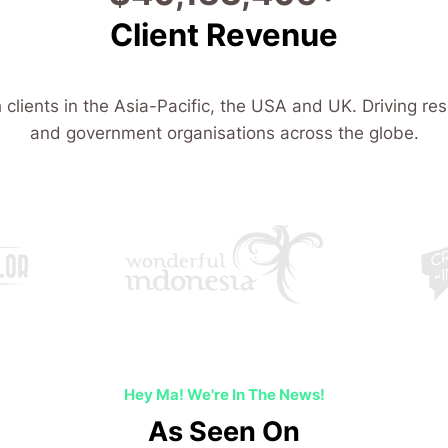
Client Revenue
 clients in the Asia-Pacific, the USA and UK. Driving res
and government organisations across the globe.
Hey Ma! We're In The News!
As Seen On