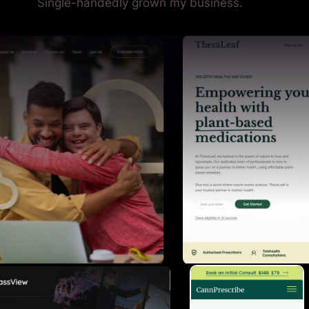
Single-handedly grown my business.