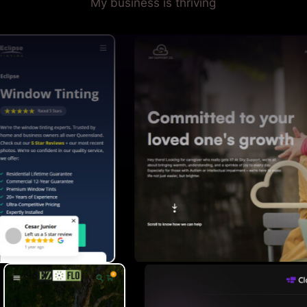
My business is thriving