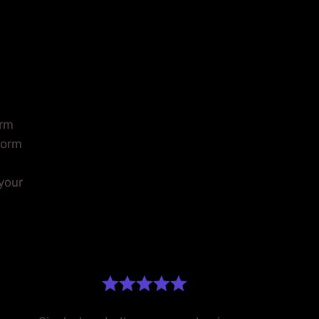
AT
.
orm
form
 your