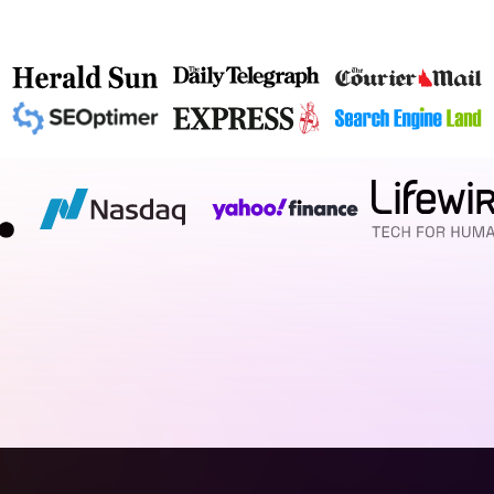
d call it a day. We architect bespoke, visually compelli
as a well‑planned floor plan. We blend cutting‑edge desi
 capture more enquiries. If you’re ready for a website th