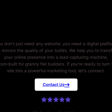
RANNY FL
BUILDERS
u don't just need any website; you need a digital platf
t mirrors the quality of your builds. We help you to trans
your online presence into a lead‑capturing machine,
om‑built for granny flat builders. If you're ready to turn
site into a powerful marketing tool, let's connect.
Contact Us