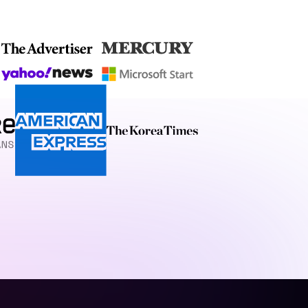
ng websites that are
gn with practical
at truly reflects