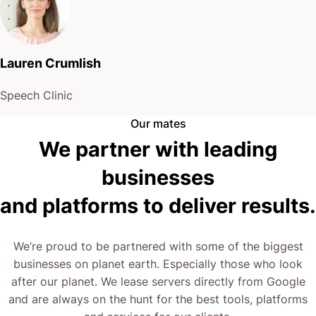
Lauren Crumlish
Speech Clinic
Our mates
We partner with leading
businesses
and platforms to deliver results.
We’re proud to be partnered with some of the biggest
businesses on planet earth. Especially those who look
after our planet. We lease servers directly from Google
and are always on the hunt for the best tools, platforms