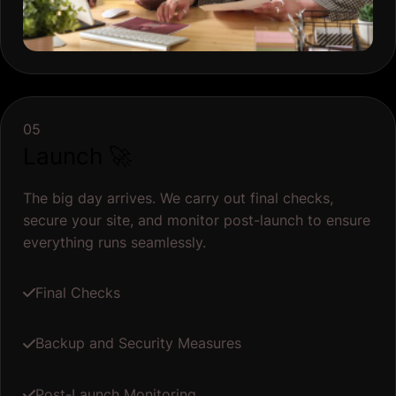
05
Launch 🚀
The big day arrives. We carry out final checks,
secure your site, and monitor post-launch to ensure
everything runs seamlessly.
Final Checks
Backup and Security Measures
Post-Launch Monitoring