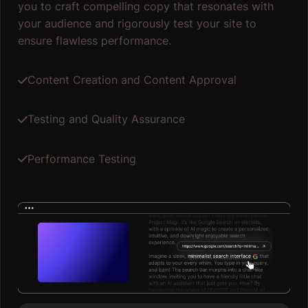
you to craft compelling copy that resonates with
your audience and rigorously test your site to
ensure flawless performance.
Content Creation and Content Approval
Testing and Quality Assurance
Performance Testing