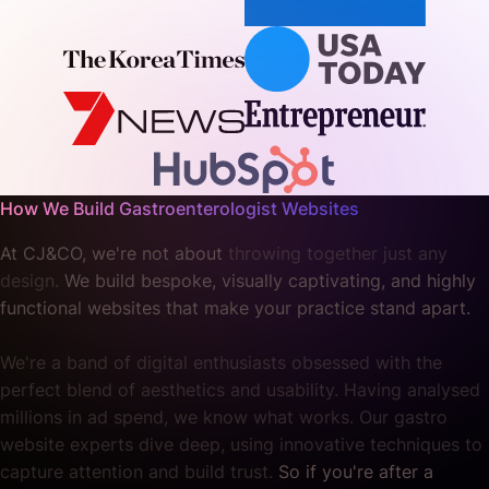
How We Build Gastroenterologist Websites
At CJ&CO, we're not about
throwing together just any
design.
We build bespoke, visually captivating, and highly
functional websites that make your practice stand apart.
We're a band of digital enthusiasts obsessed with the
perfect blend of aesthetics and usability. Having analysed
millions in ad spend, we know what works. Our gastro
website experts dive deep, using innovative techniques to
capture attention and build trust.
So if you're after a