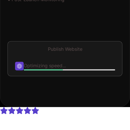
Publish Website
Published