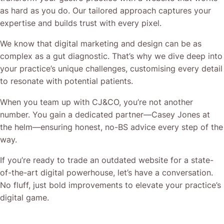
as hard as you do. Our tailored approach captures your
expertise and builds trust with every pixel.
We know that digital marketing and design can be as
complex as a gut diagnostic. That’s why we dive deep into
your practice’s unique challenges, customising every detail
to resonate with potential patients.
When you team up with CJ&CO, you’re not another
number. You gain a dedicated partner—Casey Jones at
the helm—ensuring honest, no-BS advice every step of the
way.
If you’re ready to trade an outdated website for a state-
of-the-art digital powerhouse, let’s have a conversation.
No fluff, just bold improvements to elevate your practice’s
digital game.