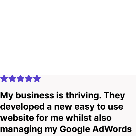
My business is thriving. They
developed a new easy to use
website for me whilst also
managing my Google AdWords