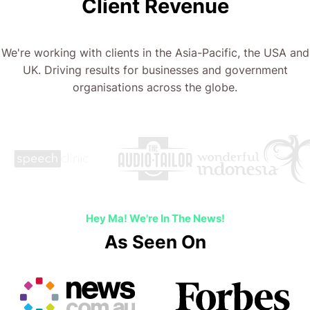
Client Revenue
We're working with clients in the Asia-Pacific, the USA and
UK. Driving results for businesses and government
organisations across the globe.
Hey Ma! We're In The News!
As Seen On