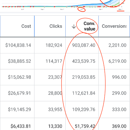
website; you need a partner who understands the
nuances of gastroenterology and digital design.
At CJ&CO, we help you to achieve an online
presence that captivates and converts.
Our team of 15+ experts blends strategic insight
with design brilliance.
For some, we become an extension of their practice;
for others, we deliver specialist skills that fill the
gaps in expected outcomes.
Ready to level up your website? Let’s talk.