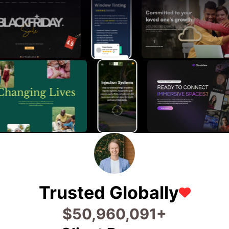
Trusted Globally
$
77,653,472
+