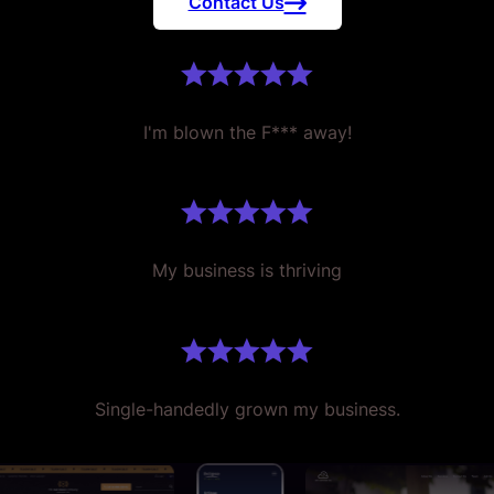
Contact Us
I'm blown the F*** away!
My business is thriving
Single-handedly grown my business.