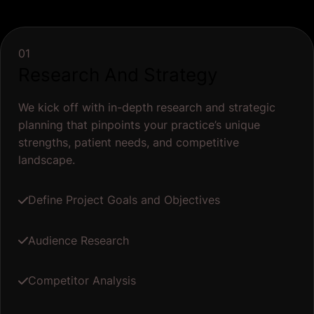
01
Research And Strategy
We kick off with in-depth research and strategic
planning that pinpoints your practice’s unique
strengths, patient needs, and competitive
landscape.
Define Project Goals and Objectives
Audience Research
Competitor Analysis