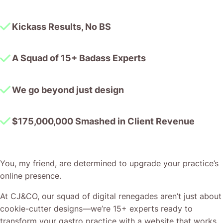
Kickass Results, No BS
A Squad of 15+ Badass Experts
We go beyond just design
$175,000,000 Smashed in Client Revenue
You, my friend, are determined to upgrade your practice’s
online presence.
At CJ&CO, our squad of digital renegades aren’t just about
cookie-cutter designs—we’re 15+ experts ready to
transform your gastro practice with a website that works