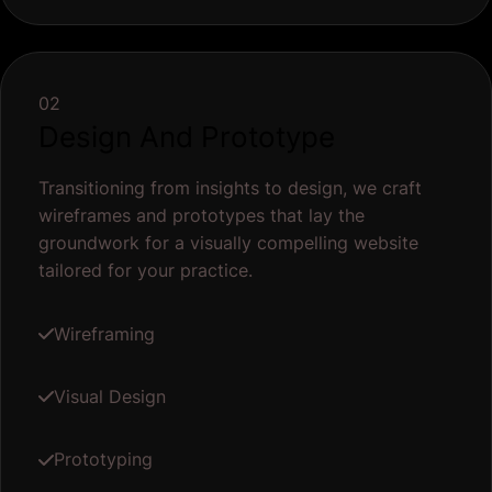
02
Design And Prototype
Transitioning from insights to design, we craft
wireframes and prototypes that lay the
groundwork for a visually compelling website
tailored for your practice.
Wireframing
Visual Design
Prototyping