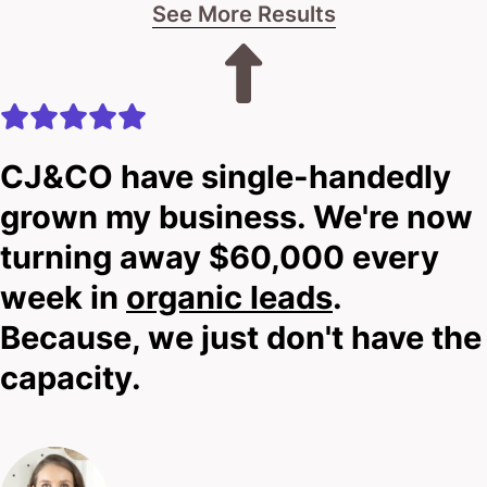
See More Results
CJ&CO have single-handedly
grown my business. We're now
turning away $60,000 every
week in
organic leads
.
Because, we just don't have the
capacity.