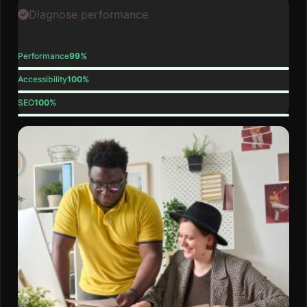
Diagnose performance
Performance
99%
Accessibility
100%
SEO
100%