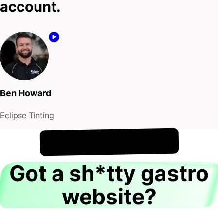
account.
Ben Howard
Eclipse Tinting
!
8th August
It's
Got a sh*tty gastro
website?