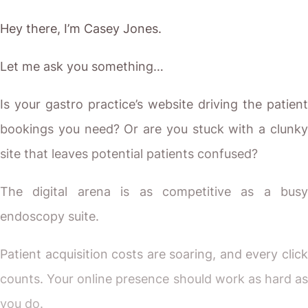
Hey there, I’m Casey Jones.
Let me ask you something…
Is your gastro practice’s website driving the patient
bookings you need? Or are you stuck with a clunky
site that leaves potential patients confused?
The digital arena is as competitive as a busy
endoscopy suite.
Patient acquisition costs are soaring, and every click
counts. Your online presence should work as hard as
you do.