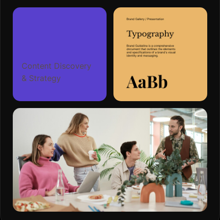
Content Discovery
& Strategy