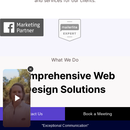
and services for our clients.
What We Do
Comprehensive Web
Design Solutions
Your practice's website is the front door to success,
drawing in new patients and showcasing your expertise. A
custom-built, high-performing online space is paramount