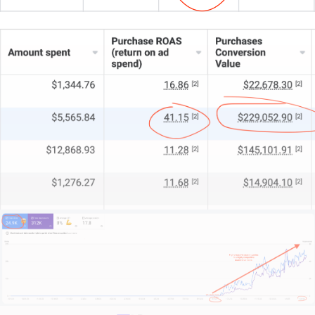
Look, I won’t promise miracles—I offer honest,
expert advice. Scroll down, hit a shiny contact
button, and we’ll see if we’re a good fit.