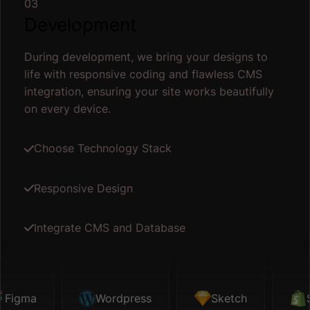
03
Development
During development, we bring your designs to
life with responsive coding and flawless CMS
integration, ensuring your site works beautifully
on every device.
Choose Technology Stack
Responsive Design
Integrate CMS and Database
gma
Sketch
Wordpress
Shopify
Sketch
Map API
Shop