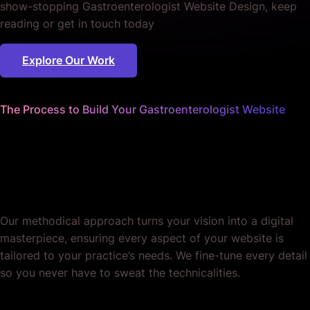
show-stopping Gastroenterologist Website Design, keep
reading or get in touch today
Explore Our Work
The Process to Build Your Gastroenterologist Website
We sweat the small stuff
so you can focus on your
practice.
Our methodical approach turns your vision into a digital
masterpiece, ensuring every aspect of your website is
tailored to your practice’s needs. We fine-tune every detail
so you never have to sweat the technicalities.