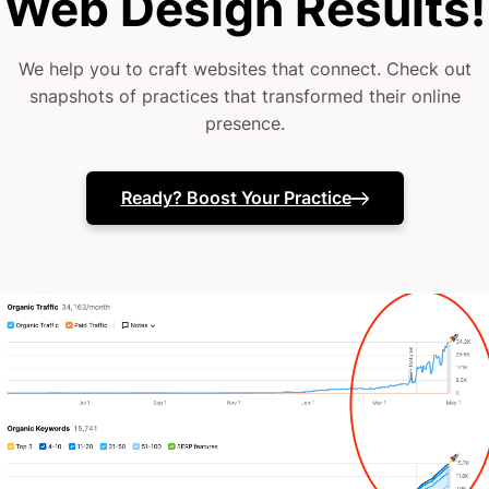
Web Design Results!
colonoscopy prep)
We help you to craft websites that connect. Check out
snapshots of practices that transformed their online
You deserve a website as precise and professional
presence.
as your medical practice.
Maybe you’ve tried DIY solutions or standard
Ready? Boost Your Practice
templates.
Maybe you’ve even dipped your toe with a few
agencies—only to end up with cookie-cutter results.
It’s time for a fresh approach.
You’re here because you need more than a generic