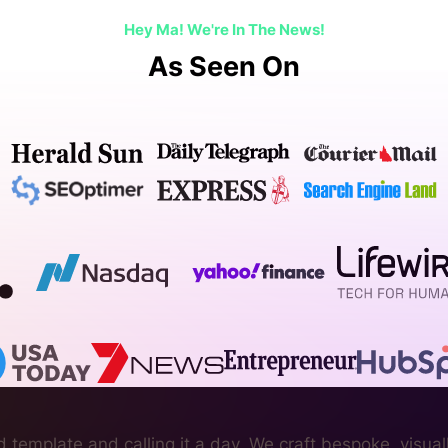
Hey Ma! We're In The News!
As Seen On
 template and calling it a day. We craft bespoke, visual