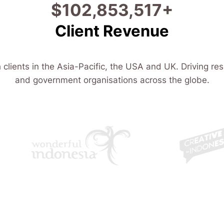
$
114,800,205
+
Client Revenue
 clients in the Asia-Pacific, the USA and UK. Driving res
and government organisations across the globe.