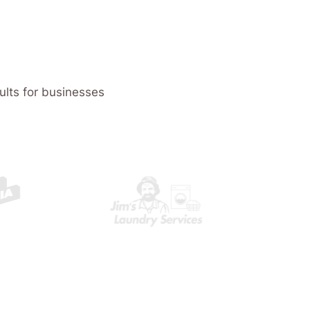
ults for businesses