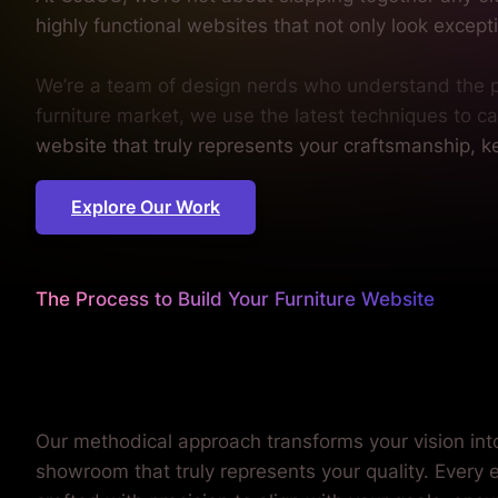
highly functional websites that not only look excepti
We’re a team of design nerds who understand the ps
furniture market, we use the latest techniques to ca
website that truly represents your craftsmanship, ke
Explore Our Work
The Process to Build Your Furniture Website
We sweat the details
so you can focus on your cra
Our methodical approach transforms your vision into
showroom that truly represents your quality. Every 