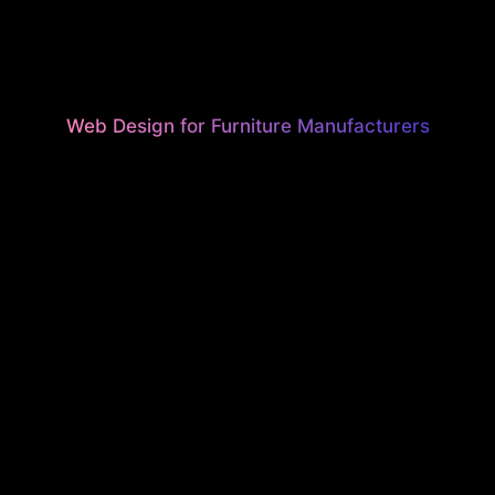
Web Design for Furniture Manufacturers
UTIFUL, H
ONVERTI
EBSITES F