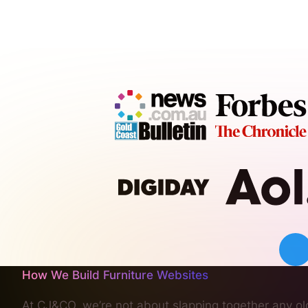
How We Build Furniture Websites
At CJ&CO, we’re not about slapping together any old