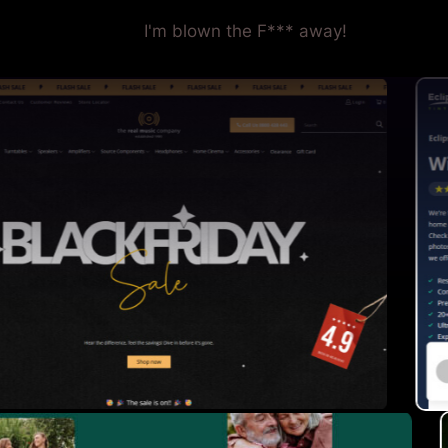
I'm blown the F*** away!