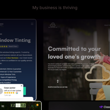
My business is thriving