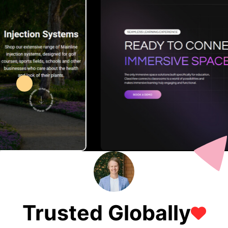
Trusted Globally