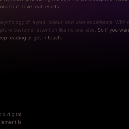
onal but drive real results.
ychology of layout, colour, and user experience. With d
pture customer attention like no one else.
So if you wan
ep reading or get in touch.
ft.
 a digital
element is