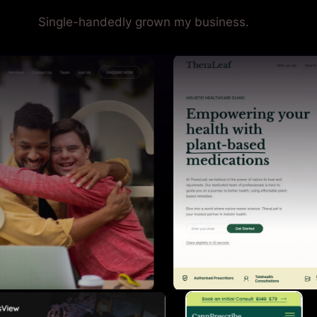
Single-handedly grown my business.