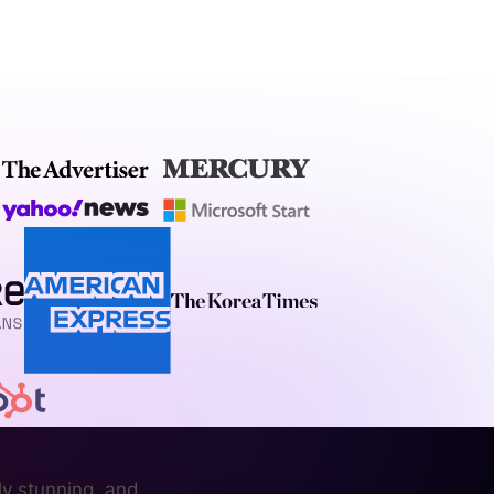
ly stunning, and