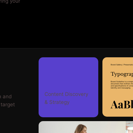
ring your
Content Discovery
h and
& Strategy
 target