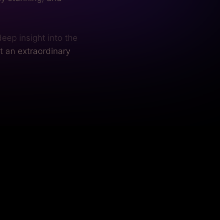
eep insight into the
t an extraordinary