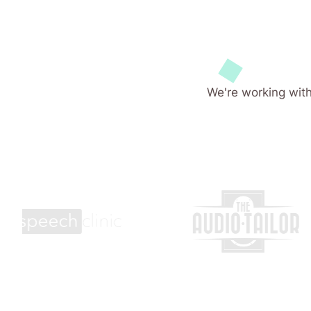
We're working with