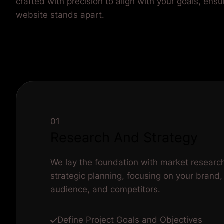
crafted with precision to align with your goals, ensu
website stands apart.
01
Research And Strategy
We lay the foundation with market researc
strategic planning, focusing on your brand,
audience, and competitors.
Define Project Goals and Objectives