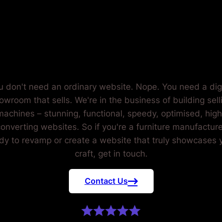
FURNITUR
UFACTUR
u don't need an ordinary website. Nope. You need a digi
owroom that sells. We're in the business of building sell
machines – stunning, functional, speedy, optimised, high
onverting websites. So if you're a furniture manufacture
dy to revamp or create a website that truly showcases 
craft, get in touch.
Contact Us