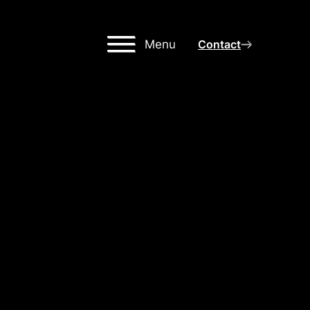
Menu
Contact
IGH-
NG
OR