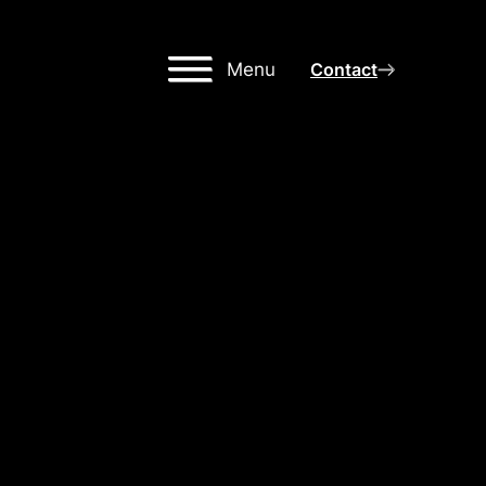
Menu
Contact
GH-
NG
OR