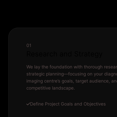
01
Research and Strategy
We lay the foundation with thorough resea
strategic planning—focusing on your diagn
imaging centre’s goals, target audience, a
competitive landscape.
Define Project Goals and Objectives