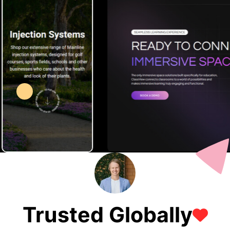
Trusted Globally