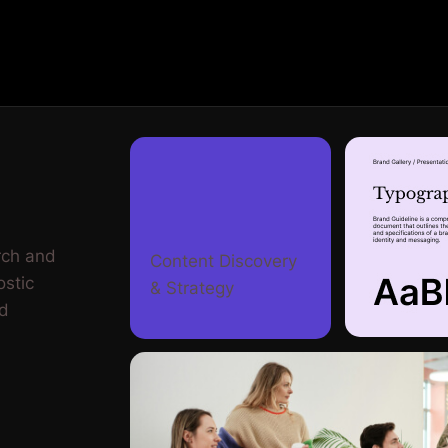
rch and
Content Discovery
ostic
& Strategy
nd