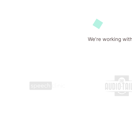
We're working with