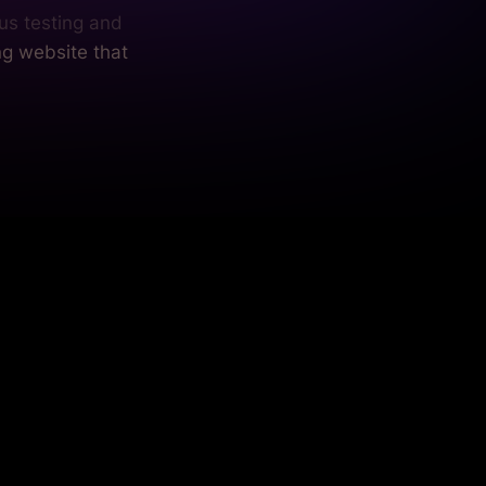
us testing and
ng website that