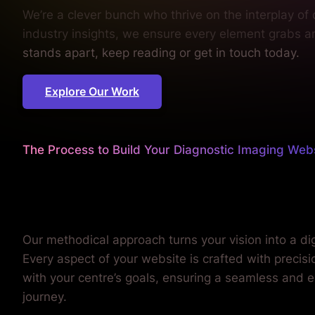
We’re a clever bunch who thrive on the interplay of
industry insights, we ensure every element grabs a
stands apart, keep reading or get in touch today.
Explore Our Work
The Process to Build Your Diagnostic Imaging Web
We worry about the details
so you can focus on patient 
Our methodical approach turns your vision into a digi
Every aspect of your website is crafted with precis
with your centre’s goals, ensuring a seamless and 
journey.