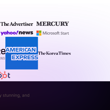
y stunning, and