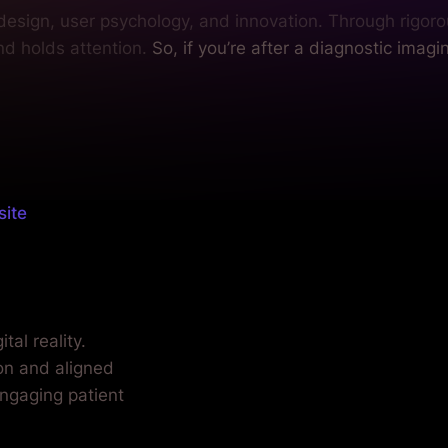
 design, user psychology, and innovation. Through rigoro
nd holds attention.
So, if you’re after a diagnostic imagi
site
care.
tal reality.
ion and aligned
engaging patient