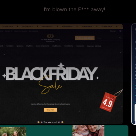
I'm blown the F*** away!