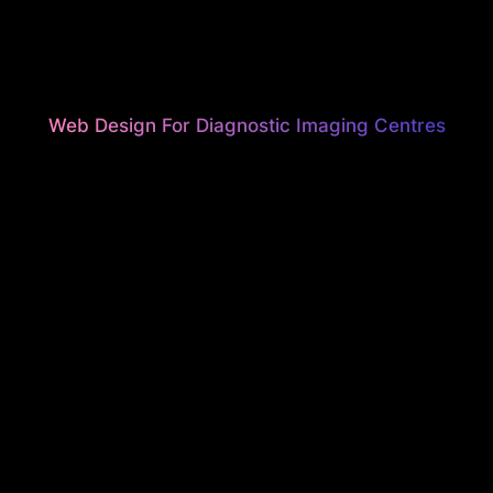
Web Design For Diagnostic Imaging Centres
UNNING, HI
ONVERTI
EBSITES F