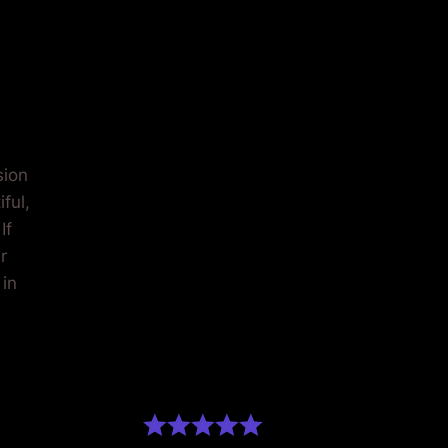
AGING
sion
ful,
If
r
 in