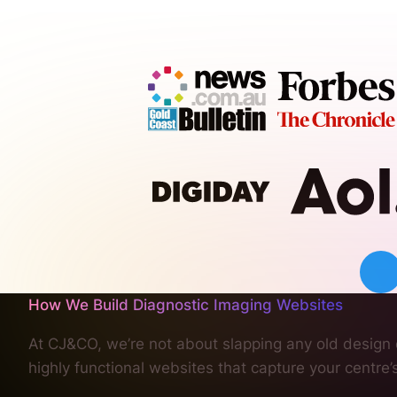
How We Build Diagnostic Imaging Websites
At CJ&CO, we’re not about slapping any old design o
highly functional websites that capture your centre