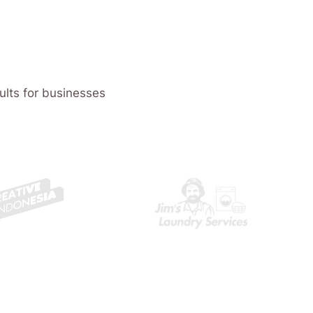
ults for businesses