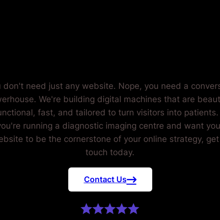
NOSTIC IM
CENTRES.
 don't need just any website. Nope, you need a conver
erhouse. We're building digital machines that are beauti
unctional, fast, and tailored to turn visitors into patients. 
you're running a diagnostic imaging centre and want you
bsite to be the cornerstone of your online strategy, get
touch today.
Contact Us