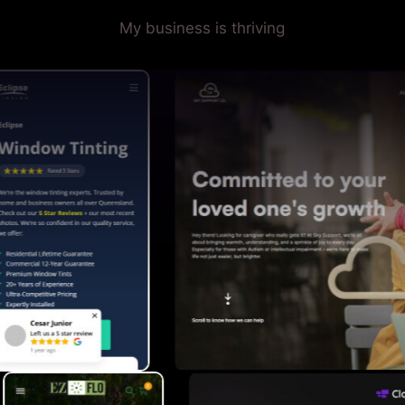
My business is thriving