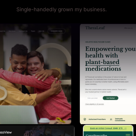
Single-handedly grown my business.