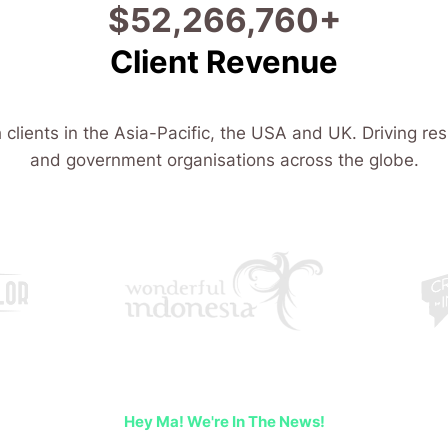
$
108,266,860
+
Client Revenue
 clients in the Asia-Pacific, the USA and UK. Driving res
and government organisations across the globe.
Hey Ma! We're In The News!