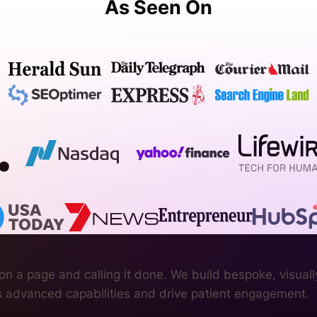
As Seen On
n a page and calling it done. We build bespoke, visuall
’s advanced capabilities and drive patient engagement.