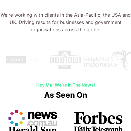
We're working with clients in the Asia-Pacific, the USA and
UK. Driving results for businesses and government
organisations across the globe.
Hey Ma! We're In The News!
As Seen On