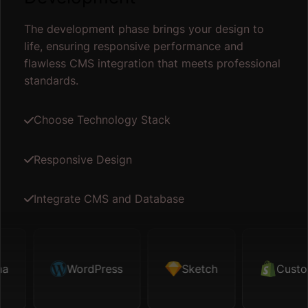
The development phase brings your design to
life, ensuring responsive performance and
flawless CMS integration that meets professional
standards.
Choose Technology Stack
Responsive Design
Integrate CMS and Database
WordPress
Custom Code
Sketch
Map API
Custom C
Fig