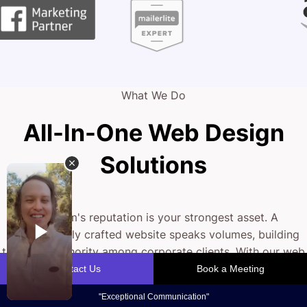
What We Do
All-In-One Web Design
Solutions
Your firm's reputation is your strongest asset. A
professionally crafted website speaks volumes, building
trust and authority among corporate clients. With our web
design strategy, we blend sleek design with intuitive
functionality to create an online experience that
showcases your expertise and drives engagement.