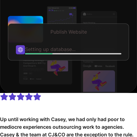
Publish Website
Publishing...
Up until working with Casey, we had only had poor to
mediocre experiences outsourcing work to agencies.
Casey & the team at CJ&CO are the exception to the rule.