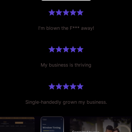
I'm blown the F*** away!
My business is thriving
Single-handedly grown my business.