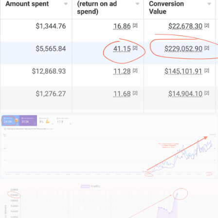
Our team of 15+ experts brings strategic insight and
technical know-how focused on the legal sector.
For some firms, we serve as your complete digital
department. For others, we’re the specialised
support that fills your gaps.
What sets us apart?
We begin by getting to grips with your firm’s unique
legal brand. We study your market position and
competitive edge.
We examine your operational challenges and, most
importantly, align with your growth ambitions.