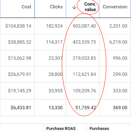
Maybe a flashy redesign, a couple of tweaks, or
even a new domain – but nothing truly resonates.
You’ve invested time and energy, yet something
fundamental is missing.
You’re here because you need more than a run-of-
the-mill web design. You need a partner who
understands the nuances of legal marketing and
web conversion.
That’s exactly why we do things differently at
CJ&CO.