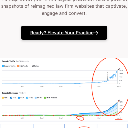
Your current web design might lack that strategic
snapshots of reimagined law firm websites that captivate,
engage and convert.
finesse.
(or it might vanish like a missed court filing when
Ready? Elevate Your Practice
you need it most)
Perhaps your in-house team needs that extra legal-
technical support.
Or maybe your website just isn’t converting interest
into consultations.
The truth? You’ve probably tried different fixes
before.