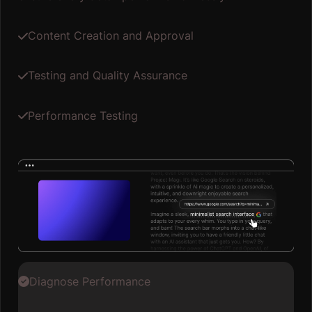
Content Creation and Approval
Testing and Quality Assurance
Performance Testing
Diagnose Performance