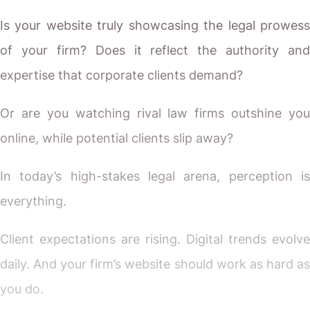
Is your website truly showcasing the legal prowess
of your firm? Does it reflect the authority and
expertise that corporate clients demand?
Or are you watching rival law firms outshine you
online, while potential clients slip away?
In today’s high-stakes legal arena, perception is
everything.
Client expectations are rising. Digital trends evolve
daily. And your firm’s website should work as hard as
you do.