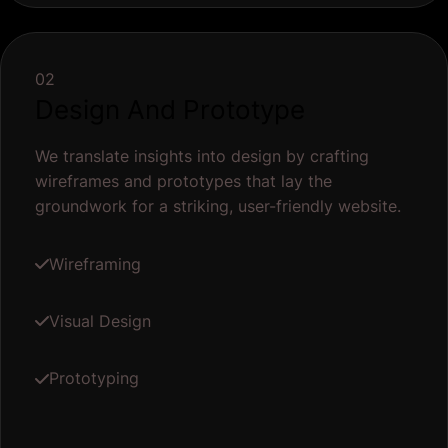
02
Design And Prototype
We translate insights into design by crafting
wireframes and prototypes that lay the
groundwork for a striking, user-friendly website.
Wireframing
Visual Design
Prototyping