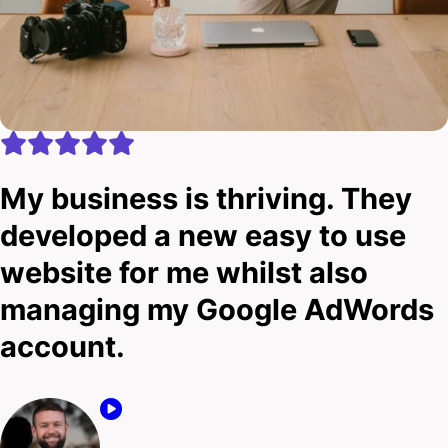
My business is thriving. They
developed a new easy to use
website for me whilst also
managing my Google AdWords
account.