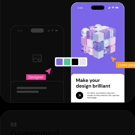
03
Development