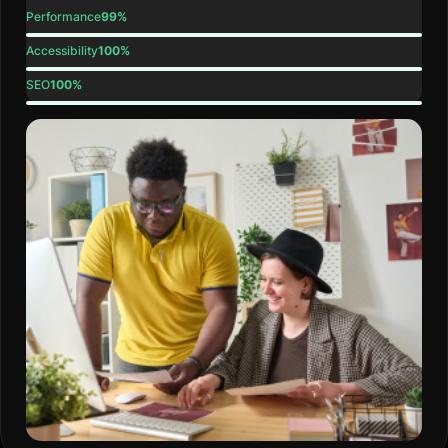
Performance
99%
Accessibility
100%
SEO
100%