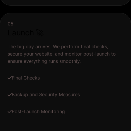
05
Launch 🚀
The big day arrives. We perform final checks,
secure your website, and monitor post-launch to
ensure everything runs smoothly.
Final Checks
Backup and Security Measures
Post-Launch Monitoring