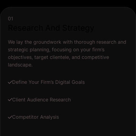
01
Research And Strategy
We lay the groundwork with thorough research and
strategic planning, focusing on your firm’s
objectives, target clientele, and competitive
landscape.
Define Your Firm’s Digital Goals
Client Audience Research
Competitor Analysis