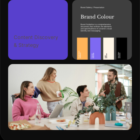
Content Discovery
& Strategy