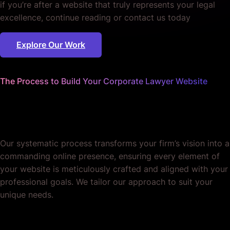
if you’re after a website that truly represents your legal
excellence, continue reading or contact us today
Explore Our Work
The Process to Build Your Corporate Lawyer Website
We handle every detail
so you can focus on law.
Our systematic process transforms your firm’s vision into a
commanding online presence, ensuring every element of
your website is meticulously crafted and aligned with your
professional goals. We tailor our approach to suit your
unique needs.