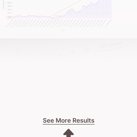
This isn’t about instant fixes or short-term
gimmicks. It’s about building a trusted online
reputation that lasts.
If you’re after a strategic, conversion-focused
website that resonates with corporate clients, let’s
talk.
Oh, and if you want a team that genuinely gives a
damn about your growth – that’s us.
See More Results
It all starts with a frank conversation about your
firm’s digital needs.