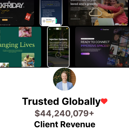
Trusted Globally
$
74,106,799
+
Client Revenue