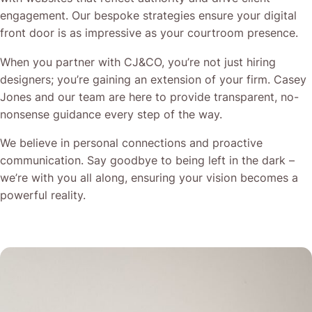
engagement. Our bespoke strategies ensure your digital
front door is as impressive as your courtroom presence.
When you partner with CJ&CO, you’re not just hiring
designers; you’re gaining an extension of your firm. Casey
Jones and our team are here to provide transparent, no-
nonsense guidance every step of the way.
We believe in personal connections and proactive
communication. Say goodbye to being left in the dark –
we’re with you all along, ensuring your vision becomes a
powerful reality.