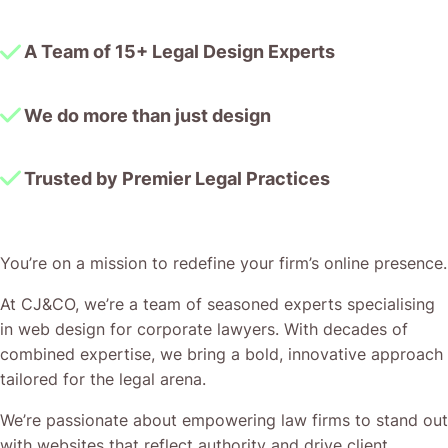
A Team of 15+ Legal Design Experts
We do more than just design
Trusted by Premier Legal Practices
You’re on a mission to redefine your firm’s online presence.
At CJ&CO, we’re a team of seasoned experts specialising
in web design for corporate lawyers. With decades of
combined expertise, we bring a bold, innovative approach
tailored for the legal arena.
We’re passionate about empowering law firms to stand out
with websites that reflect authority and drive client