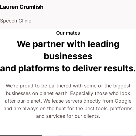
presence.
Lauren Crumlish
You have a choice: stick with your current routine,
Speech Clinic
or explore a new approach tailored for corporate
Our mates
lawyers.
We partner with leading
businesses
Your firm’s reputation deserves nothing less than a
and platforms to deliver results.
website that works as hard as you do.
The next step is yours.
We’re proud to be partnered with some of the biggest
businesses on planet earth. Especially those who look
after our planet. We lease servers directly from Google
Reach out, and let’s redefine your digital front door.
and are always on the hunt for the best tools, platforms
and services for our clients.