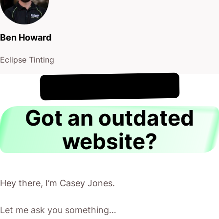
Ben Howard
Eclipse Tinting
!
9th August
It's
Got an outdated
website?
Hey there, I’m Casey Jones.
Let me ask you something…