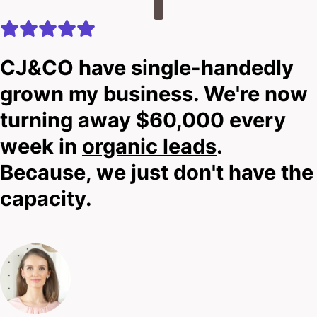
Look, I can’t promise miracles before we’ve met – I
need to know your story first.
CJ&CO have single-handedly
grown my business. We're now
That’s why you should scroll down, click that bold
turning away $60,000 every
contact button, and drop us a line.
week in
organic leads
.
I’ll be upfront: we’ll tell you if our approach is the
Because, we just don't have the
right fit for your practice.
capacity.
No elaborate pitches.
No pressure.
Just honest talk about elevating your online