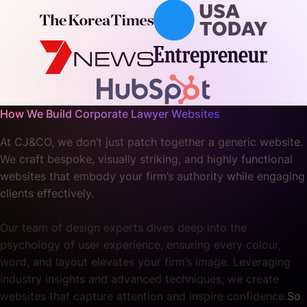
How We Build Corporate Lawyer Websites
At CJ&CO, we don’t just patch together a generic website.
We craft bespoke, visually striking, and highly functional
websites that embody your firm’s authority while engaging
clients effectively.
Our team of design experts dives deep into the
psychology of user experience, ensuring every colour,
word, and layout elevates your firm’s image. Leveraging
industry insights and advanced techniques, we create
websites that capture attention and inspire confidence.
So