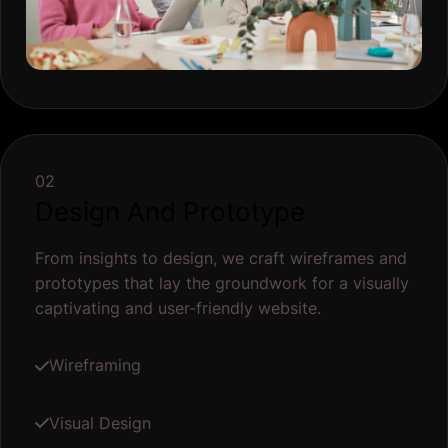
02
Design And Prototype
From insights to design, we craft wireframes and
prototypes that lay the groundwork for a visually
captivating and user-friendly website.
Wireframing
Visual Design