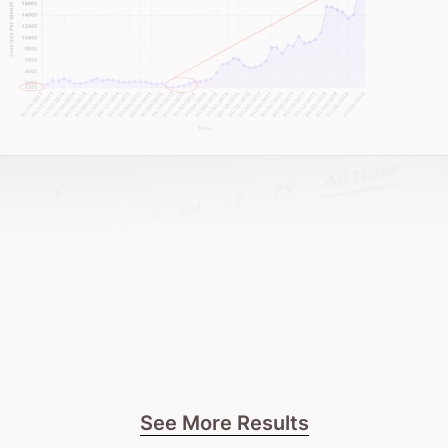
See More Results