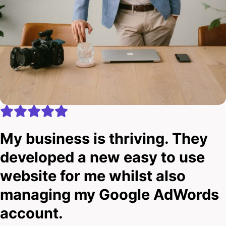
My business is thriving. They
developed a new easy to use
website for me whilst also
managing my Google AdWords
account.