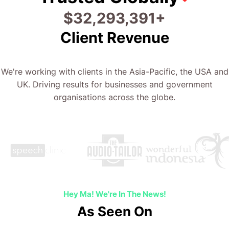
$
60,293,441
+
Client Revenue
We're working with clients in the Asia-Pacific, the USA and
UK. Driving results for businesses and government
organisations across the globe.
Hey Ma! We're In The News!
As Seen On