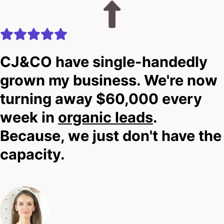
CJ&CO have single-handedly
grown my business. We're now
turning away $60,000 every
week in
organic leads
.
Because, we just don't have the
capacity.