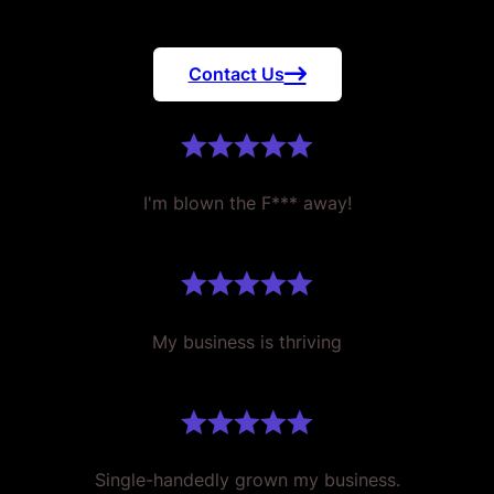
Contact Us
I'm blown the F*** away!
My business is thriving
Single-handedly grown my business.