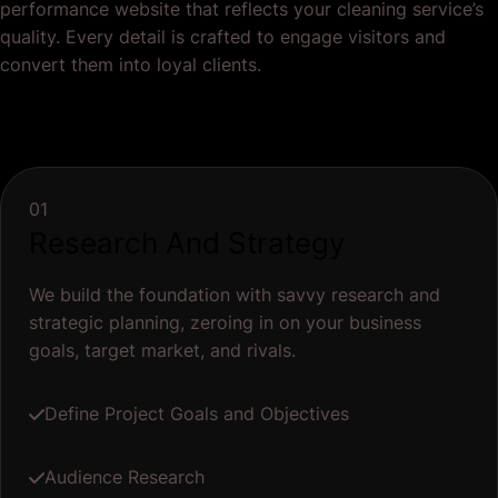
performance website that reflects your cleaning service’s
quality. Every detail is crafted to engage visitors and
convert them into loyal clients.
01
Research And Strategy
We build the foundation with savvy research and
strategic planning, zeroing in on your business
goals, target market, and rivals.
Define Project Goals and Objectives
Audience Research