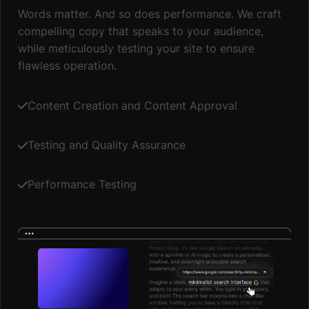
Words matter. And so does performance. We craft
compelling copy that speaks to your audience,
while meticulously testing your site to ensure
flawless operation.
Content Creation and Content Approval
Testing and Quality Assurance
Performance Testing