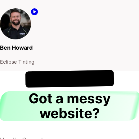
Ben Howard
Eclipse Tinting
!
8th August
It's
Got a messy
website?