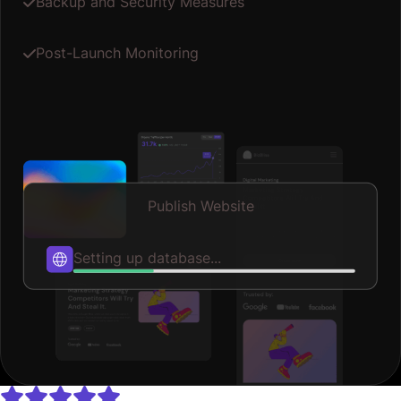
Backup and Security Measures
Post-Launch Monitoring
Publish Website
Optimizing speed...