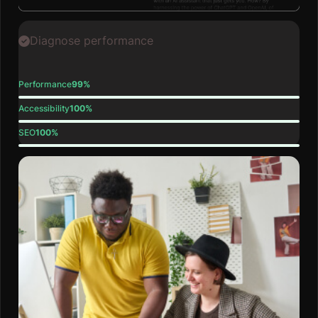
Diagnose performance
Performance
99%
Accessibility
100%
SEO
100%