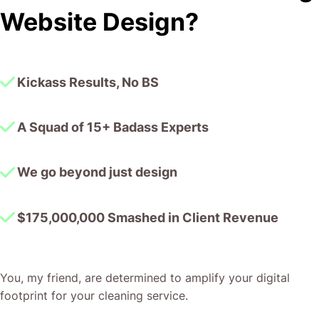
I honestly can’t wait to work in many more projects
Website Design?
together!
Kickass Results, No BS
A Squad of 15+ Badass Experts
We go beyond just design
$175,000,000 Smashed in Client Revenue
You, my friend, are determined to amplify your digital
footprint for your cleaning service.