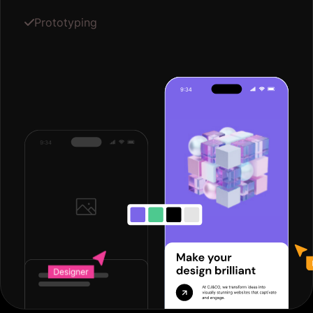
Prototyping