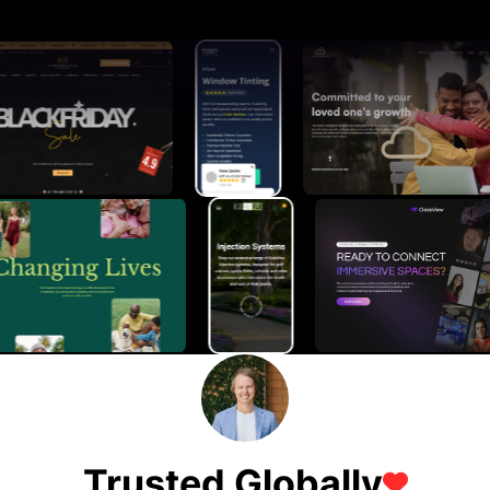
Trusted Globally