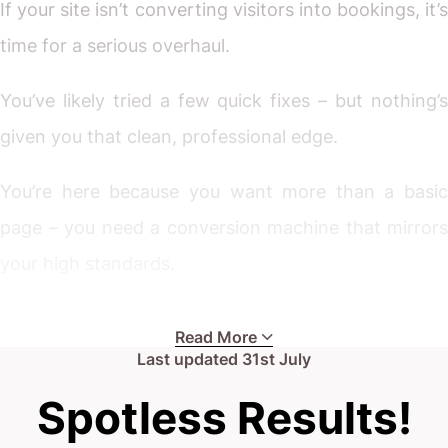
If your site isn’t converting visitors into bookings, it’s
time for a serious overhaul.
You’ve likely tried a few quick fixes – but nothing’s
given you that clean, professional edge.
You’re here because you want more than a basic
page – you need a conversion machine that mirrors
your high standards.
At CJ&CO, we help you to build an online presence
Read More
that truly shines. Scroll down, get in touch, and let’s
Last updated
31st July
have a no-nonsense chat.
Spotless Results!