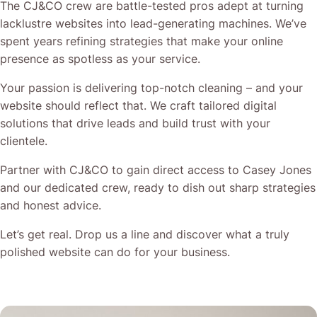
The CJ&CO crew are battle-tested pros adept at turning
lacklustre websites into lead-generating machines. We’ve
spent years refining strategies that make your online
presence as spotless as your service.
Your passion is delivering top-notch cleaning – and your
website should reflect that. We craft tailored digital
solutions that drive leads and build trust with your
clientele.
Partner with CJ&CO to gain direct access to Casey Jones
and our dedicated crew, ready to dish out sharp strategies
and honest advice.
Let’s get real. Drop us a line and discover what a truly
polished website can do for your business.