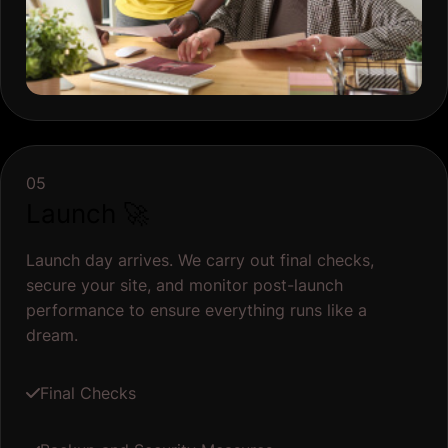
05
Launch 🚀
Launch day arrives. We carry out final checks,
secure your site, and monitor post-launch
performance to ensure everything runs like a
dream.
Final Checks