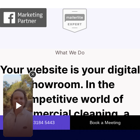
What We Do
Your website is your digital
showroom. In the
competitive world of
commercial cleaning, a
pristine online presence is