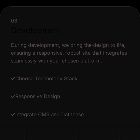
03
Development
During development, we bring the design to life,
ensuring a responsive, robust site that integrates
seamlessly with your chosen platform.
Choose Technology Stack
Responsive Design
Integrate CMS and Database