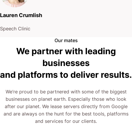
Lauren Crumlish
Speech Clinic
Our mates
We partner with leading
businesses
and platforms to deliver results.
We’re proud to be partnered with some of the biggest
businesses on planet earth. Especially those who look
after our planet. We lease servers directly from Google
and are always on the hunt for the best tools, platforms
and services for our clients.