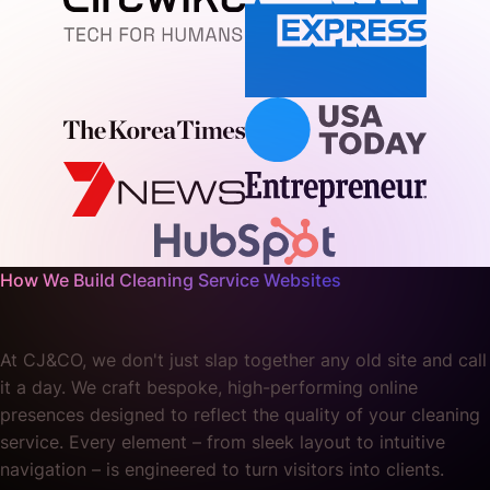
How We Build Cleaning Service Websites
At CJ&CO, we don't just slap together any old site and call
it a day. We craft bespoke, high-performing online
presences designed to reflect the quality of your cleaning
service. Every element – from sleek layout to intuitive
navigation – is engineered to turn visitors into clients.