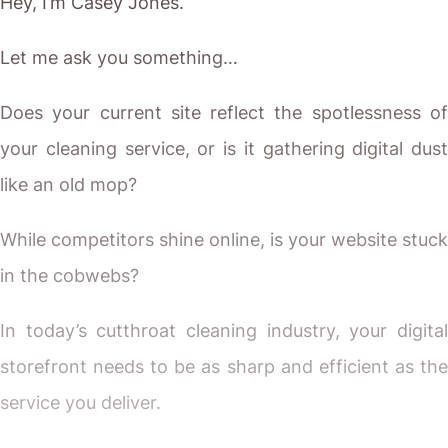
Hey, I’m Casey Jones.
Let me ask you something…
Does your current site reflect the spotlessness of
your cleaning service, or is it gathering digital dust
like an old mop?
While competitors shine online, is your website stuck
in the cobwebs?
In today’s cutthroat cleaning industry, your digital
storefront needs to be as sharp and efficient as the
service you deliver.