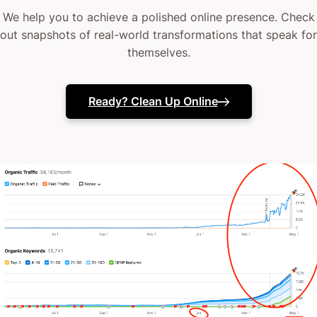
We help you to achieve a polished online presence. Check
out snapshots of real-world transformations that speak for
themselves.
Ready? Clean Up Online