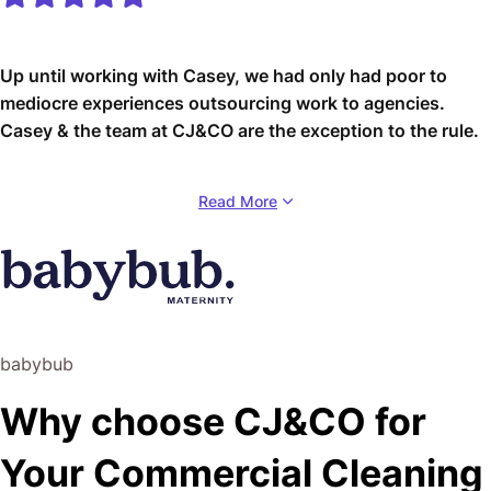
Up until working with Casey, we had only had poor to
mediocre experiences outsourcing work to agencies.
Casey & the team at CJ&CO are the exception to the rule.
Communication was beyond great, his understanding of
Read More
our vision was phenomenal, and instead of needing
babysitting like the other agencies we worked with, he
was not only completely dependable but also gave us
sound suggestions on how to get better results, at the
risk of us not needing him for the initial job we requested
(absolute gem).
babybub
This has truly been the first time we worked with someone
Why choose CJ&CO for
outside of our business that quickly grasped our vision,
and that I could completely forget about and would still
Your Commercial Cleaning
deliver above expectations.