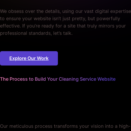
We obsess over the details, using our vast digital expertise
to ensure your website isn’t just pretty, but powerfully
effective. If you’re ready for a site that truly mirrors your
professional standards, let’s talk.
Explore Our Work
The Process to Build Your Cleaning Service Website
We handle every detail
so your site stays spick and
span.
Our meticulous process transforms your vision into a high-