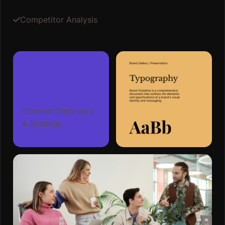
Competitor Analysis
Content Discovery
& Strategy