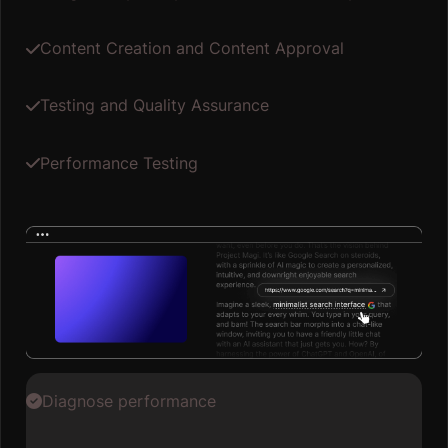
Content Creation and Content Approval
Testing and Quality Assurance
Performance Testing
Diagnose performance