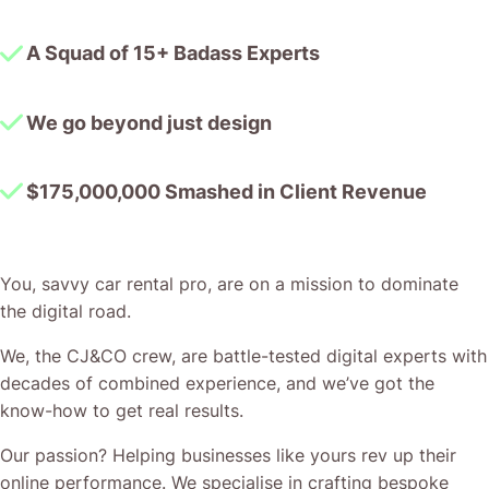
A Squad of 15+ Badass Experts
We go beyond just design
$175,000,000 Smashed in Client Revenue
You, savvy car rental pro, are on a mission to dominate
the digital road.
We, the CJ&CO crew, are battle-tested digital experts with
decades of combined experience, and we’ve got the
know-how to get real results.
Our passion? Helping businesses like yours rev up their
online performance. We specialise in crafting bespoke