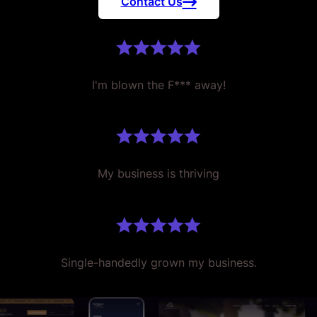
Contact Us
I'm blown the F*** away!
My business is thriving
Single-handedly grown my business.