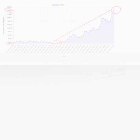
This isn’t about quick fixes—it’s about sustainable,
booking-driven success.
If you’re seeking a strategy that drives tangible
improvements in bookings and online impact, let’s
talk.
If you’re after a team that actually gives a damn
about your success—well, that’s us!
It all starts with a no-nonsense conversation about
your business.
I won’t pretend to know it all just from reading your
website. So, scroll down, hit that call-to-action, and