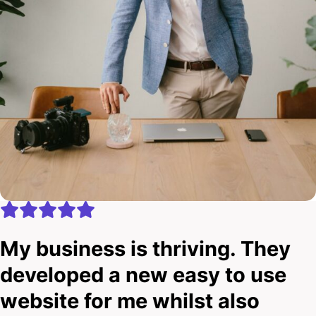
My business is thriving. They
developed a new easy to use
website for me whilst also