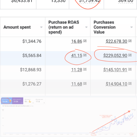
Our crew of 15+ experts combines strategic insight
with hands-on digital magic.
For some, we’re the entire marketing engine. For
others, a turbocharged partner. And for large fleets,
the specialists who fill in the gaps.
What sets us apart?
We begin by understanding your business, your
fleet, and your competitive edge.
We learn your unique challenges and growth
objectives.