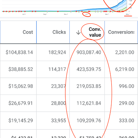
You may have even asked ChatGPT,
“give me ideas
to boost my car rentals”
…
But something’s still missing.
You’re here because you need more than a run-of-
the-mill agency. You need a partner who gets the
car rental market, understands what drives
bookings, and aligns your online efforts with your
business ambitions.
That’s why at CJ&CO, we do things differently.