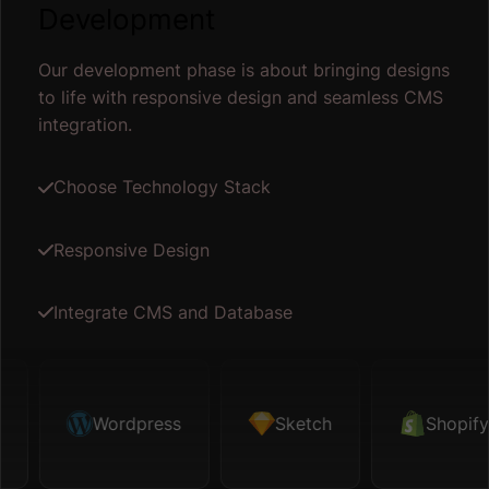
Development
Our development phase is about bringing designs
to life with responsive design and seamless CMS
integration.
Choose Technology Stack
Responsive Design
Integrate CMS and Database
ketch
Wordpress
Shopify
Sketch
Map API
Shopify
Fig