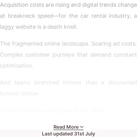
Acquisition costs are rising and digital trends change
at breakneck speed—for the car rental industry, a
laggy website is a death knell.
The fragmented online landscape. Soaring ad costs.
Complex customer journeys that demand constant
optimisation.
And teams stretched thinner than a discounted
bumper sticker.
If you’re nodding along, you’re not alone.
Whether you run a boutique rental service or
Read More
Last updated
31st July