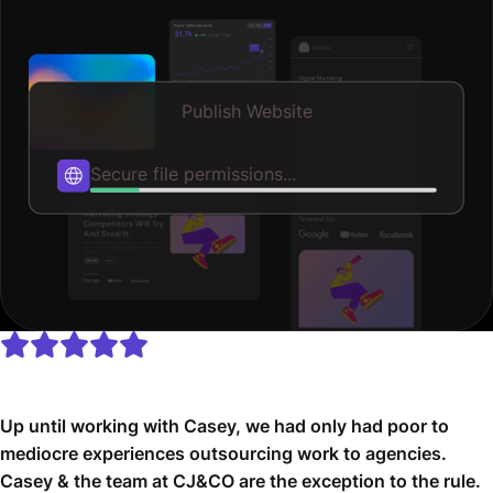
Publish Website
Optimizing speed...
Up until working with Casey, we had only had poor to
mediocre experiences outsourcing work to agencies.
Casey & the team at CJ&CO are the exception to the rule.