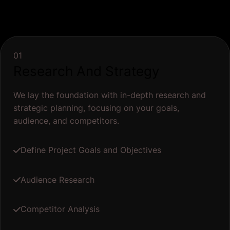
01
Research And Strategy
We lay the foundation with in-depth research and
strategic planning, focusing on your goals,
audience, and competitors.
Define Project Goals and Objectives
Audience Research
Competitor Analysis