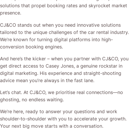
solutions that propel booking rates and skyrocket market
presence.
CJ&CO stands out when you need innovative solutions
tailored to the unique challenges of the car rental industry.
We’re known for turning digital platforms into high-
conversion booking engines.
And here’s the kicker – when you partner with CJ&CO, you
get direct access to Casey Jones, a genuine rockstar in
digital marketing. His experience and straight-shooting
advice mean you’re always in the fast lane.
Let’s chat. At CJ&CO, we prioritise real connections—no
ghosting, no endless waiting.
We’re here, ready to answer your questions and work
shoulder-to-shoulder with you to accelerate your growth.
Your next big move starts with a conversation.