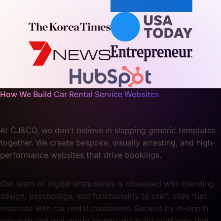
How We Build Car Rental Service Websites
At CJ&CO, we don't believe in slapping generic templates
together. We create bespoke, visually arresting, and high-
performance websites that drive bookings.
Our team of digital enthusiasts is obsessed with blending
design, psychology, and functionality to craft sites that
resonate with car rental customers. Backed by in-depth
research and real-world testing, we build platforms that