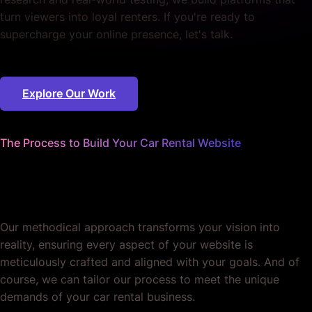
turn viewers into loyal renters. If you're ready to
supercharge your online presence, let's talk.
Explore Our Work
The Process to Build Your Car Rental Website
We worry about the details
so you can focus on bookings.
Our methodical approach transforms your vision into
reality, ensuring every aspect of your website is
meticulously crafted and aligned with your goals. And of
course, we can tailor our process to meet the unique
demands of your car rental business.