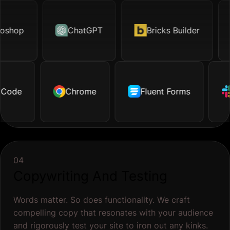
hop
otion.page
ChatGPT
Excel
Bricks Builder
TikTok
O
ode
ustrator
Dropbox
Chrome
Facebook
Github
Fluent Forms
Tailwind
Shopify
S
04
Copywriting And Testing
Words matter. So does functionality. We craft
compelling copy that resonates with your audience
and rigorously test your site to iron out any kinks.