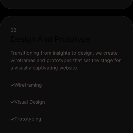
02
Design And Prototype
Transitioning from insights to design, we create
wireframes and prototypes that set the stage for
a visually captivating website.
Wireframing
Visual Design
Prototyping