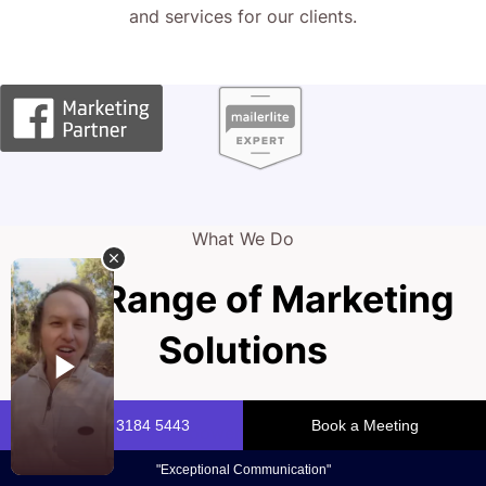
and services for our clients.
What We Do
Full Range of Marketing
Solutions
Your brand is your powerhouse, fueling growth and
attracting customers. Owning your online presence with a