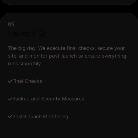
05
Launch 🚀
The big day. We execute final checks, secure your
site, and monitor post-launch to ensure everything
runs smoothly.
Final Checks
Backup and Security Measures
Post-Launch Monitoring