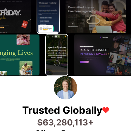
Trusted Globally
$
71,120,127
+