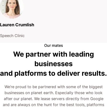
Lauren Crumlish
Speech Clinic
Our mates
We partner with leading
businesses
and platforms to deliver results.
We’re proud to be partnered with some of the biggest
businesses on planet earth. Especially those who look
after our planet. We lease servers directly from Google
and are always on the hunt for the best tools, platforms