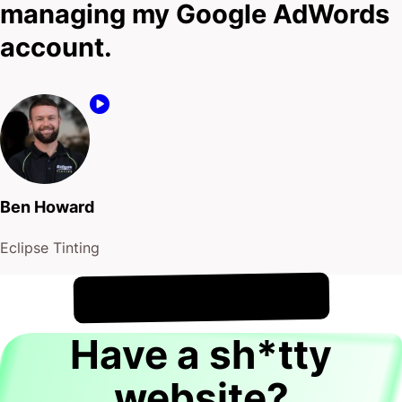
managing my Google AdWords
account.
Ben Howard
Eclipse Tinting
!
8th August
It's
Have a sh*tty
website?