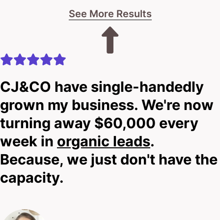
See More Results
let’s chat.
No pitches.
No pressure.
CJ&CO have single-handedly
Just real talk about what’s possible for your car
grown my business. We're now
rental business.
turning away $60,000 every
week in
organic leads
.
The choice is yours: stay stuck in the slow lane, or
Because, we just don't have the
shift gears and explore a smarter approach.
capacity.
Your next move awaits.