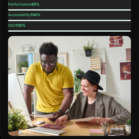
Performance
99%
Accessibility
100%
SEO
100%