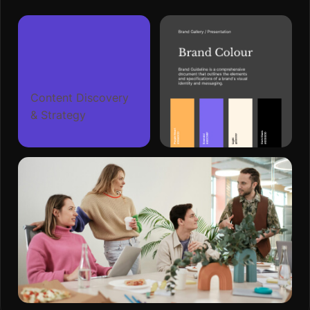
Content Discovery
& Strategy