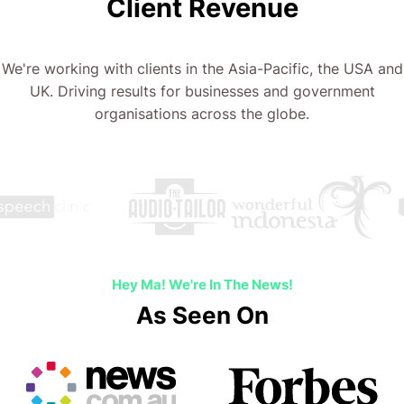
Client Revenue
We're working with clients in the Asia-Pacific, the USA and
UK. Driving results for businesses and government
organisations across the globe.
Hey Ma! We're In The News!
As Seen On