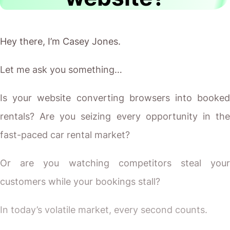
Hey there, I’m Casey Jones.
Let me ask you something…
Is your website converting browsers into booked
rentals? Are you seizing every opportunity in the
fast-paced car rental market?
Or are you watching competitors steal your
customers while your bookings stall?
In today’s volatile market, every second counts.