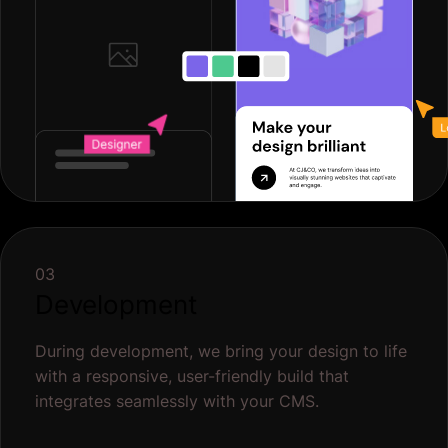
03
Development
During development, we bring your design to life
with a responsive, user-friendly build that
integrates seamlessly with your CMS.