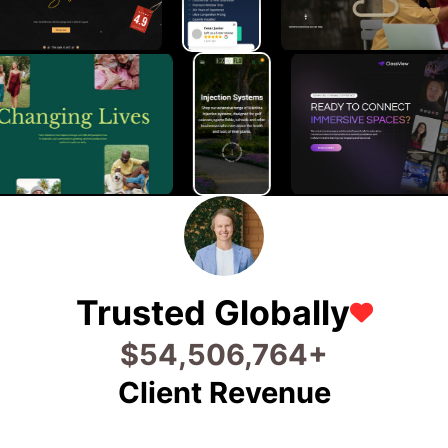
Trusted Globally
$
80,826,811
+
Client Revenue