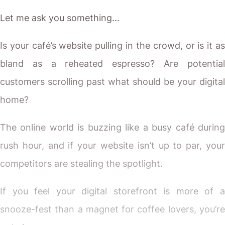
Let me ask you something…
Is your café’s website pulling in the crowd, or is it as
bland as a reheated espresso? Are potential
customers scrolling past what should be your digital
home?
The online world is buzzing like a busy café during
rush hour, and if your website isn’t up to par, your
competitors are stealing the spotlight.
If you feel your digital storefront is more of a
snooze-fest than a magnet for coffee lovers, you’re