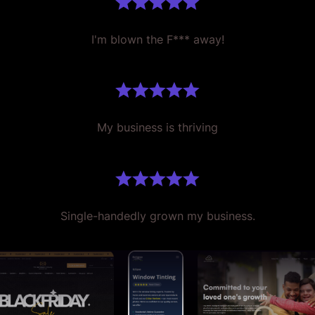
I'm blown the F*** away!
My business is thriving
Single-handedly grown my business.