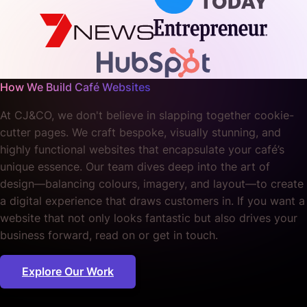
How We Build Café Websites
At CJ&CO, we don't believe in slapping together cookie-
cutter pages. We craft bespoke, visually stunning, and
highly functional websites that encapsulate your café’s
unique essence. Our team dives deep into the art of
design—balancing colours, imagery, and layout—to create
a digital experience that draws customers in. If you want a
website that not only looks fantastic but also drives your
business forward, read on or get in touch.
Explore Our Work