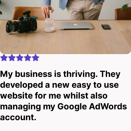
My business is thriving. They
developed a new easy to use
website for me whilst also
managing my Google AdWords
account.