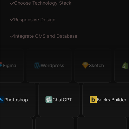
Choose Technology Stack
Responsive Design
Integrate CMS and Database
gma
Sketch
Wordpress
Shopify
Sketch
Map API
Sho
hotoshop
Motion.page
ChatGPT
Excel
Bricks Builder
TikTok