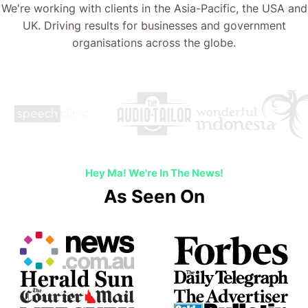
We're working with clients in the Asia-Pacific, the USA and
UK. Driving results for businesses and government
organisations across the globe.
Hey Ma! We're In The News!
As Seen On