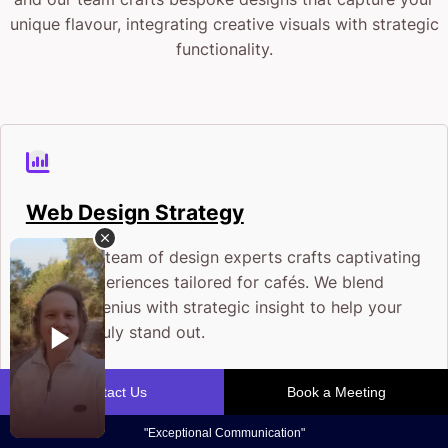
unique flavour, integrating creative visuals with strategic
functionality.
Web Design Strategy
Our crack team of design experts crafts captivating
digital experiences tailored for cafés. We blend
creative genius with strategic insight to help your
website truly stand out.
Fuel Your Café Growth