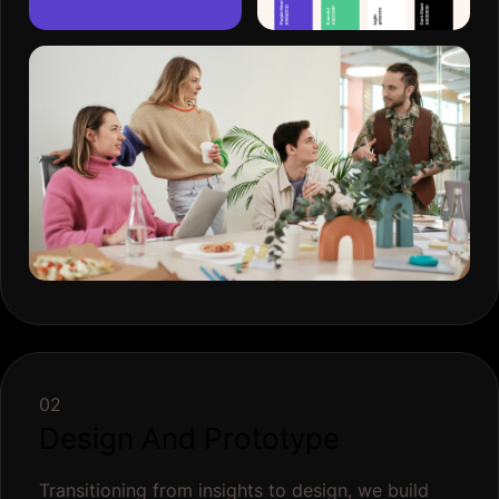
02
Design And Prototype
Transitioning from insights to design, we build