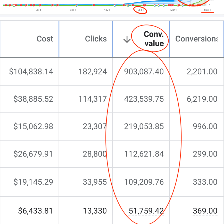
At CJ&CO, we help you to craft a website that
mirrors your café’s unique vibe, turning casual
browsers into loyal regulars.
Scroll down, hit that shiny contact button, and let’s
chat straight about what’s possible.
No fluff.
No endless promises.
Just real talk about brewing digital success.
The next step is yours.