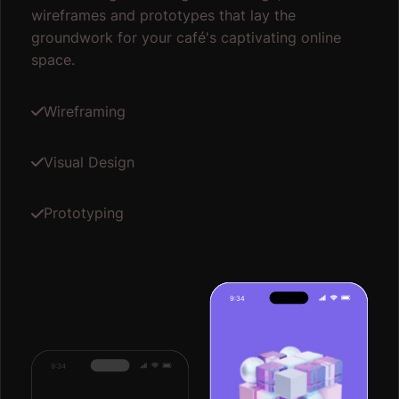
wireframes and prototypes that lay the
groundwork for your café's captivating online
space.
Wireframing
Visual Design
Prototyping