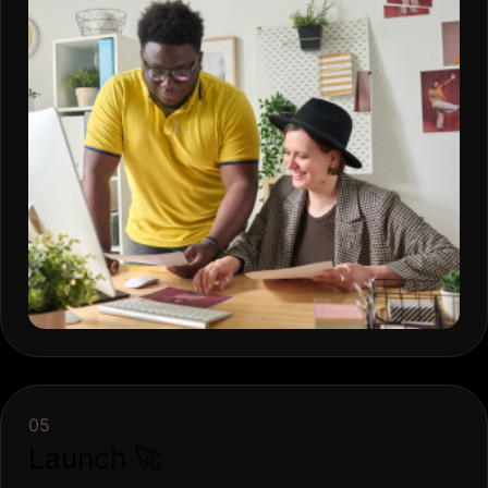
05
Launch 🚀