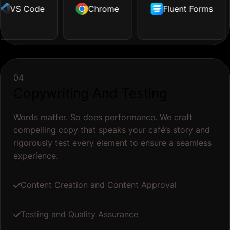
VS Code
Illustrator
Dropbox
Chrome
Facebook
Github
Fluent Forms
Tailwind
Shopify
04
Copywriting And Testing
Words matter. So does performance. We craft
compelling copy that speaks your café’s story and
rigorously test every element to ensure a seamless
experience.
Content Creation and Content Approval
Testing and Quality Assurance