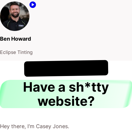
Ben Howard
Eclipse Tinting
!
8th August
It's
Have a sh*tty
website?
Hey there, I’m Casey Jones.