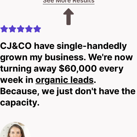
See More Results
CJ&CO have single-handedly
grown my business. We're now
turning away $60,000 every
week in
organic leads
.
Because, we just don't have the
capacity.