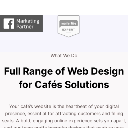
What We Do
Full Range of Web Design
for Cafés Solutions
Your café’s website is the heartbeat of your digital
presence, essential for attracting customers and filling
seats. A bold, engaging online experience sets you apart,
and our team crafts bespoke designs that capture your