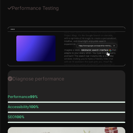
Performance Testing
Diagnose performance
Performance
99%
Accessibility
100%
SEO
100%