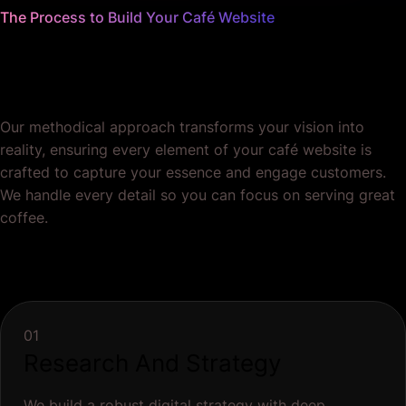
The Process to Build Your Café Website
We worry about the details
so you don't have to.
Our methodical approach transforms your vision into
reality, ensuring every element of your café website is
crafted to capture your essence and engage customers.
We handle every detail so you can focus on serving great
coffee.
01
Research And Strategy
We build a robust digital strategy with deep