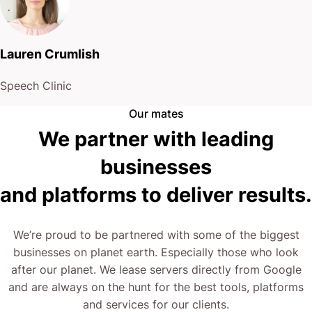
Lauren Crumlish
Speech Clinic
Our mates
We partner with leading
businesses
and platforms to deliver results.
We’re proud to be partnered with some of the biggest
businesses on planet earth. Especially those who look
after our planet. We lease servers directly from Google
and are always on the hunt for the best tools, platforms
and services for our clients.