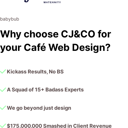
risk of us not needing him for the initial job we requested
(absolute gem).
babybub
This has truly been the first time we worked with someone
Why choose CJ&CO for
outside of our business that quickly grasped our vision,
and that I could completely forget about and would still
your Café Web Design?
deliver above expectations.
I honestly can’t wait to work in many more projects
together!
Kickass Results, No BS
A Squad of 15+ Badass Experts
We go beyond just design
$175,000,000 Smashed in Client Revenue