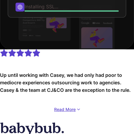
Secure file permissions...
Up until working with Casey, we had only had poor to
mediocre experiences outsourcing work to agencies.
Casey & the team at CJ&CO are the exception to the rule.
Communication was beyond great, his understanding of
Read More
our vision was phenomenal, and instead of needing
babysitting like the other agencies we worked with, he
was not only completely dependable but also gave us
sound suggestions on how to get better results, at the