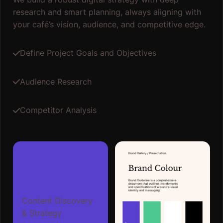
research and smart planning, always aligning with
your café’s vision, audience, and competitive edge.
Define Project Goals and Objectives
Audience Research
Competitor Analysis
Content Discovery
& Strategy