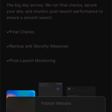
The big day arrives. We run final checks, secure
your site, and monitor post-launch performance to
ensure a smooth launch.
Final Checks
Backup and Security Measures
Post-Launch Monitoring
Publish Website