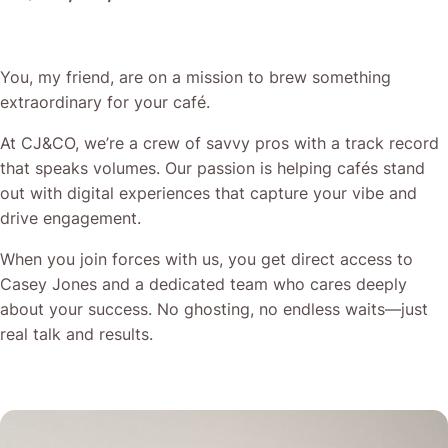
You, my friend, are on a mission to brew something
extraordinary for your café.
At CJ&CO, we’re a crew of savvy pros with a track record
that speaks volumes. Our passion is helping cafés stand
out with digital experiences that capture your vibe and
drive engagement.
When you join forces with us, you get direct access to
Casey Jones and a dedicated team who cares deeply
about your success. No ghosting, no endless waits—just
real talk and results.