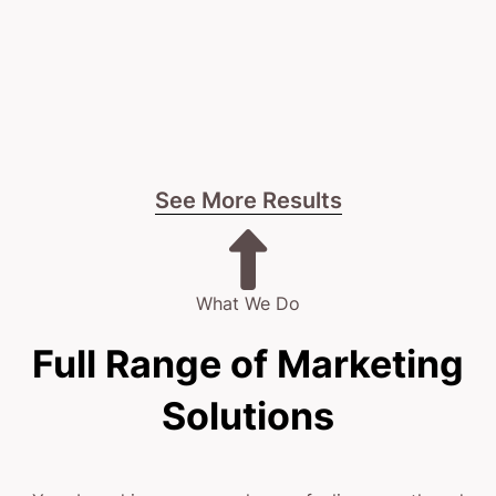
See More Results
What We Do
Full Range of Marketing
Solutions