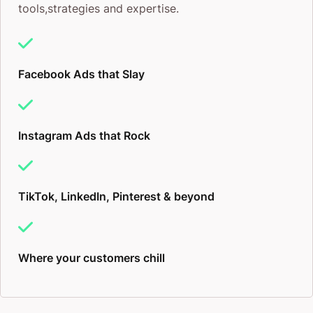
tools,strategies and expertise.
Facebook Ads that Slay
Instagram Ads that Rock
TikTok, LinkedIn, Pinterest & beyond
Where your customers chill