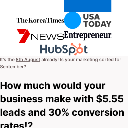
It's the
8th August
already! Is your marketing sorted for
September
?
How much would your
business make with $5.55
leads and 30% conversion
rates!?