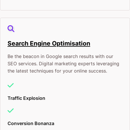
Search Engine Optimisation
Be the beacon in Google search results with our
SEO services. Digital marketing experts leveraging
the latest techniques for your online success.
Traffic Explosion
Conversion Bonanza