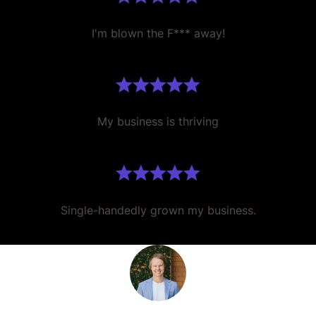
I'm blown the F*** away!
My business is thriving
Single-handedly grown my business.