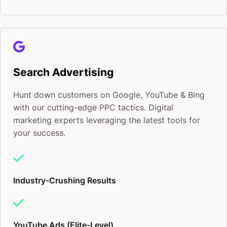
Search Advertising
Hunt down customers on Google, YouTube & Bing
with our cutting-edge PPC tactics. Digital
marketing experts leveraging the latest tools for
your success.
Industry-Crushing Results
YouTube Ads (Elite-Level)