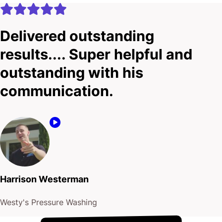
Delivered outstanding
results.... Super helpful and
outstanding with his
communication.
Harrison Westerman
Westy's Pressure Washing