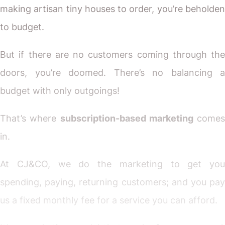
making artisan tiny houses to order, you’re beholden
to budget.
But if there are no customers coming through the
doors, you’re doomed. There’s no balancing a
budget with only outgoings!
That’s where
subscription-based marketing
comes
in.
At CJ&CO, we do the marketing to get you
spending, paying, returning customers; and you pay
us a fixed monthly fee for a service you can afford.