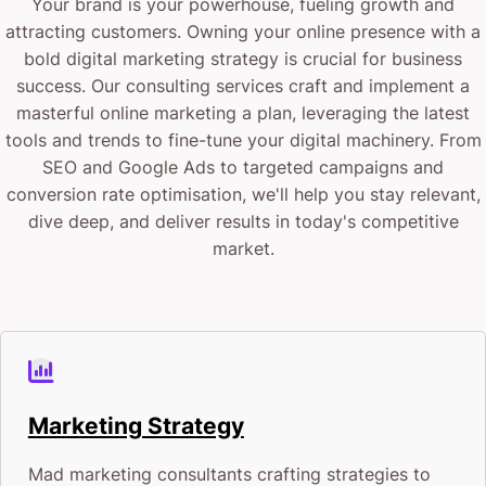
Your brand is your powerhouse, fueling growth and
attracting customers. Owning your online presence with a
bold digital marketing strategy is crucial for business
success. Our consulting services craft and implement a
masterful online marketing a plan, leveraging the latest
tools and trends to fine-tune your digital machinery. From
SEO and Google Ads to targeted campaigns and
conversion rate optimisation, we'll help you stay relevant,
dive deep, and deliver results in today's competitive
market.
Marketing Strategy
Mad marketing consultants crafting strategies to