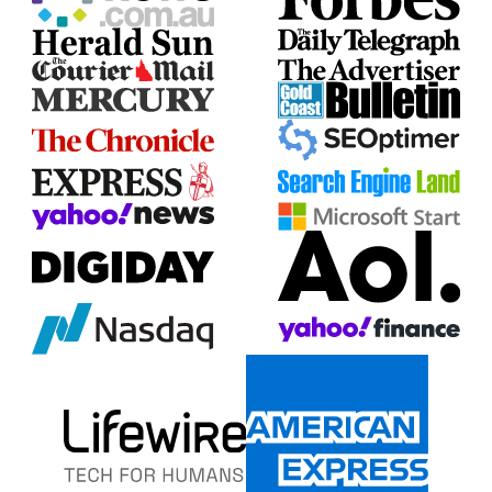
together!