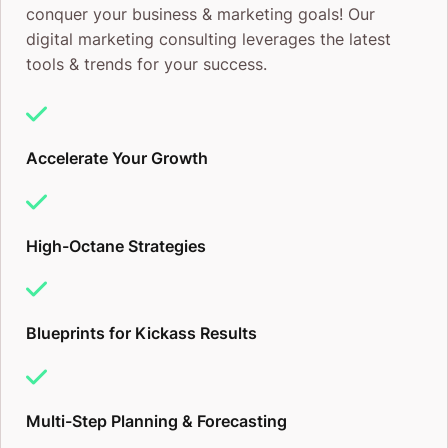
conquer your business & marketing goals! Our
digital marketing consulting leverages the latest
tools & trends for your success.
Accelerate Your Growth
High-Octane Strategies
Blueprints for Kickass Results
Multi-Step Planning & Forecasting