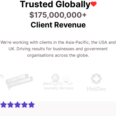
Trusted Globally
$
175,000,000
+
Client Revenue
We're working with clients in the Asia-Pacific, the USA and
UK. Driving results for businesses and government
organisations across the globe.