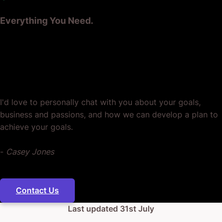
Everything You Need.
Ready? Let's Grow Your Business
Together.
I'd love to personally chat with you about your goals,
business and passions, and how we can develop a plan to
achieve your goals.
-
Casey Jones
Contact Us
Last updated
31st July