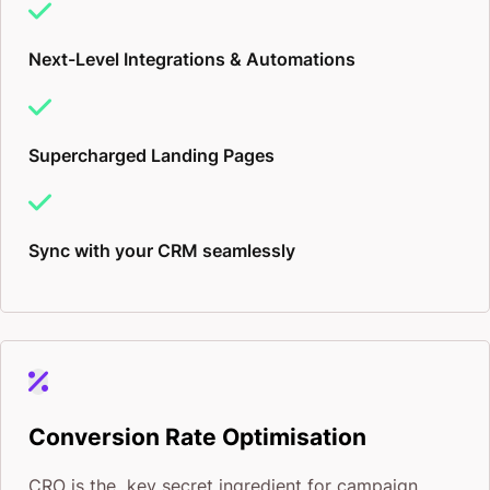
Next-Level Integrations & Automations
Supercharged Landing Pages
Sync with your CRM seamlessly
Conversion Rate Optimisation
CRO is the key secret ingredient for campaign