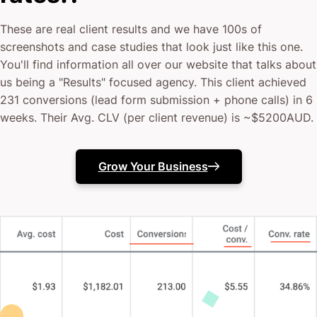
These are real client results and we have 100s of
screenshots and case studies that look just like this one.
You'll find information all over our website that talks about
us being a "Results" focused agency. This client achieved
231 conversions (lead form submission + phone calls) in 6
weeks. Their Avg. CLV (per client revenue) is ~$5200AUD.
Grow Your Business