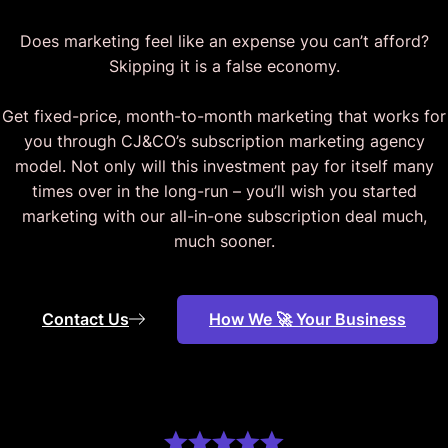
Does marketing feel like an expense you can’t afford?
Skipping it is a false economy.
Get fixed-price, month-to-month marketing that works for
you through CJ&CO’s subscription marketing agency
model. Not only will this investment pay for itself many
times over in the long-run – you’ll wish you started
marketing with our all-in-one subscription deal much,
much sooner.
Contact Us
How We 🚀 Your Business