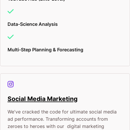
Data-Science Analysis
Multi-Step Planning & Forecasting
Social Media Marketing
We've cracked the code for ultimate social media
ad performance. Transforming accounts from
zeroes to heroes with our digital marketing