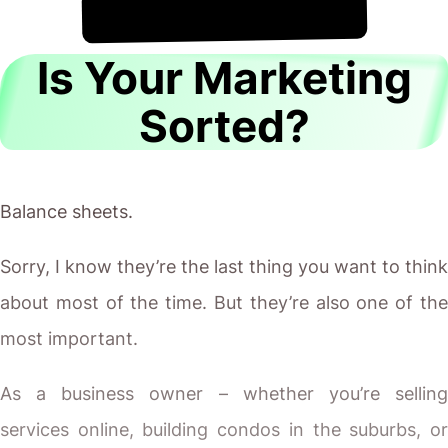
!
8th August
It's
Is Your Marketing
Sorted?
Balance sheets.
Sorry, I know they’re the last thing you want to think
about most of the time. But they’re also one of the
most important.
As a business owner – whether you’re selling
services online, building condos in the suburbs, or