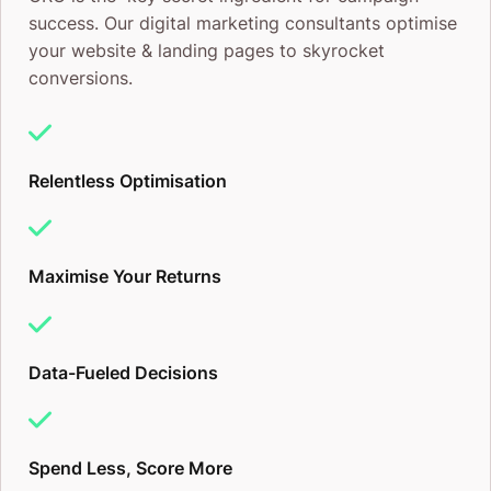
success. Our digital marketing consultants optimise
your website & landing pages to skyrocket
conversions.
Relentless Optimisation
Maximise Your Returns
Data-Fueled Decisions
Spend Less, Score More