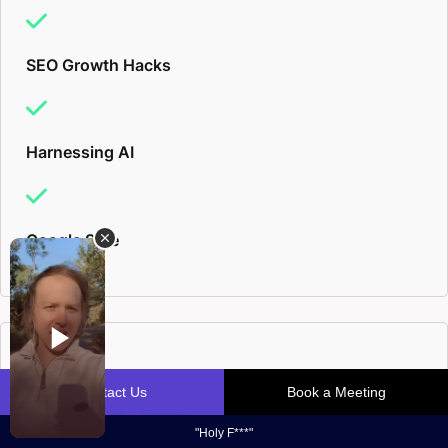
SEO Growth Hacks
Harnessing AI
Google Safe
Email Marketing