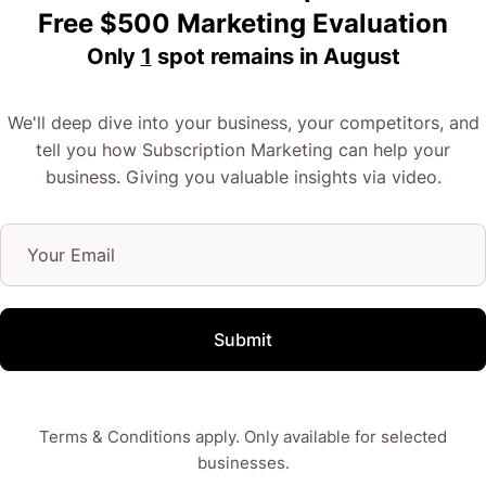
Free $500 Marketing Evaluation
Only
1
spot remains in
August
We'll deep dive into your business, your competitors, and
tell you how Subscription Marketing can help your
business. Giving you valuable insights via video.
Submit
Terms & Conditions apply. Only available for selected
businesses.