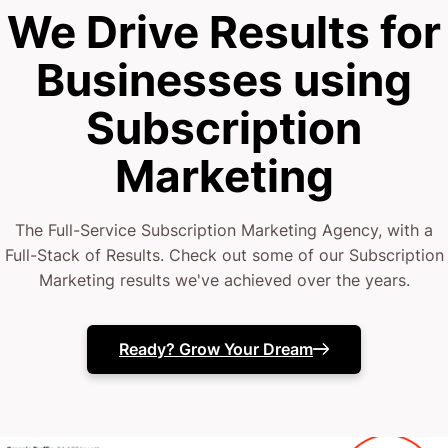
We Drive Results for
Businesses using
Subscription
Marketing
The Full-Service Subscription Marketing Agency, with a
Full-Stack of Results. Check out some of our Subscription
Marketing results we've achieved over the years.
Ready? Grow Your Dream