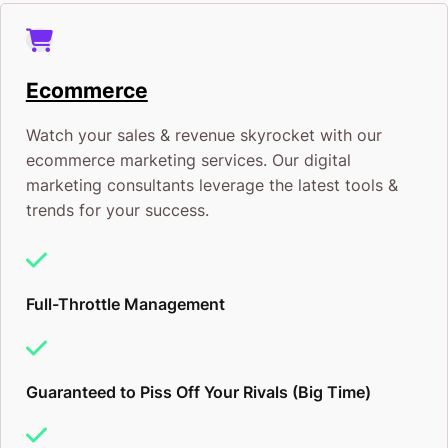
Ecommerce
Watch your sales & revenue skyrocket with our
ecommerce marketing services. Our digital
marketing consultants leverage the latest tools &
trends for your success.
Full-Throttle Management
Guaranteed to Piss Off Your Rivals (Big Time)