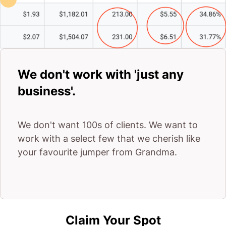
We don't work with 'just any
business'.
We don't want 100s of clients. We want to
work with a select few that we cherish like
your favourite jumper from Grandma.
Claim Your Spot