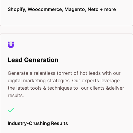
Shopify, Woocommerce, Magento, Neto + more
Lead Generation
Generate a relentless torrent of hot leads with our
digital marketing strategies. Our experts leverage
the latest tools & techniques to our clients &deliver
results.
Industry-Crushing Results