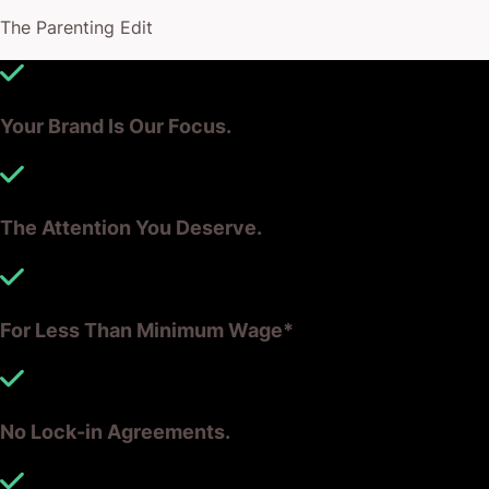
Together, we’ll work out what’s sustainable for
The Parenting Edit
growth and for your balance sheet.
Talk to the team to find out more, and to receive an
Your Brand Is Our Focus.
offer tailored to your needs – RIGHT NOW, and in
the future.
The Attention You Deserve.
For Less Than Minimum Wage*
No Lock-in Agreements.