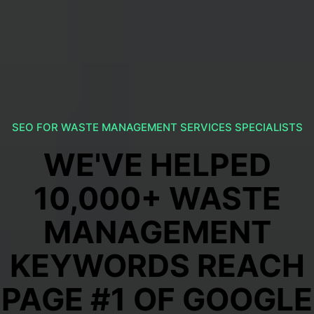
SEO FOR WASTE MANAGEMENT SERVICES SPECIALISTS
WE'VE HELPED
10,000+ WASTE
MANAGEMENT
KEYWORDS REACH
PAGE #1 OF GOOGLE