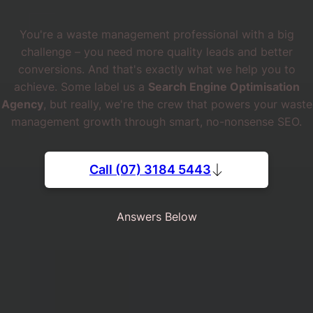
You're a waste management professional with a big
challenge – you need more quality leads and better
conversions. And that's exactly what we help you to
achieve. Some label us a
Search Engine Optimisation
Agency
, but really, we're the crew that powers your waste
management growth through smart, no-nonsense SEO.
Call (07) 3184 5443
Answers Below