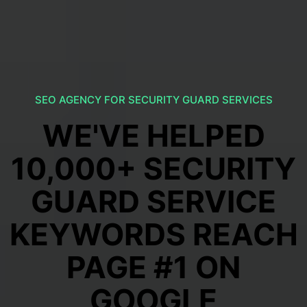
SEO AGENCY FOR SECURITY GUARD SERVICES
WE'VE HELPED
10,000+ SECURITY
GUARD SERVICE
KEYWORDS REACH
PAGE #1 ON
GOOGLE