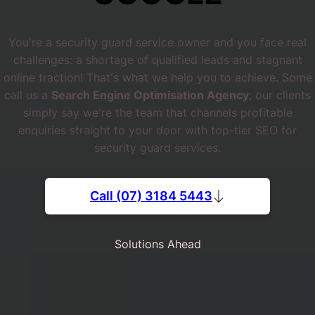
You're a security guard service owner and you face real
challenges: a shortage of qualified leads and stagnant
online traction! That's what we help you to achieve. Some
call us a
Search Engine Optimisation Agency
; our clients
simply say we're the team that channels profitable
enquiries straight to your door with top-tier SEO for
security guard services.
Call (07) 3184 5443
Solutions Ahead