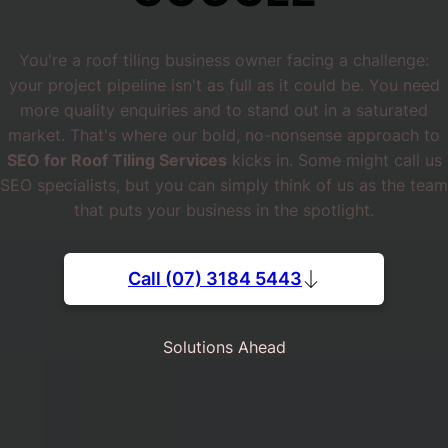
You're a roof tiling business owner facing a challenge:
your project pipeline isn't as full as it could be. You need
more quality enquiries and to stand out in a saturated
market. That's where our bold, no-nonsense approach to
SEO for Roof Tiling Services
kicks in. Some might call us
SEO specialists, but you can simply think of us as the team
that puts your business in the spotlight.
Call (07) 3184 5443
Solutions Ahead