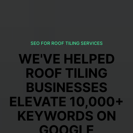
SEO FOR ROOF TILING SERVICES
WE'VE HELPED
ROOF TILING
BUSINESSES
ELEVATE 10,000+
KEYWORDS ON
GOOGLE