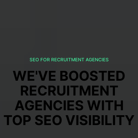
SEO FOR RECRUITMENT AGENCIES
WE'VE BOOSTED
RECRUITMENT
AGENCIES WITH
TOP SEO VISIBILITY