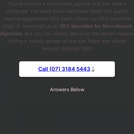
You're running a recruitment agency and you face a
challenge. You need more candidate leads and quality
client engagements! And that's where our SEO expertise
steps in. Some call us an
SEO Specialist for Recruitment
Agencies
, but you can simply see us as the secret weapon
driving a steady stream of top-tier talent and clients
through strategic SEO.
Call (07) 3184 5443
Answers Below