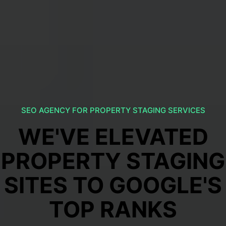
SEO AGENCY FOR PROPERTY STAGING SERVICES
WE'VE ELEVATED
PROPERTY STAGING
SITES TO GOOGLE'S
TOP RANKS