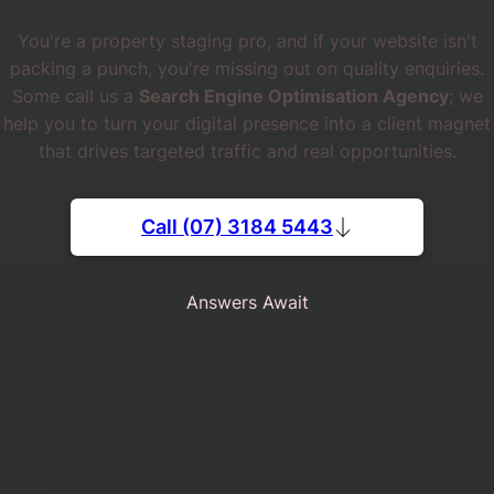
You're a property staging pro, and if your website isn't
packing a punch, you're missing out on quality enquiries.
Some call us a
Search Engine Optimisation Agency
; we
help you to turn your digital presence into a client magnet
that drives targeted traffic and real opportunities.
Call (07) 3184 5443
Answers Await