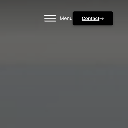
Menu
Contact