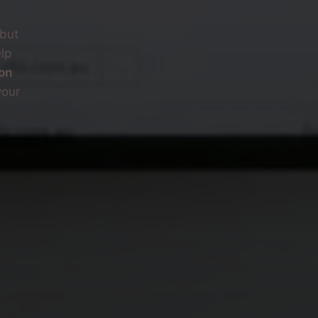
—but
lp
on
your