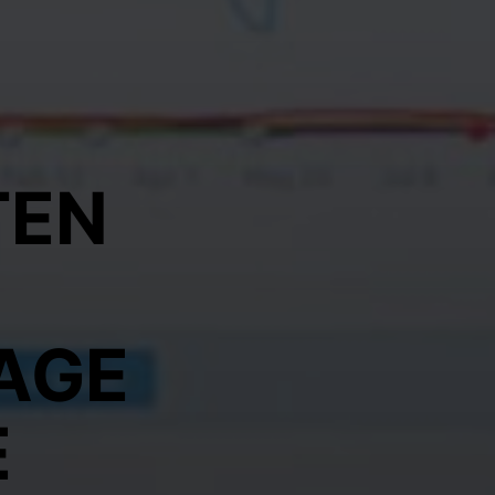
TEN
AGE
E