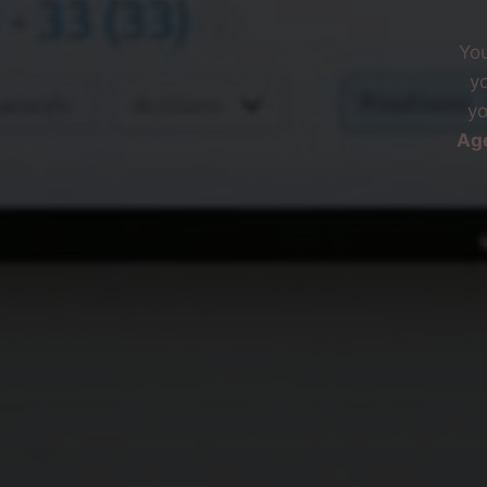
You
y
yo
Ag