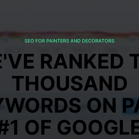
SEO FOR PAINTERS AND DECORATORS
'VE RANKED 
THOUSAND
YWORDS ON P
#1 OF GOOGL