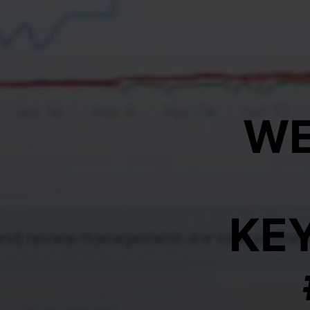
WE
KE