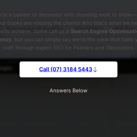
're a painter or decorator with stunning work to show
our books are missing the clients! And that's what we he
u to achieve. Some call us a
Search Engine Optimisati
ency
, but you can simply say we're the crew that fuels 
craft through expert SEO for Painters and Decorators.
Call (07) 3184 5443
Answers Below