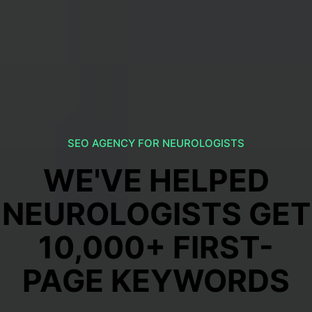
SEO AGENCY FOR NEUROLOGISTS
WE'VE HELPED
NEUROLOGISTS GET
10,000+ FIRST-
PAGE KEYWORDS