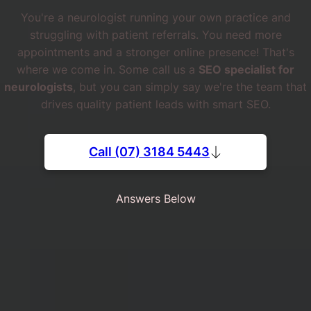
You're a neurologist running your own practice and
struggling with patient referrals. You need more
appointments and a stronger online presence! That's
where we come in. Some call us a
SEO specialist for
neurologists
, but you can simply say we're the team that
drives quality patient leads with smart SEO.
Call (07) 3184 5443
Answers Below