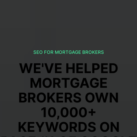
SEO FOR MORTGAGE BROKERS
WE'VE HELPED
MORTGAGE
BROKERS OWN
10,000+
KEYWORDS ON