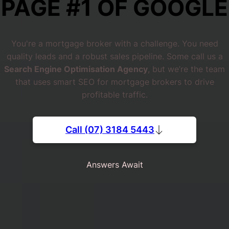
PAGE #1 OF GOOGLE
You're a mortgage broker with a challenge. You need
quality leads and a robust sales pipeline. Some call us a
Search Engine Optimisation Agency
, but we’re the team
that uses smart SEO for mortgage brokers to drive
profitable traffic.
Call (07) 3184 5443
Answers Await