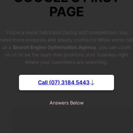
PAGE
You're a metal fabricator facing stiff competition. You
need more enquiries and steady contracts! While some call
us a
Search Engine Optimisation Agency
, you can count
on us to be the team that positions your business right
where your customers are searching.
Call (07) 3184 5443
Answers Below