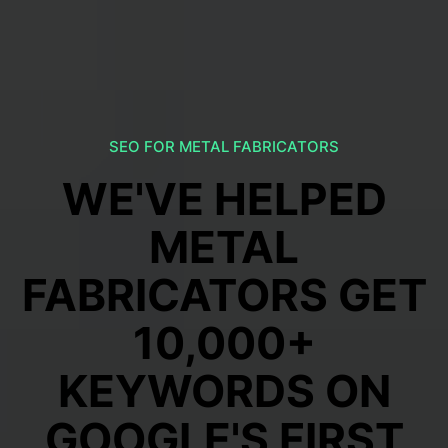
SEO FOR METAL FABRICATORS
WE'VE HELPED
METAL
FABRICATORS GET
10,000+
KEYWORDS ON
GOOGLE'S FIRST