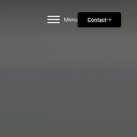
Menu
Contact