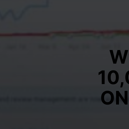
W
10
ON