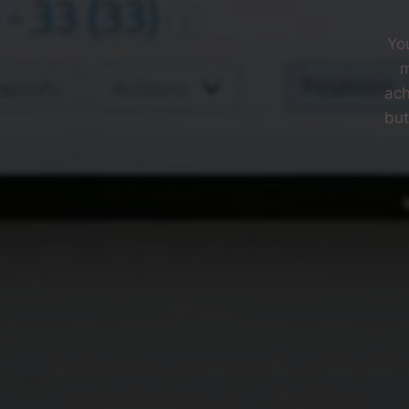
Yo
m
ach
but