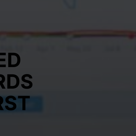
ED
RDS
RST