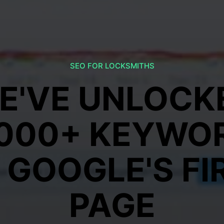
SEO FOR LOCKSMITHS
E'VE UNLOCK
,000+ KEYWO
 GOOGLE'S FI
PAGE