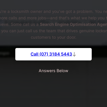
u're a locksmith owner and you've got a problem. You n
ore calls and more jobs—and that's what we help you 
ieve. Some call us a
Search Engine Optimisation Age
 you can just call us the team that drives genuine locks
customers to your door.
Call (07) 3184 5443
Answers Below