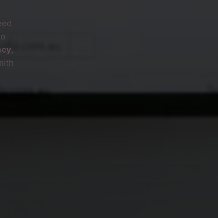
eed
to
ncy
,
mith