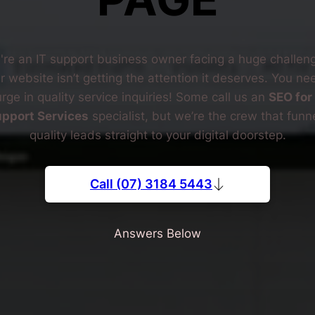
're an IT support business owner facing a huge challe
r website isn’t getting the attention it deserves. You ne
rge in quality service inquiries! Some call us an
SEO for 
pport Services
specialist, but we’re the crew that funn
quality leads straight to your digital doorstep.
Call (07) 3184 5443
Answers Below