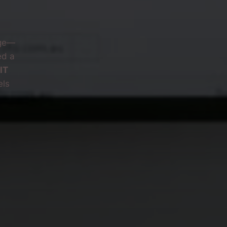
nge—
ed a
IT
els