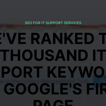
SEO FOR IT SUPPORT SERVICES
'VE RANKED 
THOUSAND I
PPORT KEYWO
 GOOGLE'S FI
PAGE