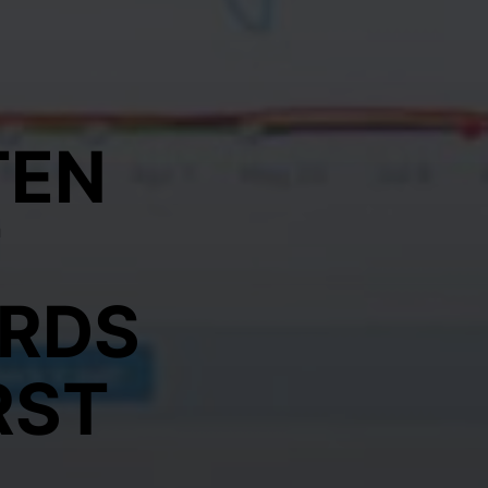
TEN
T
RDS
RST