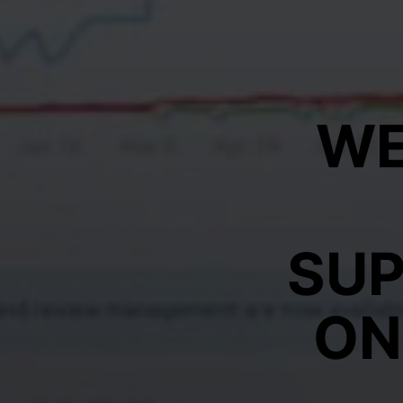
WE
SU
ON