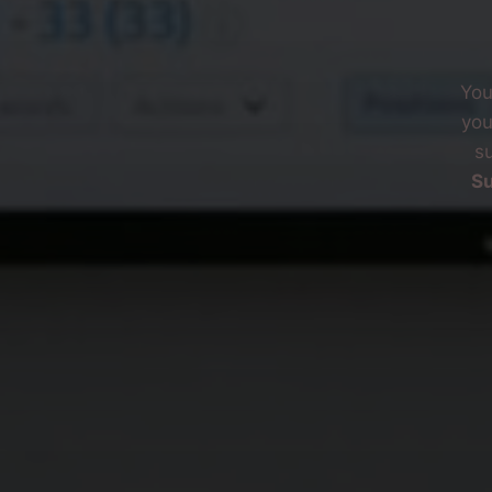
You
you
su
Su