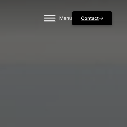
Menu
Contact