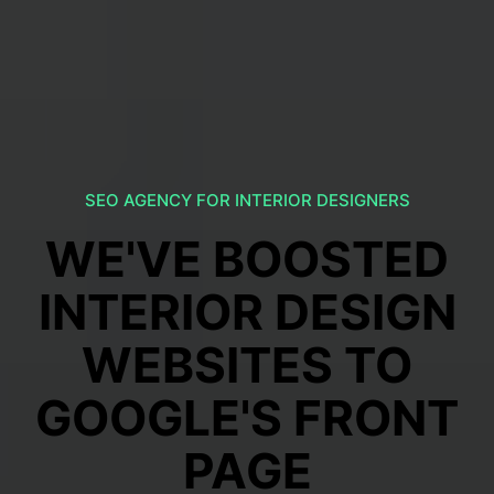
SEO AGENCY FOR INTERIOR DESIGNERS
WE'VE BOOSTED
INTERIOR DESIGN
WEBSITES TO
GOOGLE'S FRONT
PAGE