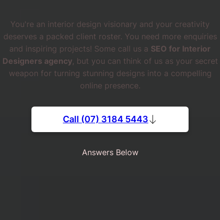
You're an interior design visionary and your creativity
deserves a packed client roster. You need more enquiries
and inspiring projects! Some call us a
SEO for Interior
Designers agency
, but you can think of us as your secret
weapon for turning stunning designs into a compelling
online presence.
Call (07) 3184 5443
Answers Below