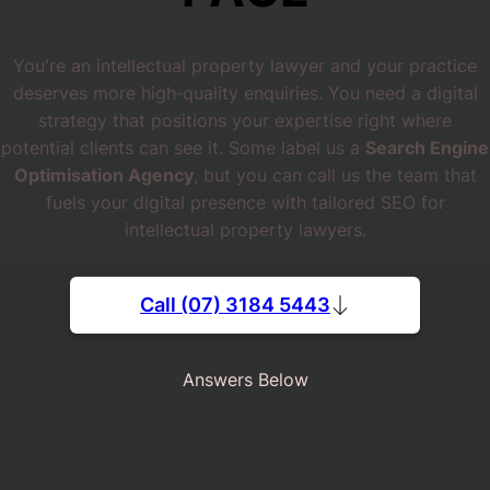
You're an intellectual property lawyer and your practice
deserves more high‐quality enquiries. You need a digital
strategy that positions your expertise right where
potential clients can see it. Some label us a
Search Engine
Optimisation Agency
, but you can call us the team that
fuels your digital presence with tailored SEO for
intellectual property lawyers.
Call (07) 3184 5443
Answers Below