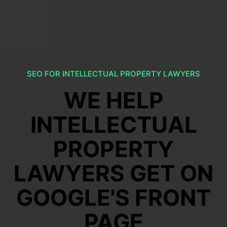
SEO FOR INTELLECTUAL PROPERTY LAWYERS
WE HELP
INTELLECTUAL
PROPERTY
LAWYERS GET ON
GOOGLE'S FRONT
PAGE