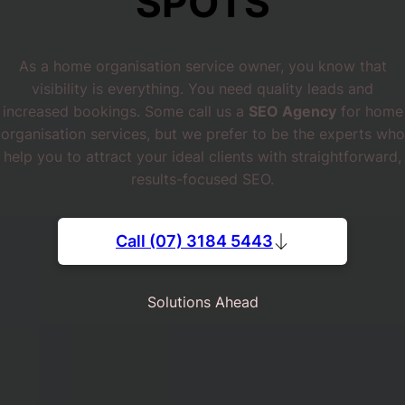
SPOTS
As a home organisation service owner, you know that
visibility is everything. You need quality leads and
increased bookings. Some call us a
SEO Agency
for home
organisation services, but we prefer to be the experts who
help you to attract your ideal clients with straightforward,
results-focused SEO.
Call (07) 3184 5443
Solutions Ahead