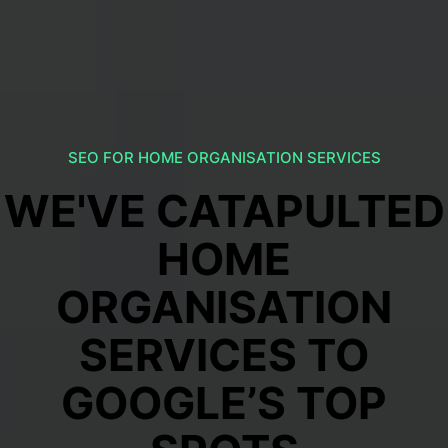
SEO FOR HOME ORGANISATION SERVICES
WE'VE CATAPULTED
HOME
ORGANISATION
SERVICES TO
GOOGLE’S TOP