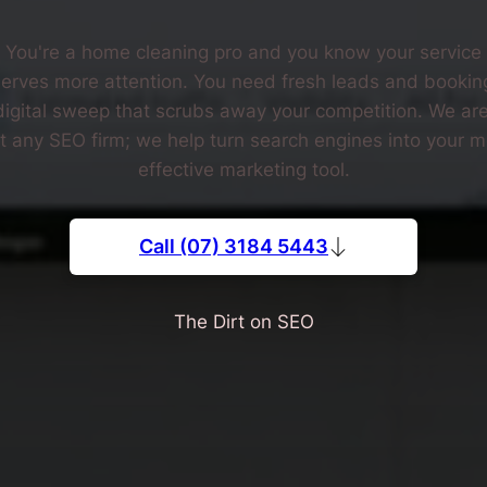
You're a home cleaning pro and you know your service
erves more attention. You need fresh leads and bookin
digital sweep that scrubs away your competition. We are
st any SEO firm; we help turn search engines into your m
effective marketing tool.
Call (07) 3184 5443
The Dirt on SEO