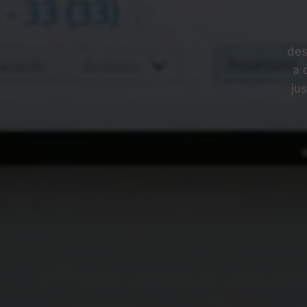
des
a 
ju