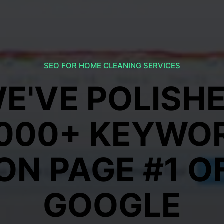
SEO FOR HOME CLEANING SERVICES
E'VE POLISH
,000+ KEYWO
ON PAGE #1 O
GOOGLE