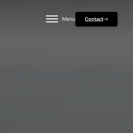
Menu
Contact