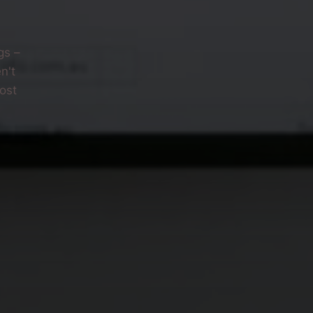
gs –
n't
ost