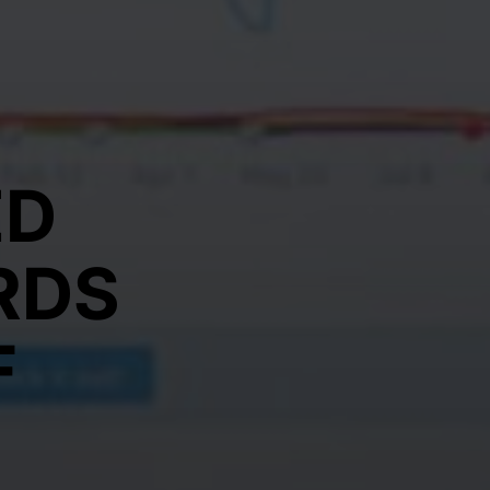
ED
RDS
F