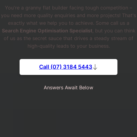
You're a granny flat builder facing tough competition –
you need more quality enquiries and more projects! That's
exactly what we help you to achieve. Some call us a
Search Engine Optimisation Specialist
, but you can think
of us as the secret sauce that drives a steady stream of
high-quality leads to your business.
Call (07) 3184 5443
Answers Await Below