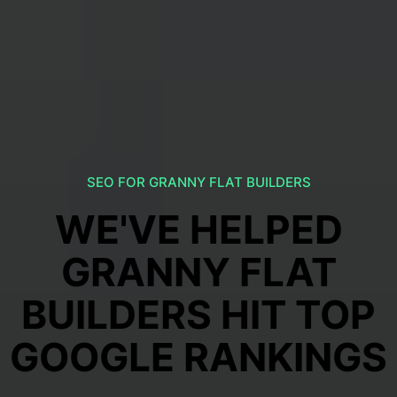
SEO FOR GRANNY FLAT BUILDERS
WE'VE HELPED
GRANNY FLAT
BUILDERS HIT TOP
GOOGLE RANKINGS