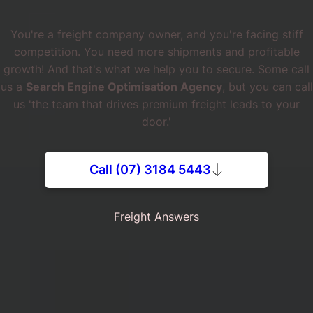
You're a freight company owner, and you're facing stiff
competition. You need more shipments and profitable
growth! And that's what we help you to secure. Some call
us a
Search Engine Optimisation Agency
, but you can call
us 'the team that drives premium freight leads to your
door.'
Call (07) 3184 5443
Freight Answers