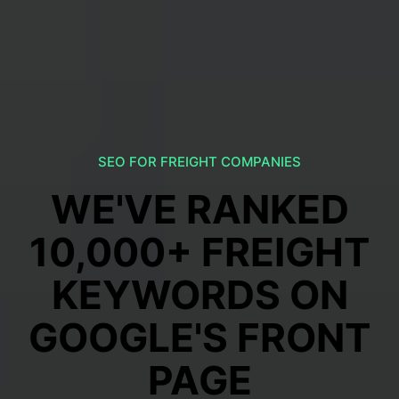
SEO FOR FREIGHT COMPANIES
WE'VE RANKED
10,000+ FREIGHT
KEYWORDS ON
GOOGLE'S FRONT
PAGE