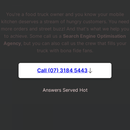
You're a food truck owner and you know your mobile
kitchen deserves a stream of hungry customers. You need
more orders and street buzz! And that's what we help you
to achieve. Some call us a
Search Engine Optimisation
Agency
, but you can also call us the crew that fills your
truck with bona fide fans.
Call (07) 3184 5443
Answers Served Hot