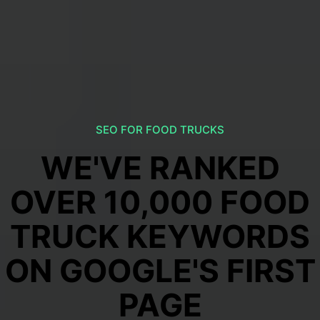
SEO FOR FOOD TRUCKS
WE'VE RANKED
OVER 10,000 FOOD
TRUCK KEYWORDS
ON GOOGLE'S FIRST
PAGE