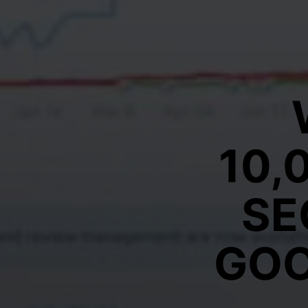
10,
SE
GOO