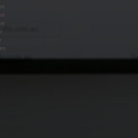
st
at
we
l
e
ves