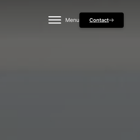
Menu
Contact