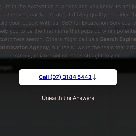
ou're in the excavation business and you know it’s not ju
out moving earth—it’s about driving quality enquiries th
uild your legacy. With our SEO for Excavation Services, 
help you to be the first name that pops up when potentia
customers search. Others might call us a
Search Engin
ptimisation Agency
, but really, we’re the team that dri
strong, reliable online leads straight to you.
Call (07) 3184 5443
Unearth the Answers