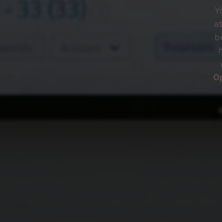
Y
ab
b
O