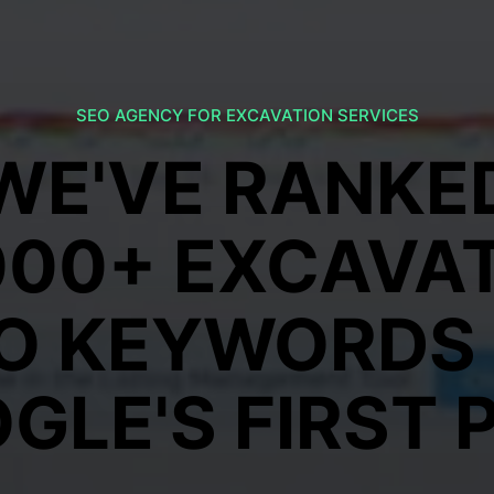
SEO AGENCY FOR EXCAVATION SERVICES
WE'VE RANKE
000+ EXCAVA
O KEYWORDS
GLE'S FIRST 