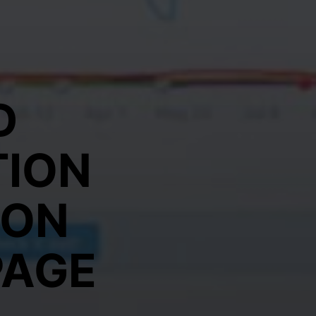
D
TION
 ON
PAGE