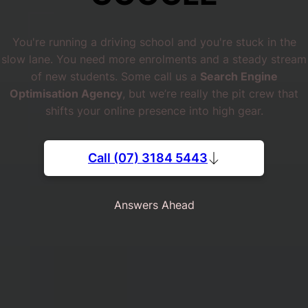
You're running a driving school and you're stuck in the
slow lane. You need more enrolments and a steady stream
of new students. Some call us a
Search Engine
Optimisation Agency
, but we’re really the pit crew that
shifts your online presence into high gear.
Call (07) 3184 5443
Answers Ahead