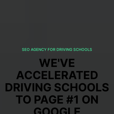
SEO AGENCY FOR DRIVING SCHOOLS
WE'VE
ACCELERATED
DRIVING SCHOOLS
TO PAGE #1 ON
GOOGLE