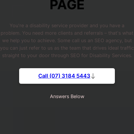
PAGE
You're a disability service provider and you have a
problem. You need more clients and referrals – that's what
we help you to achieve. Some call us an SEO agency, but
you can just refer to us as the team that drives ideal traffic
straight to your door through SEO for Disability Services.
Call (07) 3184 5443
Answers Below