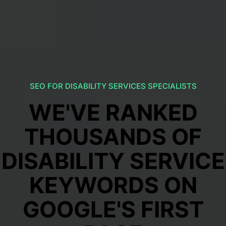
SEO FOR DISABILITY SERVICES SPECIALISTS
WE'VE RANKED
THOUSANDS OF
DISABILITY SERVICE
KEYWORDS ON
GOOGLE'S FIRST