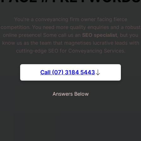
You're a conveyancing firm owner facing fierce
competition. You need more quality enquiries and a robust
online presence! Some call us an
SEO specialist
, but you
know us as the team that magnetises lucrative leads with
cutting‐edge SEO for Conveyancing Services.
Call (07) 3184 5443
Answers Below