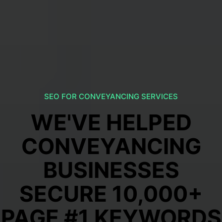
SEO FOR CONVEYANCING SERVICES
WE'VE HELPED
CONVEYANCING
BUSINESSES
SECURE 10,000+
PAGE #1 KEYWORDS