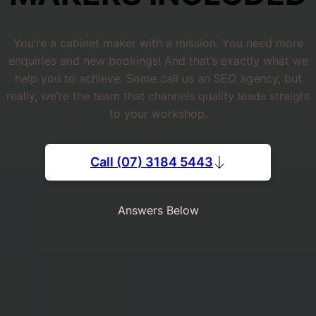
You’re a cabinet maker with a mission. You need more
enquiries and new bookings! And that’s exactly what we
help you to achieve. Some call us an SEO agency, but
really, we’re the team that channels quality leads straight
to your workshop.
Call (07) 3184 5443
Answers Below