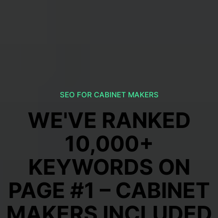
SEO FOR CABINET MAKERS
WE'VE RANKED
10,000+
KEYWORDS ON
PAGE #1 – CABINET
MAKERS INCLUDED