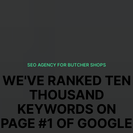
SEO AGENCY FOR BUTCHER SHOPS
WE'VE RANKED TEN
THOUSAND
KEYWORDS ON
PAGE #1 OF GOOGLE