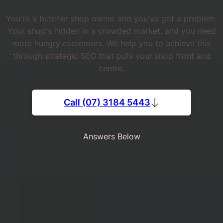
You're a butcher shop owner and you've got a problem.
Your shop's hidden in a crowded market, and you need
more hungry customers. We help you to achieve this
through strategic SEO that puts your shop front and
centre.
Call (07) 3184 5443
Answers Below