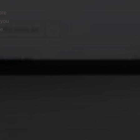
ore
 you
e.