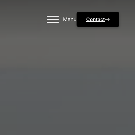
Menu
Contact