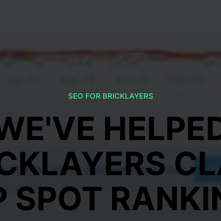
SEO FOR BRICKLAYERS
WE'VE HELPE
ICKLAYERS CL
P SPOT RANKI