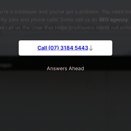
u're a bricklayer and you've got a problem. You need m
lity jobs and phone calls! Some call us an
SEO agency
;
an call us the crew that helps bricklayers stand out onlin
Call (07) 3184 5443
Answers Ahead