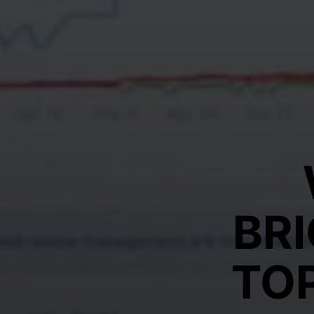
BR
TO