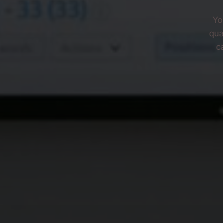
Yo
qua
c