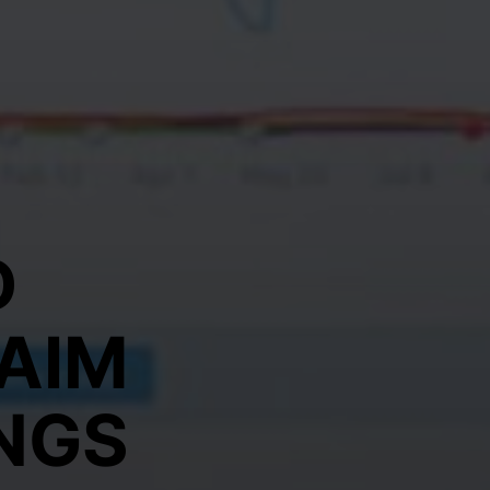
D
AIM
NGS