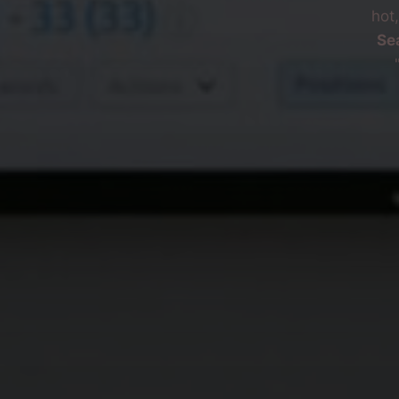
hot
Se