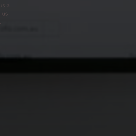
us a
l us
.