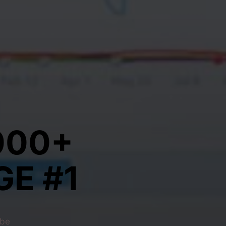
000+
E #1
 be