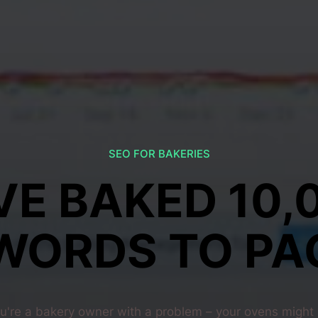
SEO FOR BAKERIES
VE BAKED 10,
WORDS TO PAG
u're a bakery owner with a problem – your ovens might