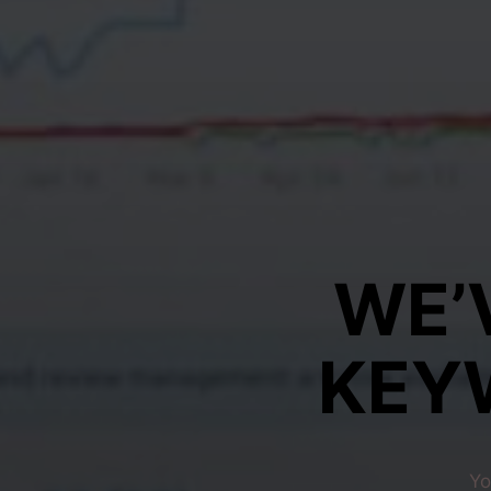
WE’
KEY
Yo