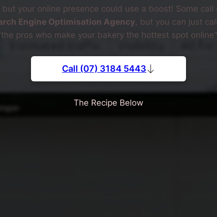
, but your online presence could use a boost! Some call 
arch Engine Optimisation Agency
, but you can just cal
"the pros who make your bakery the hottest spot online"
Call (07) 3184 5443
The Recipe Below