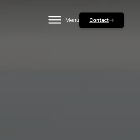
Menu
Contact