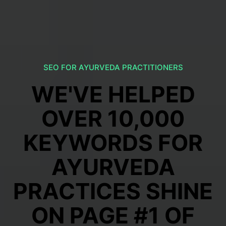
SEO FOR AYURVEDA PRACTITIONERS
WE'VE HELPED
OVER 10,000
KEYWORDS FOR
AYURVEDA
PRACTICES SHINE
ON PAGE #1 OF