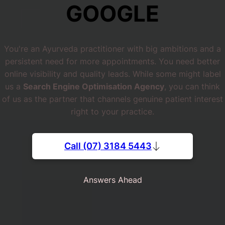
GOOGLE
You're an Ayurveda practitioner with big ambitions and a
persistent need for more appointments. You need better
online visibility and quality leads. While some might label
us a
Search Engine Optimisation Agency
, you can think
of us as the partner that channels genuine patient interest
right to your practice.
Call (07) 3184 5443
Answers Ahead