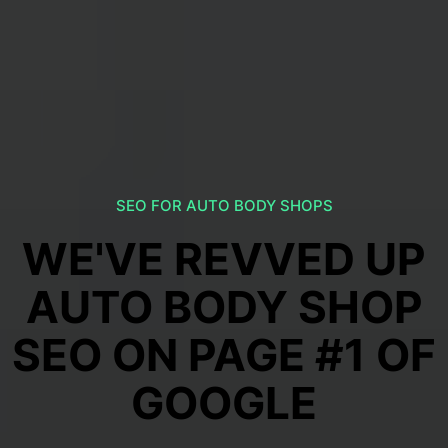
SEO FOR AUTO BODY SHOPS
WE'VE REVVED UP
AUTO BODY SHOP
SEO ON PAGE #1 OF
GOOGLE