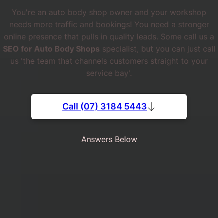
You're an auto body shop owner and your workshop
needs more traffic and bookings! You need a stronger
online presence that pulls in quality leads. Some call us a
SEO for Auto Body Shops
specialist, but you can just call
us 'the team that channels customers straight to your
service bay'.
Call (07) 3184 5443
Answers Below