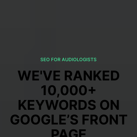
SEO FOR AUDIOLOGISTS
WE'VE RANKED
10,000+
KEYWORDS ON
GOOGLE’S FRONT
PAGE