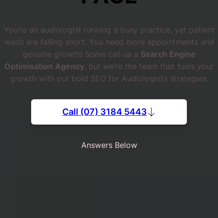
You’re an audiologist running a busy practice, yet patient
leads are falling short. You need more appointments and
genuine growth! Some call us a
Search Engine
Optimisation Agency
, but we’re the team that fuels your
growth with our bold SEO for Audiologists strategies.
Call (07) 3184 5443
Answers Below