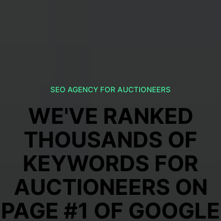
SEO AGENCY FOR AUCTIONEERS
WE'VE RANKED
THOUSANDS OF
KEYWORDS FOR
AUCTIONEERS ON
PAGE #1 OF GOOGLE