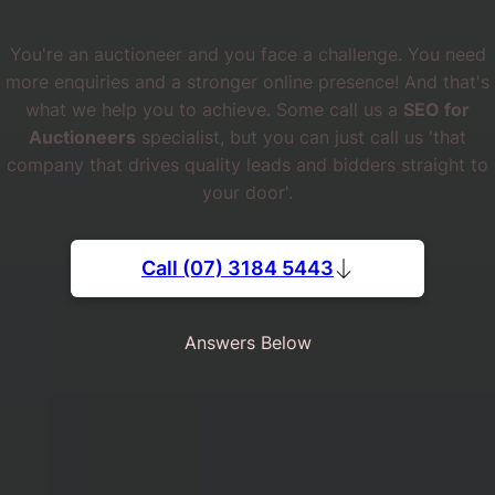
You're an auctioneer and you face a challenge. You need
more enquiries and a stronger online presence! And that's
what we help you to achieve. Some call us a
SEO for
Auctioneers
specialist, but you can just call us 'that
company that drives quality leads and bidders straight to
your door'.
Call (07) 3184 5443
Answers Below