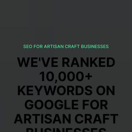
SEO FOR ARTISAN CRAFT BUSINESSES
WE'VE RANKED
10,000+
KEYWORDS ON
GOOGLE FOR
ARTISAN CRAFT