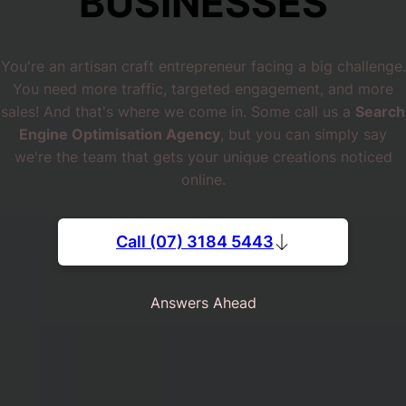
BUSINESSES
You're an artisan craft entrepreneur facing a big challenge.
You need more traffic, targeted engagement, and more
sales! And that's where we come in. Some call us a
Search
Engine Optimisation Agency
, but you can simply say
we're the team that gets your unique creations noticed
online.
Call (07) 3184 5443
Answers Ahead