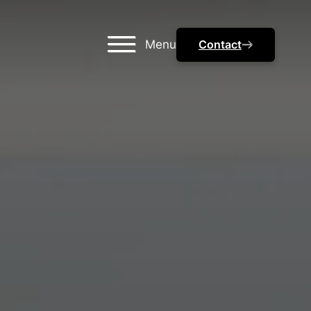
Menu
Contact