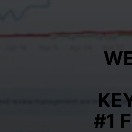
WE
KE
#1 