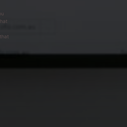
ou
what
that