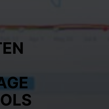
TEN
AGE
OOLS