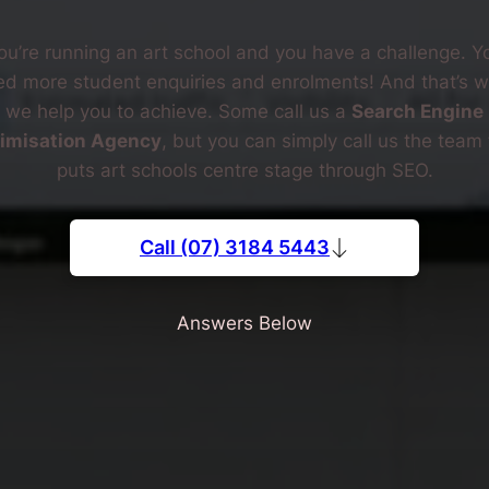
ou’re running an art school and you have a challenge. Y
d more student enquiries and enrolments! And that’s 
we help you to achieve. Some call us a
Search Engine
imisation Agency
, but you can simply call us the team 
puts art schools centre stage through SEO.
Call (07) 3184 5443
Answers Below