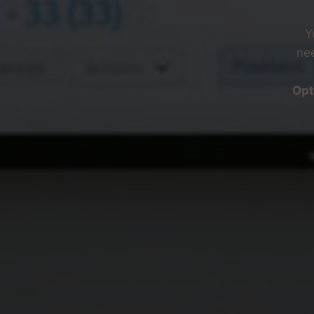
Y
nee
Opt