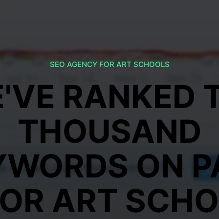
SEO AGENCY FOR ART SCHOOLS
'VE RANKED 
THOUSAND
YWORDS ON P
FOR ART SCH