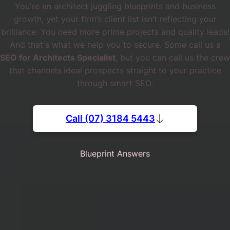
You're an architect juggling blueprints and business
growth, yet your firm’s client list isn’t reflecting your
brilliance. You need more prime projects and quality leads!
And that's what we help you to secure. Some call us a
SEO for Architects Specialist
, but you can call us the crew
that channels ideal prospects straight to your practice
through smart SEO.
Call (07) 3184 5443
Blueprint Answers