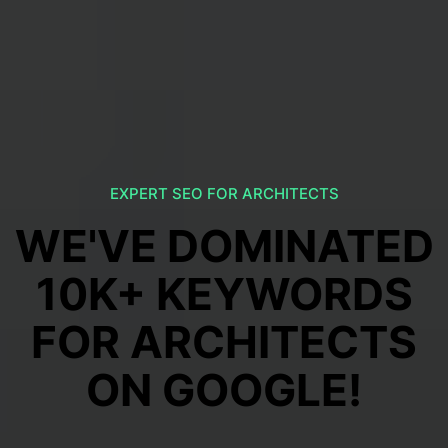
EXPERT SEO FOR ARCHITECTS
WE'VE DOMINATED
10K+ KEYWORDS
FOR ARCHITECTS
ON GOOGLE!