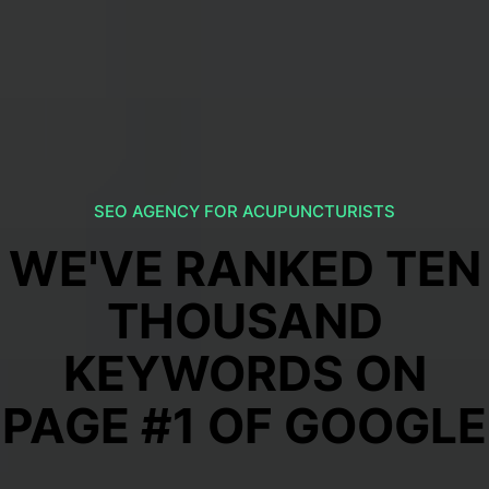
SEO AGENCY FOR ACUPUNCTURISTS
WE'VE RANKED TEN
THOUSAND
KEYWORDS ON
PAGE #1 OF GOOGLE