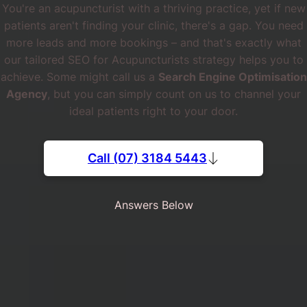
You're an acupuncturist with a thriving practice, yet if new
patients aren't finding your clinic, there's a gap. You need
more leads and more bookings – and that's exactly what
our tailored SEO for Acupuncturists strategy helps you to
achieve. Some might call us a
Search Engine Optimisation
Agency
, but you can simply count on us to channel your
ideal patients right to your door.
Call (07) 3184 5443
Answers Below