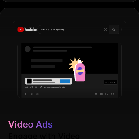
Hair Care in
Go
|
Video Ads
Engage with Video