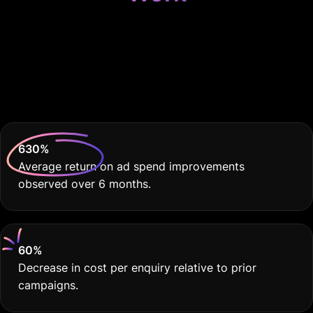
Because Your Trade
School Deserves THE
BEST
630
%
Average return on ad spend improvements
observed over 6 months.
60
%
Decrease in cost per enquiry relative to prior
campaigns.