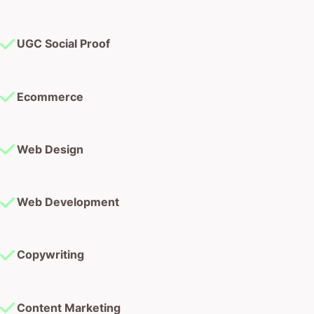
UGC Social Proof
Ecommerce
Web Design
Web Development
Copywriting
Content Marketing