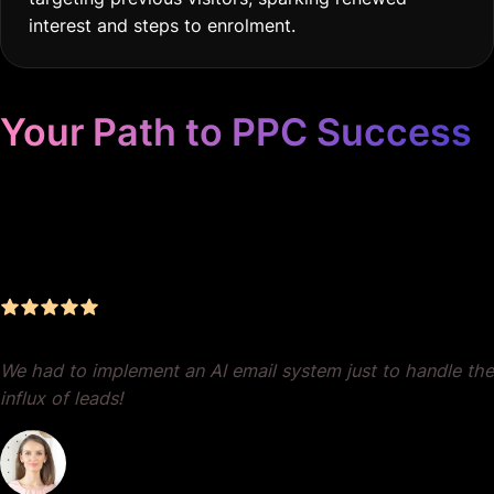
interest and steps to enrolment.
Your Path to PPC Success
Unrivaled Google Ads
Management, Zero BS, Real
Results
We had to implement an AI email system just to handle the
influx of leads!