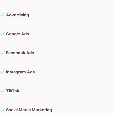
Advertising
Google Ads
Facebook Ads
Instagram Ads
TikTok
Social Media Marketing