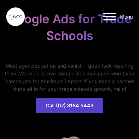
Skip to main content
Skip to footer
Google Ads for Trade
Menu
Schools
STOP WASTING AD SPEND.
Most agencies set up and vanish – good luck reaching
them! We’re proactive Google Ads managers who tailor
campaigns for maximum impact. If you need a partner
that’s all in for your trade school’s growth, hello!
Call (07) 3184 5443