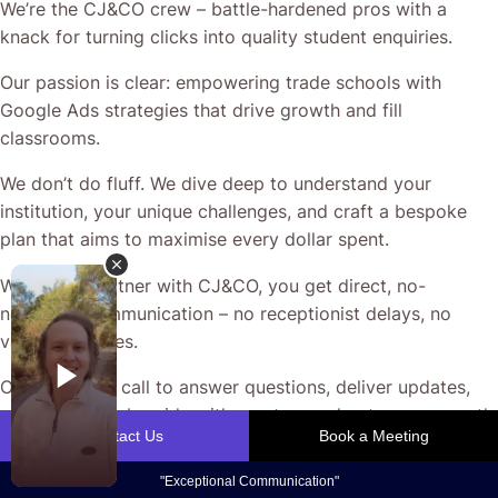
We’re the CJ&CO crew – battle-hardened pros with a
knack for turning clicks into quality student enquiries.
Our passion is clear: empowering trade schools with
Google Ads strategies that drive growth and fill
classrooms.
We don’t do fluff. We dive deep to understand your
institution, your unique challenges, and craft a bespoke
plan that aims to maximise every dollar spent.
When you partner with CJ&CO, you get direct, no-
nonsense communication – no receptionist delays, no
vague promises.
Our team’s on call to answer questions, deliver updates,
and work side-by-side with you to accelerate your growth.
That’s the CJ&CO promise.