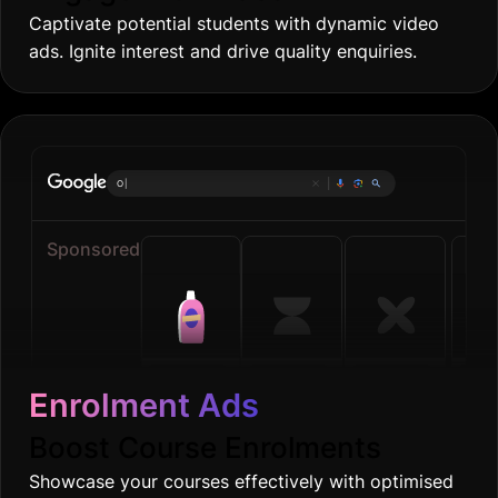
Captivate potential students with dynamic video
ads. Ignite interest and drive quality enquiries.
Online gro
|
Sponsored
Enrolment Ads
Boost Course Enrolments
Showcase your courses effectively with optimised