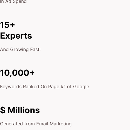
In Ad Spend
15+
Experts
And Growing Fast!
10,000+
Keywords Ranked On Page #1 of Google
$ Millions
Generated from Email Marketing