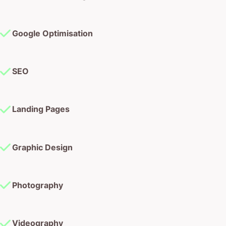
Google Optimisation
SEO
Landing Pages
Graphic Design
Photography
Videography