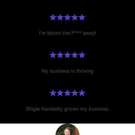
I'm blown the F*** away!
My business is thriving
Single-handedly grown my business.