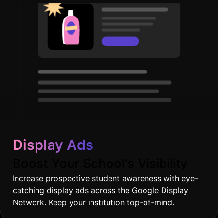
Display Ads
Boost Your School's Visibility
Increase prospective student awareness with eye-
catching display ads across the Google Display
Network. Keep your institution top-of-mind.