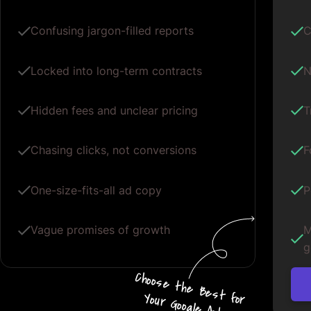
Confusing jargon-filled reports
C
Locked into long-term contracts
N
Hidden fees and unclear pricing
T
Chasing clicks, not conversions
F
One-size-fits-all ad copy
P
Vague promises of growth
M
g
Choos
e
the
B
e
s
t for
Your G
oogle
A
d
s