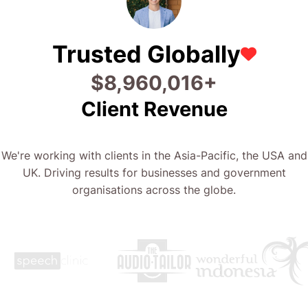
Trusted Globally
$
19,226,701
+
Client Revenue
We're working with clients in the Asia-Pacific, the USA and
UK. Driving results for businesses and government
organisations across the globe.