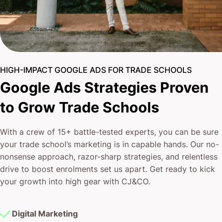
HIGH-IMPACT GOOGLE ADS FOR TRADE SCHOOLS
Google Ads Strategies Proven
to Grow Trade Schools
With a crew of 15+ battle-tested experts, you can be sure
your trade school’s marketing is in capable hands. Our no-
nonsense approach, razor-sharp strategies, and relentless
drive to boost enrolments set us apart. Get ready to kick
your growth into high gear with CJ&CO.
Digital Marketing