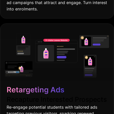
ad campaigns that attract and engage. Turn interest
into enrolments.
Retargeting Ads
Recapture Interested Prospects
Re-engage potential students with tailored ads
targeting previous visitors, sparking renewed