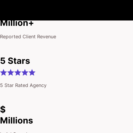
$175
Million+
Reported Client Revenue
5 Stars
5 Star Rated Agency
$
Millions