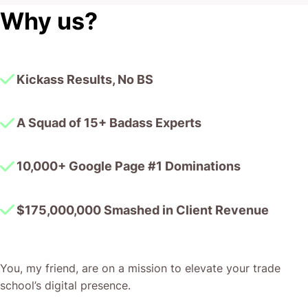
Why us?
Kickass Results, No BS
A Squad of 15+ Badass Experts
10,000+ Google Page #1 Dominations
$175,000,000 Smashed in Client Revenue
You, my friend, are on a mission to elevate your trade
school’s digital presence.