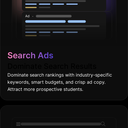
Search Ads
Dominate Search Results
Dominate search rankings with industry-specific
keywords, smart budgets, and crisp ad copy.
Attract more prospective students.