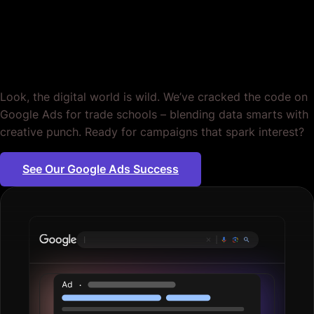
for Trade Schools.
Period.
Look, the digital world is wild. We’ve cracked the code on
Google Ads for trade schools – blending data smarts with
creative punch. Ready for campaigns that spark interest?
See Our Google Ads Success
Plumbing se
|