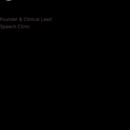
Dr. Lauren Crumlish
Founder & Clinical Lead
Speech Clinic