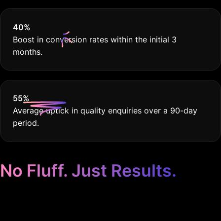
40
%
Boost in conversion rates within the initial 3
months.
55
%
Average uptick in quality enquiries over a 90-day
period.
No Fluff. Just Results.
Google Ads Tailoured