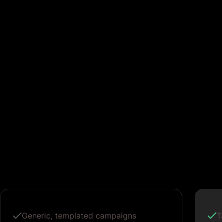
Generic, templated campaigns
T