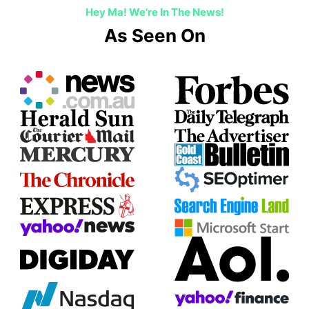
Hey Ma! We're In The News!
As Seen On