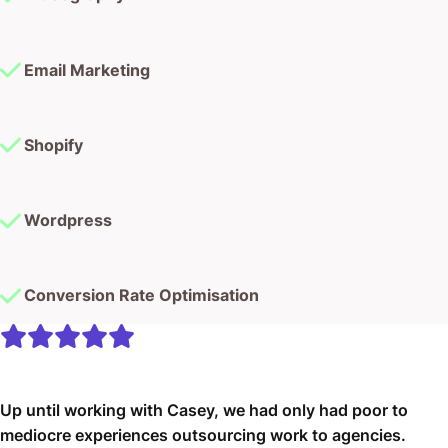
Email Marketing
Shopify
Wordpress
Conversion Rate Optimisation
Up until working with Casey, we had only had poor to
mediocre experiences outsourcing work to agencies.