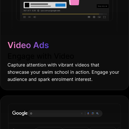
Video Ads
Engage with Video
Capture attention with vibrant videos that
showcase your swim school in action. Engage your
audience and spark enrolment interest.
Online groceri
|