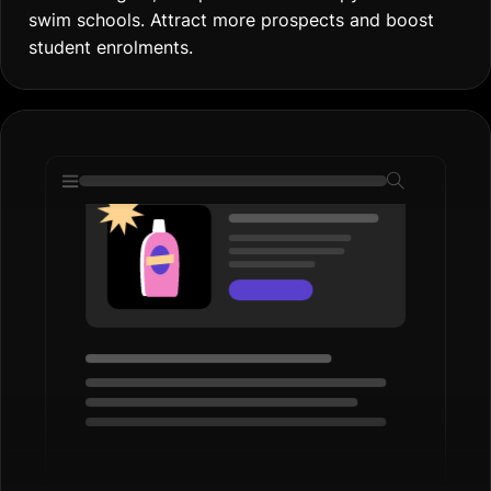
swim schools. Attract more prospects and boost
student enrolments.