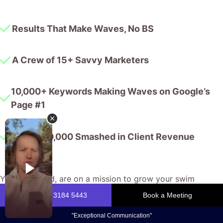
Results That Make Waves, No BS
A Crew of 15+ Savvy Marketers
10,000+ Keywords Making Waves on Google’s
Page #1
$175,000,000 Smashed in Client Revenue
You, my friend, are on a mission to grow your swim
school’s reputation and fill your classes.
We, the CJ&CO crew, are seasoned pros dedicated to