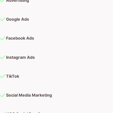
Advertising
Google Ads
Facebook Ads
Instagram Ads
TikTok
Social Media Marketing