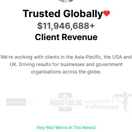
Trusted Globally
$
25,386,712
+
Client Revenue
We're working with clients in the Asia-Pacific, the USA and
UK. Driving results for businesses and government
organisations across the globe.
Hey Ma! We're In The News!