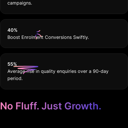
campaigns.
40
%
Boost Enrolment Conversions Swiftly.
55
%
Average rise in quality enquiries over a 90-day
period.
No Fluff. Just Growth.
Google Ads for