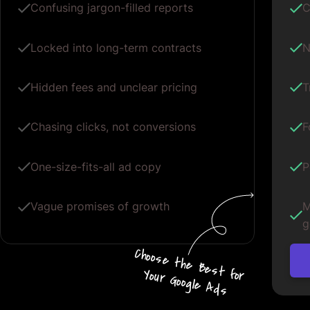
Confusing jargon-filled reports
C
Locked into long-term contracts
N
Hidden fees and unclear pricing
T
Chasing clicks, not conversions
F
One-size-fits-all ad copy
P
Vague promises of growth
M
g
Choos
e
the
B
e
s
t for
Your G
oogle
A
d
s