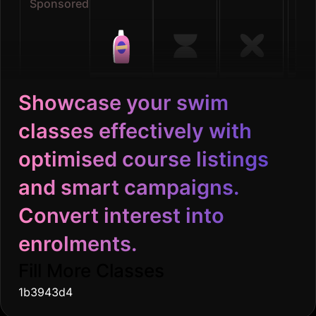
Sponsored
Showcase your swim
classes effectively with
optimised course listings
and smart campaigns.
Convert interest into
enrolments.
Fill More Classes
1b3943d4