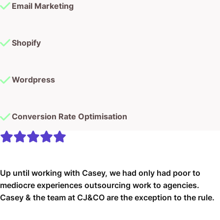
Email Marketing
Shopify
Wordpress
Conversion Rate Optimisation
Up until working with Casey, we had only had poor to
mediocre experiences outsourcing work to agencies.
Casey & the team at CJ&CO are the exception to the rule.
Communication was beyond great, his understanding of