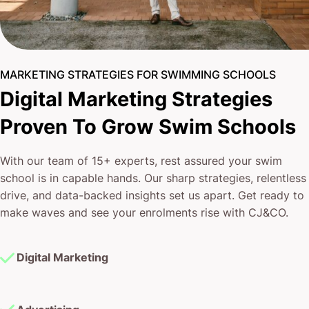
MARKETING STRATEGIES FOR SWIMMING SCHOOLS
Digital Marketing Strategies
Proven To Grow Swim Schools
With our team of 15+ experts, rest assured your swim
school is in capable hands. Our sharp strategies, relentless
drive, and data-backed insights set us apart. Get ready to
make waves and see your enrolments rise with CJ&CO.
Digital Marketing