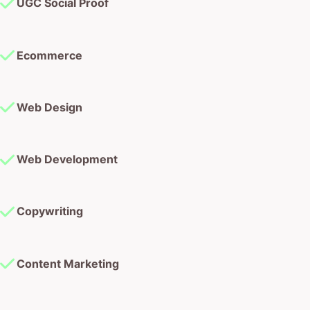
UGC Social Proof
Ecommerce
Web Design
Web Development
Copywriting
Content Marketing