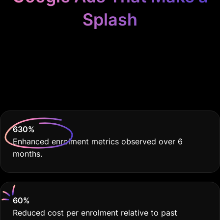
Splash
Because Your Swim
School Deserves THE
BEST
630
%
Enhanced enrolment metrics observed over 6
months.
60
%
Reduced cost per enrolment relative to past