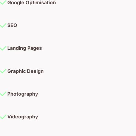
Google Optimisation
SEO
Landing Pages
Graphic Design
Photography
Videography