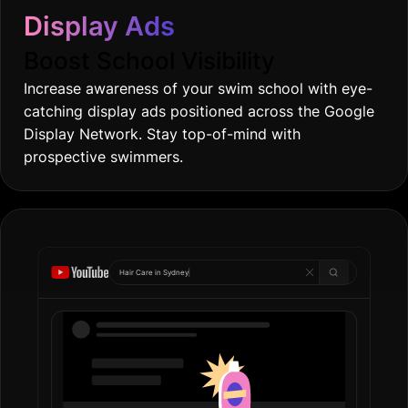
Display Ads
Boost School Visibility
Increase awareness of your swim school with eye-
catching display ads positioned across the Google
Display Network. Stay top-of-mind with
prospective swimmers.
Hair Care in
Gold
|