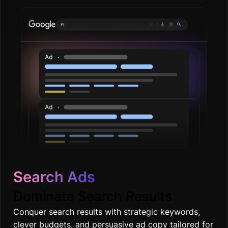
Plumbing servi
|
Search Ads
Dominate Search Results
Conquer search results with strategic keywords,
clever budgets, and persuasive ad copy tailored for