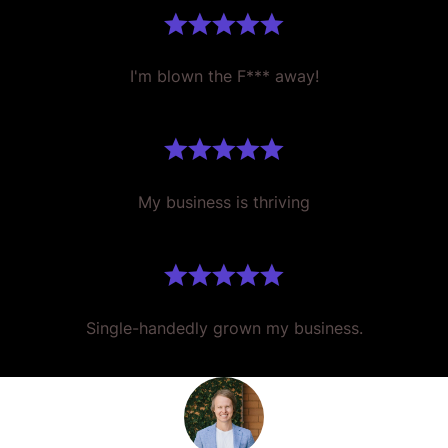
I'm blown the F*** away!
My business is thriving
Single-handedly grown my business.