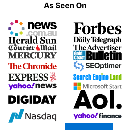
As Seen On