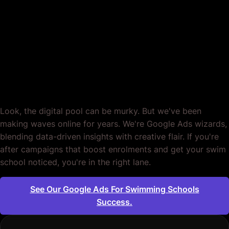
Swimming Schools.
Engineered to Make
Waves.
Look, the digital pool can be murky. But we've been
making waves online for years. We're Google Ads wizards,
blending data-driven insights with creative flair. If you're
after campaigns that boost enrolments and get your swim
school noticed, you're in the right lane.
See Our Google Ads For Swimming Schools
Success.