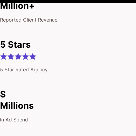
Million+
Reported Client Revenue
5 Stars
5 Star Rated Agency
$
Millions
In Ad Spend