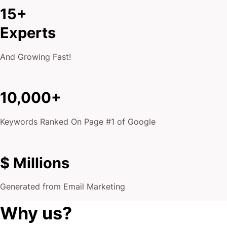
15+
Experts
And Growing Fast!
10,000+
Keywords Ranked On Page #1 of Google
$ Millions
Generated from Email Marketing
Why us?