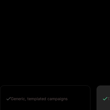
Generic, templated campaigns
T