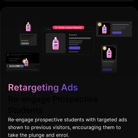
Retargeting Ads
Re-engage Prospective
Students
Re-engage prospective students with targeted ads
shown to previous visitors, encouraging them to
take the plunge and enrol.