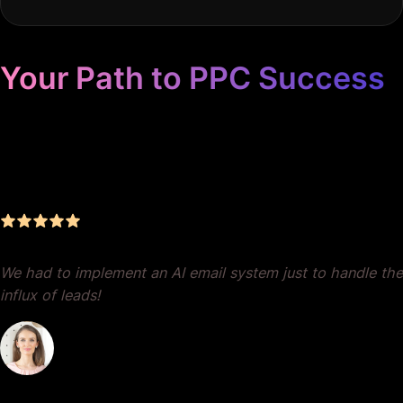
Your Path to PPC Success
Unrivaled Google Ads
Management, Zero BS, Real
Results
We had to implement an AI email system just to handle the
influx of leads!
Dr. Lauren Crumlish