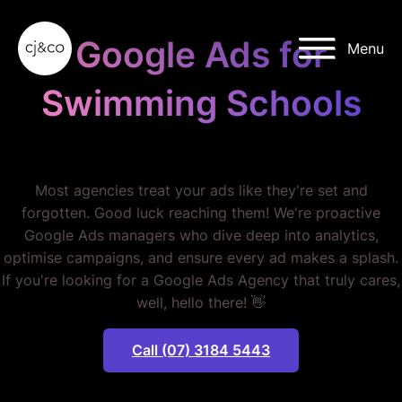
Skip to main content
Skip to footer
Google Ads for
Menu
Swimming Schools
STOP WASTING BUDGET.
Most agencies treat your ads like they're set and
forgotten. Good luck reaching them! We're proactive
Google Ads managers who dive deep into analytics,
optimise campaigns, and ensure every ad makes a splash.
If you're looking for a Google Ads Agency that truly cares,
well, hello there! 👋
Call (07) 3184 5443