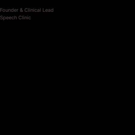
Founder & Clinical Lead
Speech Clinic