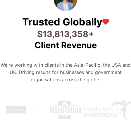
Trusted Globally
$
22,773,374
+
Client Revenue
We're working with clients in the Asia-Pacific, the USA and
UK. Driving results for businesses and government
organisations across the globe.