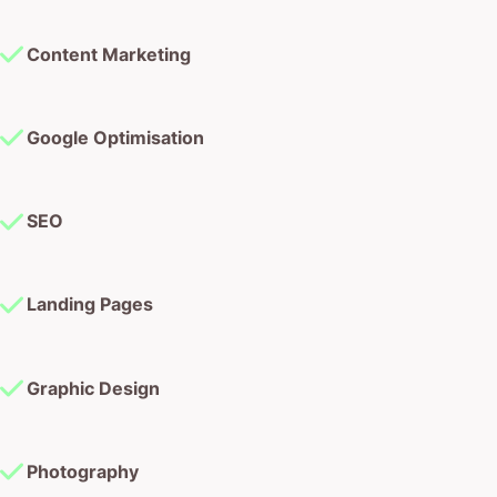
Content Marketing
Google Optimisation
SEO
Landing Pages
Graphic Design
Photography