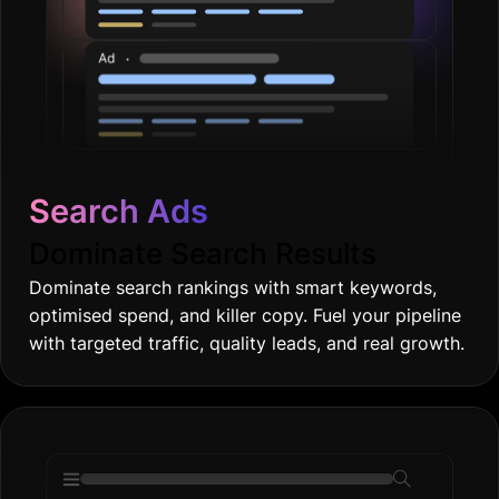
Search Ads
Dominate Search Results
Dominate search rankings with smart keywords,
optimised spend, and killer copy. Fuel your pipeline
with targeted traffic, quality leads, and real growth.