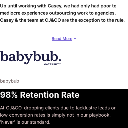
Up until working with Casey, we had only had poor to
mediocre experiences outsourcing work to agencies.
Casey & the team at CJ&CO are the exception to the rule.
Communication was beyond great, his understanding of
Read More
our vision was phenomenal, and instead of needing
babysitting like the other agencies we worked with, he
was not only completely dependable but also gave us
sound suggestions on how to get better results, at the
risk of us not needing him for the initial job we requested
(absolute gem).
babybub
This has truly been the first time we worked with someone
98% Retention Rate
outside of our business that quickly grasped our vision,
and that I could completely forget about and would still
At CJ&CO, dropping clients due to lacklustre leads or
deliver above expectations.
low conversion rates is simply not in our playbook.
I honestly can’t wait to work in many more projects
'Never' is our standard.
together!