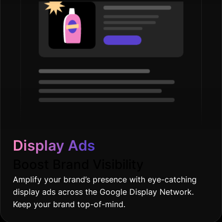
Display Ads
Boost Brand Visibility
Amplify your brand’s presence with eye-catching
display ads across the Google Display Network.
Keep your brand top-of-mind.