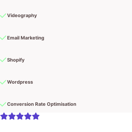
Videography
Email Marketing
Shopify
Wordpress
Conversion Rate Optimisation