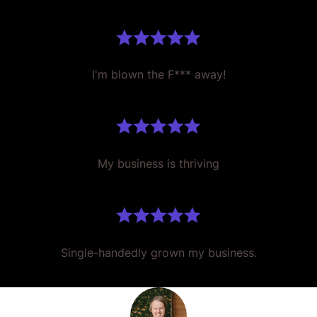
I'm blown the F*** away!
My business is thriving
Single-handedly grown my business.