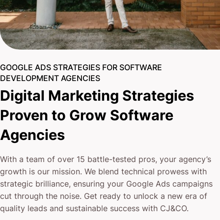
GOOGLE ADS STRATEGIES FOR SOFTWARE
DEVELOPMENT AGENCIES
Digital Marketing Strategies
Proven to Grow Software
Agencies
With a team of over 15 battle-tested pros, your agency’s
growth is our mission. We blend technical prowess with
strategic brilliance, ensuring your Google Ads campaigns
cut through the noise. Get ready to unlock a new era of
quality leads and sustainable success with CJ&CO.