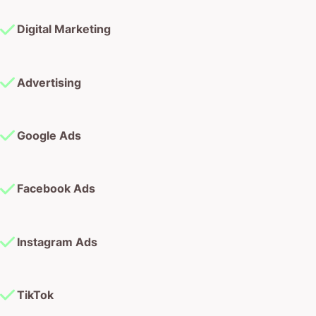
Digital Marketing
Advertising
Google Ads
Facebook Ads
Instagram Ads
TikTok