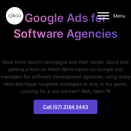
Skip to main content
Skip to footer
Google Ads for
Menu
Software Agencies
STOP WASTING MONEY.
Most firms launch campaigns and then vanish. Good luck
getting a hold on them! We’re hands-on Google Ads
managers for software development agencies, using sharp
tech and hyper-targeted strategies to stay in the game.
Looking for a real partner? Well, hello! 👋
Call (07) 3184 5443