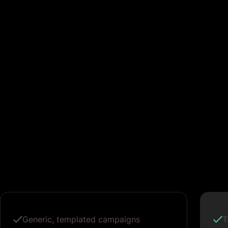
Generic, templated campaigns
T