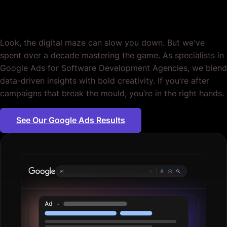
Agencies. Period.
Look, the digital maze can slow you down. But we've
spent over a decade mastering the game. As specialists in
Google Ads for Software Development Agencies, we blend
data-driven insights with bold creativity. If you’re after
campaigns that break the mould, you’re in the right hands.
See Our Google Ads Results
Plumbing se
|