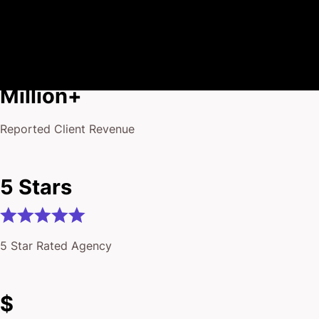
$175
Million+
Reported Client Revenue
5 Stars
5 Star Rated Agency
$