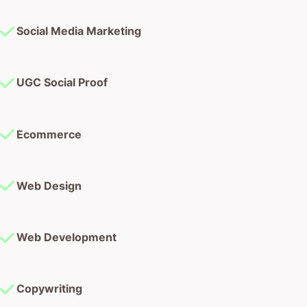
Social Media Marketing
UGC Social Proof
Ecommerce
Web Design
Web Development
Copywriting