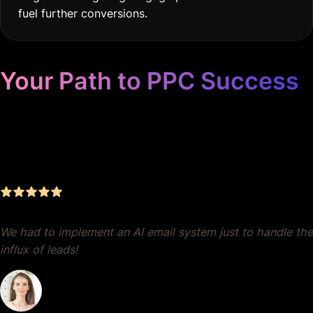
fuel further conversions.
Your Path to PPC Success
Unrivaled Google Ads
Management, Zero BS, Real
Results
We had to implement an AI email system just to handle the
influx of leads!