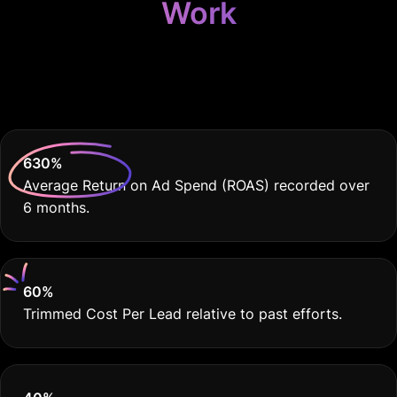
Work
Because Your Agency
Deserves THE BEST
630
%
Average Return on Ad Spend (ROAS) recorded over
6 months.
60
%
Trimmed Cost Per Lead relative to past efforts.