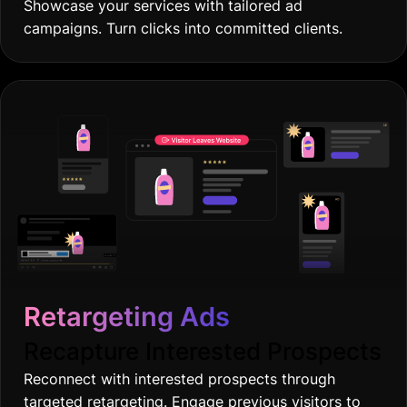
Showcase your services with tailored ad
campaigns. Turn clicks into committed clients.
Retargeting Ads
Recapture Interested Prospects
Reconnect with interested prospects through
targeted retargeting. Engage previous visitors to