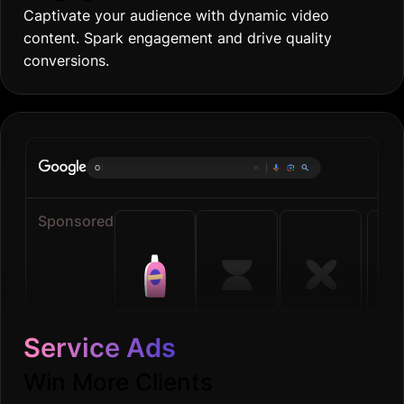
Captivate your audience with dynamic video
content. Spark engagement and drive quality
conversions.
Online gro
|
Sponsored
Service Ads
Win More Clients