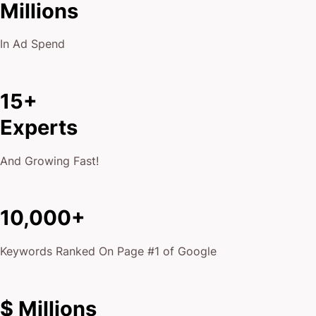
Millions
In Ad Spend
15+
Experts
And Growing Fast!
10,000+
Keywords Ranked On Page #1 of Google
$ Millions