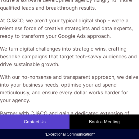
qualified leads and breakthrough results.
At CJ&CO, we aren’t your typical digital shop – we’re a
relentless force of creative strategists and data experts,
ready to transform your Google Ads approach.
We turn digital challenges into strategic wins, crafting
bespoke campaigns that target tech-savvy audiences and
drive sustainable growth.
With our no-nonsense and transparent approach, we delve
into your business needs, optimise your ad spend
meticulously, and ensure every dollar works harder for
your agency.
Partner with CJ&CO and gain a dedicated extension of
your team – ready to propel your agency to new heights.
Let’s elevate your digital advertising to become your
secret weapon.