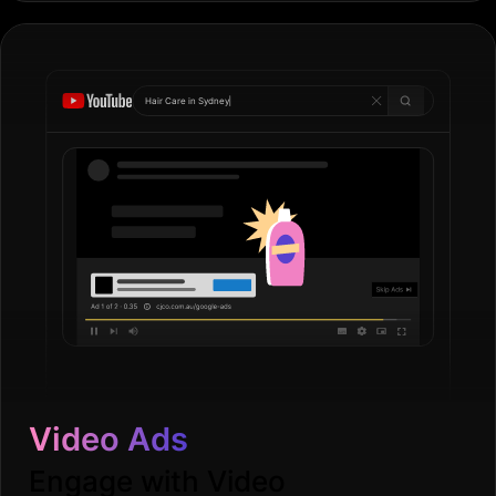
Hair Care in
Go
|
Video Ads
Engage with Video