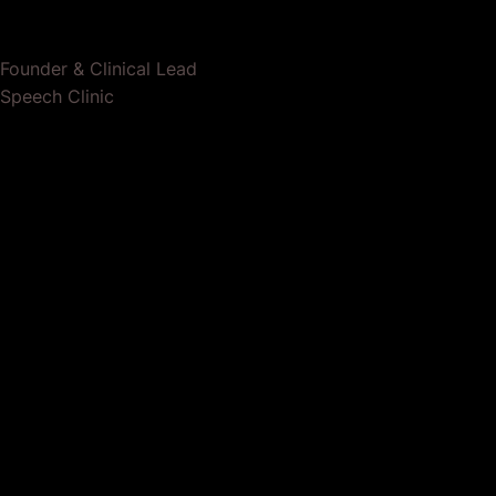
Dr. Lauren Crumlish
Founder & Clinical Lead
Speech Clinic