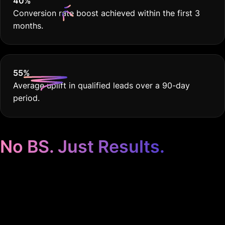
40
%
Conversion rate boost achieved within the first 3
months.
55
%
Average uplift in qualified leads over a 90-day
period.
No BS. Just Results.
Google Ads for
Software Development