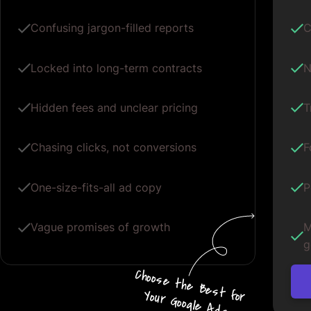
Confusing jargon-filled reports
C
Locked into long-term contracts
N
Hidden fees and unclear pricing
T
Chasing clicks, not conversions
F
One-size-fits-all ad copy
P
Vague promises of growth
M
g
Choos
e
the
B
e
s
t for
Your G
oogle
A
d
s