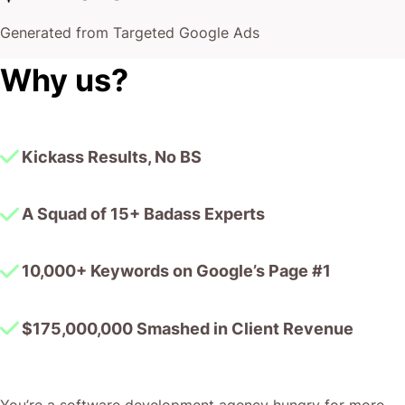
Generated from Targeted Google Ads
Why us?
Kickass Results, No BS
A Squad of 15+ Badass Experts
10,000+ Keywords on Google’s Page #1
$175,000,000 Smashed in Client Revenue
You’re a software development agency hungry for more