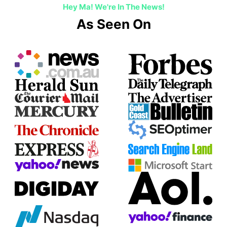
Hey Ma! We're In The News!
As Seen On