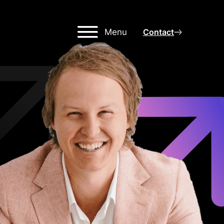
Menu
Contact