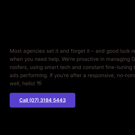
MONEY.
Most agencies set it and forget it – and good luck 
when you need help. We’re proactive in managing G
roofers, using smart tech and constant fine-tuning 
ads performing. If you’re after a responsive, no‐non
well, hello! 👋
Call (07) 3184 5443