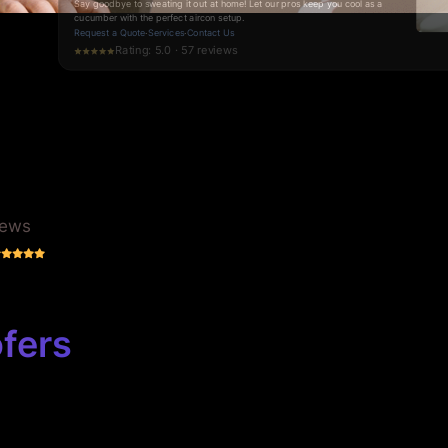
Blocked Drain Specialists in Brisbane
Say goodbye to drainage nightmares. Experience swift, reliable solutions
from the experts who understand your frustrations.
Request a Quote
·
Services
·
Contact Us
Rating: 5.0 · 70 reviews
iews
fers
Business