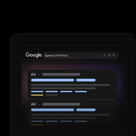
Roofers. Perio
S
|