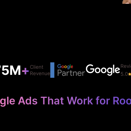
75
M
+
Rev
Client
Revenue
5.0
gle Ads That Work for Roo
 Your Roofing 