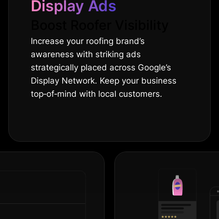
Display Ads
Boost Roofer Visibility
Increase your roofing brand’s
awareness with striking ads
strategically placed across Google’s
Display Network. Keep your business
top‐of‐mind with local customers.