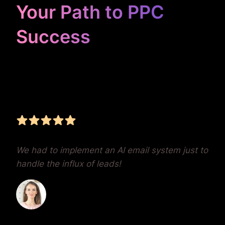
Your Path to PPC
Success
Unrivaled Google Ads
Management, Zero BS,
Real Results
We had to implement an AI email system just to
handle the influx of leads!
Dr. Lauren Crumlish