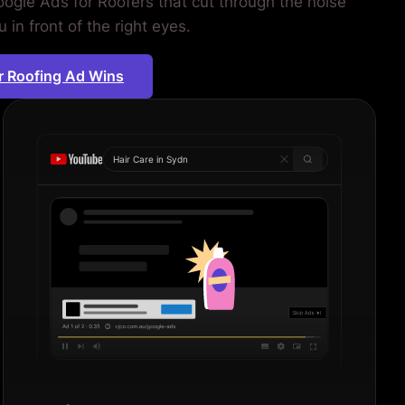
ogle Ads for Roofers that cut through the noise
 in front of the right eyes.
r Roofing Ad Wins
Hair Care in
Sydney
|