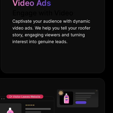
Video Ads
Engage with Video
Captivate your audience with dynamic
video ads. We help you tell your roofer
story, engaging viewers and turning
interest into genuine leads.