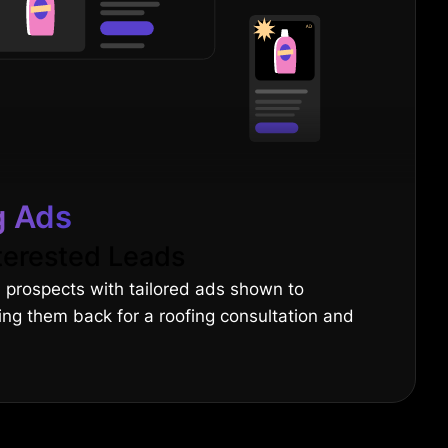
g Ads
terested Leads
 prospects with tailored ads shown to
ging them back for a roofing consultation and