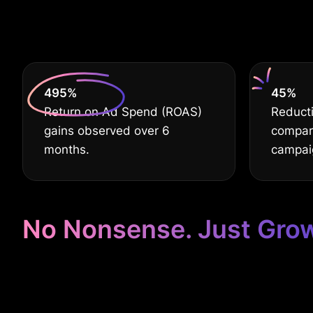
De
630
%
60
%
Return on Ad Spend (ROAS)
Reducti
gains observed over 6
compare
months.
campai
No Nonsense. Just Gro
Google Ads Ta