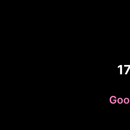
1
Goo
Because