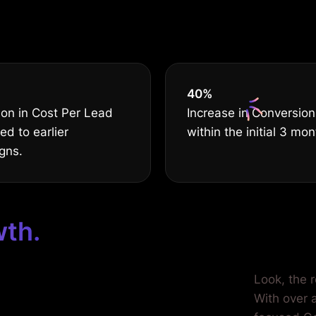
serves THE B
40
%
on in Cost Per Lead
Increase in Conversion
d to earlier
within the initial 3 mon
gns.
wth.
ilored for
Look, the 
With over a