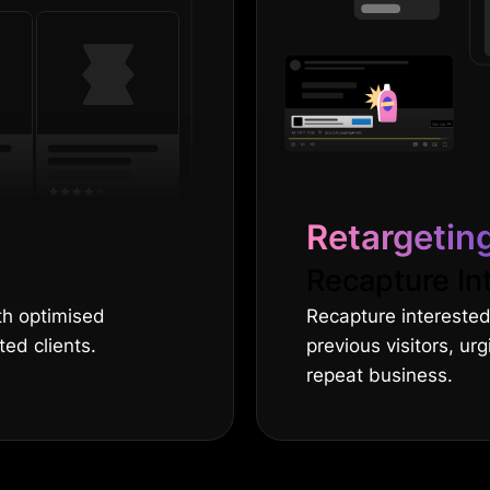
Retargetin
Recapture In
th optimised
Recapture interested
ed clients.
previous visitors, ur
repeat business.