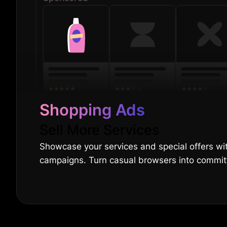
Shopping Ads
Sell More Services
Showcase your services and special offers wi
campaigns. Turn casual browsers into committ