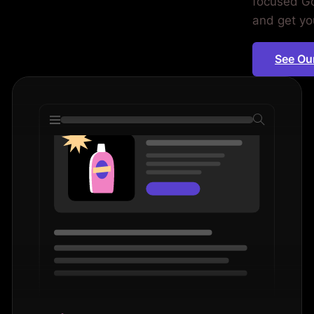
focused Go
d.
and get you
See Ou