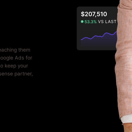
reaching them
oogle Ads for
to keep your
sense partner,