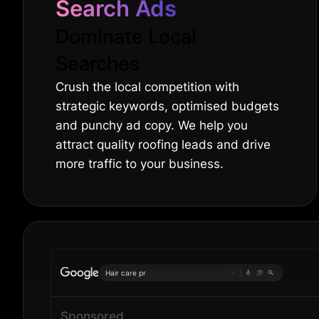
Search Ads
Dominate Local
Searches
Crush the local competition with
strategic keywords, optimised budgets
and punchy ad copy. We help you
attract quality roofing leads and drive
more traffic to your business.
|
Sponsored