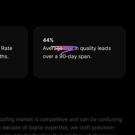
EST
55
%
 Rate
Average rise in quality leads
ths.
over a 90‐day span.
roofing market is competitive and can be confusing.
 decade of digital expertise, we craft precision‐